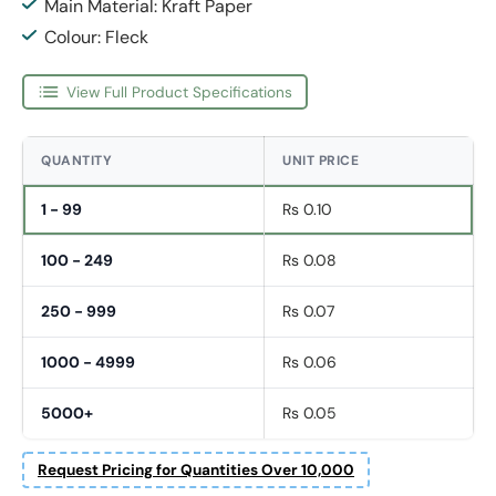
Main Material: Kraft Paper
Colour: Fleck
View Full Product Specifications
QUANTITY
UNIT PRICE
1 - 99
Rs 0.10
100 - 249
Rs 0.08
250 - 999
Rs 0.07
1000 - 4999
Rs 0.06
5000+
Rs 0.05
Request Pricing for Quantities Over 10,000