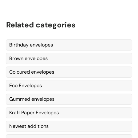
Related categories
Birthday envelopes
Brown envelopes
Coloured envelopes
Eco Envelopes
Gummed envelopes
Kraft Paper Envelopes
Newest additions