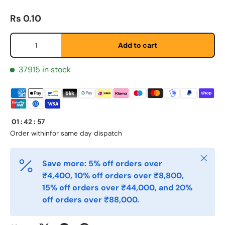
Regular price
Rs 0.10
Qty
Add to cart
37915 in stock
First Name
*
01
:
42
:
57
Order within
for same day dispatch
Last Name
*
Close
Save more: 5% off orders over
₹4,400, 10% off orders over ₹8,800,
15% off orders over ₹44,000, and 20%
Email
*
off orders over ₹88,000.