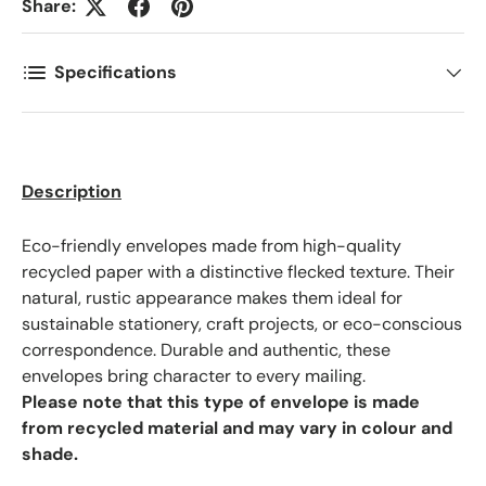
Share:
Phone
Specifications
Postal Code
*
Description
Quantity
*
Eco-friendly envelopes made from high-quality
recycled paper with a distinctive flecked texture. Their
Comments
natural, rustic appearance makes them ideal for
sustainable stationery, craft projects, or eco-conscious
correspondence. Durable and authentic, these
envelopes bring character to every mailing.
Please note that this type of envelope is made
from recycled material and may vary in colour and
shade.