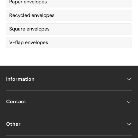
Paper envelopes
Recycled envelopes
Square envelopes
V-flap envelopes
Information
Contact
Other