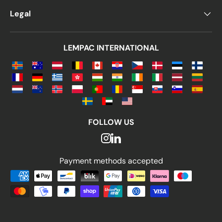
Legal
LEMPAC INTERNATIONAL
FOLLOW US
Payment methods accepted
Payment methods accepted