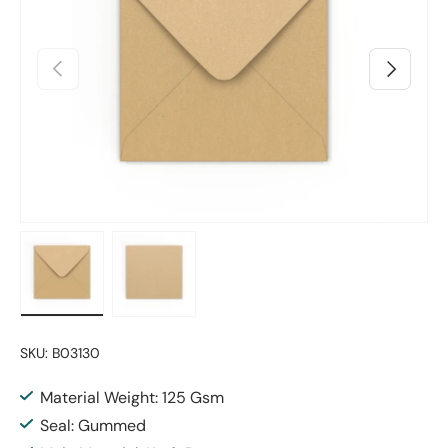
Previous
Next
Load image 1 in gallery view
Load image 2 in gallery view
SKU:
B03130
Material Weight: 125 Gsm
Seal: Gummed