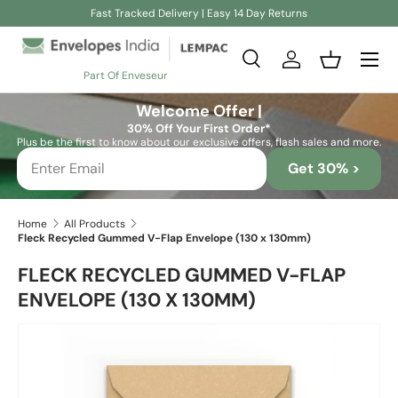
Fast Tracked Delivery | Easy 14 Day Returns
Skip to content
Search
Log in
Basket
Part Of Enveseur
Search
Search
Welcome Offer |
30% Off Your First Order*
Plus be the first to know about our exclusive offers, flash sales and more.
Get 30% >
Home
All Products
Fleck Recycled Gummed V-Flap Envelope (130 x 130mm)
FLECK RECYCLED GUMMED V-FLAP
ENVELOPE (130 X 130MM)
Skip to product information