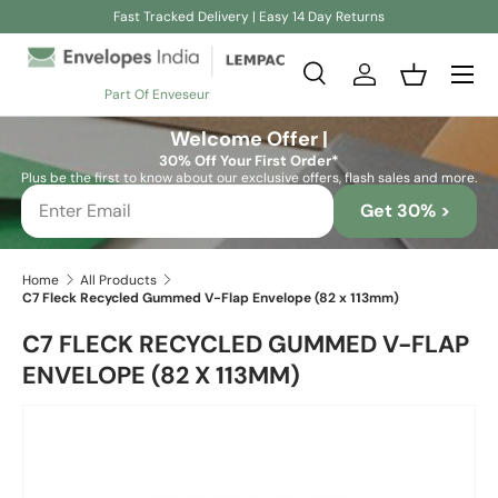
Fast Tracked Delivery | Easy 14 Day Returns
Skip to content
Search
Log in
Basket
Part Of Enveseur
Search
Search
Welcome Offer |
30% Off Your First Order*
Plus be the first to know about our exclusive offers, flash sales and more.
Get 30% >
Home
All Products
C7 Fleck Recycled Gummed V-Flap Envelope (82 x 113mm)
C7 FLECK RECYCLED GUMMED V-FLAP
ENVELOPE (82 X 113MM)
Skip to product information