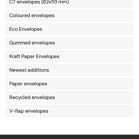
C7 envelopes (82x113 mm)
Coloured envelopes
Eco Envelopes
Gummed envelopes
Kraft Paper Envelopes
Newest additions
Paper envelopes
Recycled envelopes
V-flap envelopes