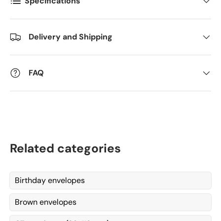
Specifications
Antall
*
Delivery and Shipping
Kommentarer
FAQ
Related categories
Birthday envelopes
Brown envelopes