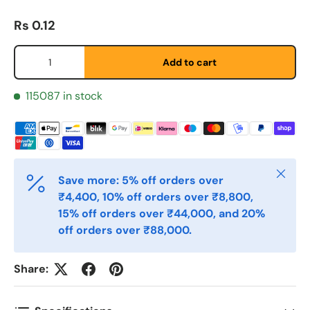
Regular price
Rs 0.12
Qty
Add to cart
Fornavn
*
115087 in stock
Etternavn
*
Close
Save more: 5% off orders over
E-post
*
₹4,400, 10% off orders over ₹8,800,
15% off orders over ₹44,000, and 20%
off orders over ₹88,000.
Telefon
Share:
Postnummer
*