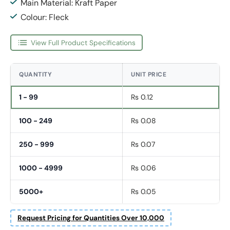
Main Material: Kraft Paper
Colour: Fleck
View Full Product Specifications
QUANTITY
UNIT PRICE
1 - 99
Rs 0.12
100 - 249
Rs 0.08
250 - 999
Rs 0.07
1000 - 4999
Rs 0.06
5000+
Rs 0.05
Request Pricing for Quantities Over 10,000