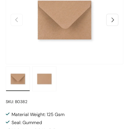
Previous
Next
Load image 1 in gallery view
Load image 2 in gallery view
SKU:
B0382
Material Weight: 125 Gsm
Seal: Gummed