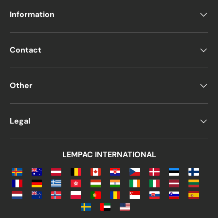
Information
Contact
Other
Legal
LEMPAC INTERNATIONAL