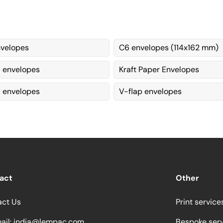
velopes
C6 envelopes (114x162 mm)
envelopes
Kraft Paper Envelopes
 envelopes
V-flap envelopes
act
Other
act Us
Print service
ail:
india@lempac.com
Bespoke ser