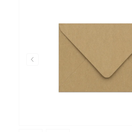
Skip to product information
Previous