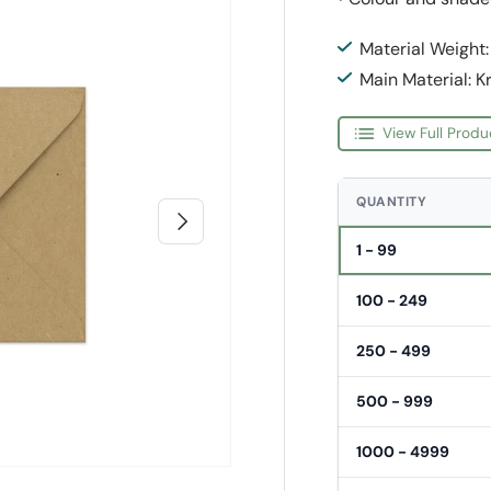
Material Weight
Main Material: K
View Full Produ
QUANTITY
Next
1 - 99
100 - 249
250 - 499
500 - 999
1000 - 4999