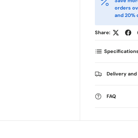
Save more
-post
Telefon
*
orders ov
and 20% o
ostnummer
Antall
*
*
Share:
Specification
ommentarer
Delivery and
FAQ