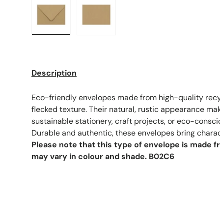
Load image 1 in gallery view
Load image 2 in gallery view
Description
Eco-friendly envelopes made from high-quality recy
flecked texture. Their natural, rustic appearance ma
sustainable stationery, craft projects, or eco-cons
Durable and authentic, these envelopes bring charac
Please note that this type of envelope is made 
may vary in colour and shade.
B02C6
F