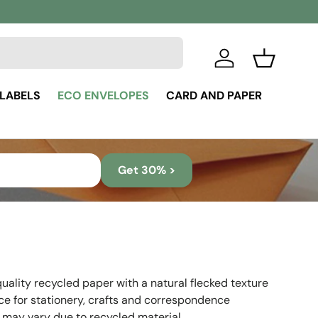
Log in
Basket
 LABELS
ECO ENVELOPES
CARD AND PAPER
Get 30% >
uality recycled paper with a natural flecked texture
ice for stationery, crafts and correspondence
 may vary due to recycled material