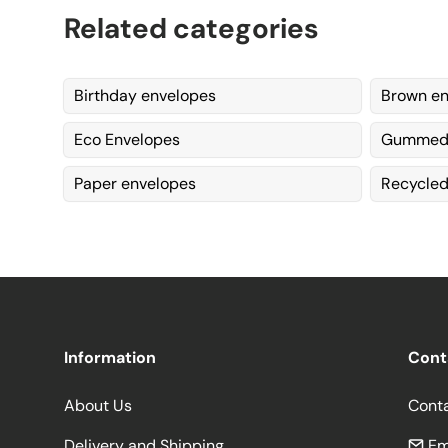
Related categories
Birthday envelopes
Brown en
Eco Envelopes
Gummed 
Paper envelopes
Recycled
Information
Cont
About Us
Cont
Delivery and Shipping
Em