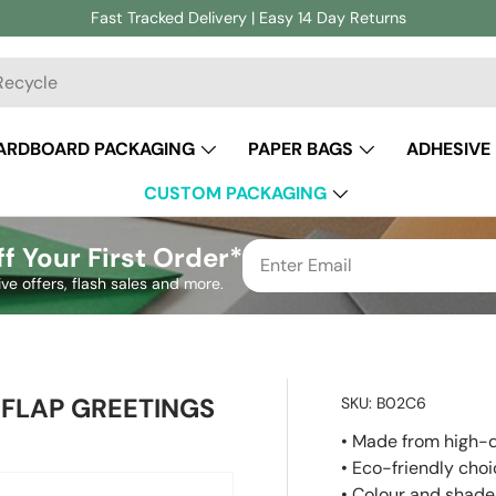
Fast Tracked Delivery | Easy 14 Day Returns
ch
ARDBOARD PACKAGING
PAPER BAGS
ADHESIVE
CUSTOM PACKAGING
f Your First Order*
ive offers, flash sales and more.
FLAP GREETINGS
SKU:
B02C6
• Made from high-q
• Eco-friendly cho
• Colour and shade