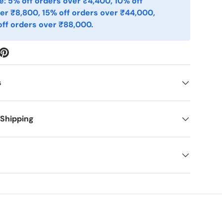
: 5% off orders over ₹4,400, 10% off
er ₹8,800, 15% off orders over ₹44,000,
ff orders over ₹88,000.
s
 Shipping