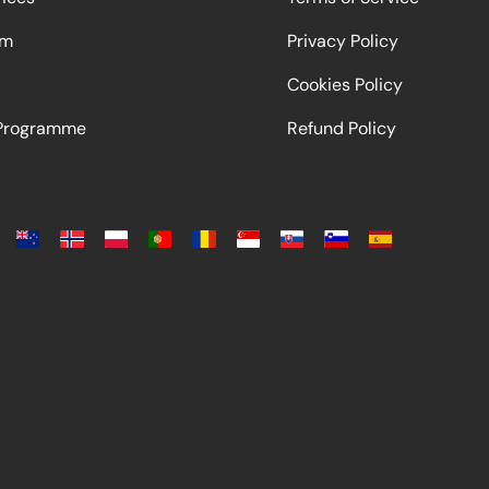
am
Privacy Policy
Cookies Policy
 Programme
Refund Policy