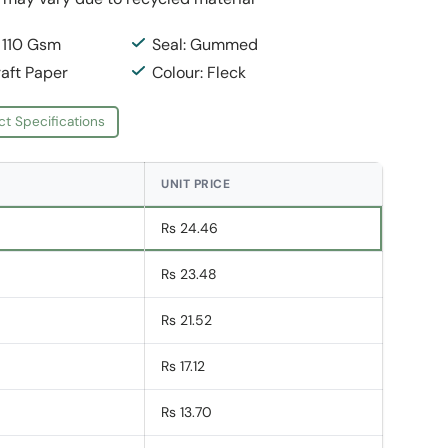
: 110 Gsm
Seal: Gummed
raft Paper
Colour: Fleck
ct Specifications
UNIT PRICE
Rs 24.46
Rs 23.48
Rs 21.52
Rs 17.12
Rs 13.70