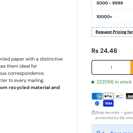
5000 - 9999
10000+
Request Pricing fo
Regular price
Rs 24.46
cled paper with a distinctive
Qty
kes them ideal for
cious correspondence.
ter to every mailing.
222056 in stock
from recycled material and
ornavn
Etternavn
*
*
Shop securely — guar
protected by SSL encr