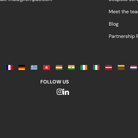
Meet the te
Blog
Partnership
FOLLOW US