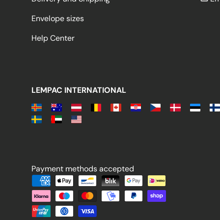
Envelope sizes
Help Center
LEMPAC INTERNATIONAL
Payment methods accepted
Payment methods accepted