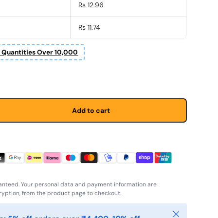
Rs 12.96
Rs 11.74
r Quantities Over 10,000
Add to cart
anteed. Your personal data and payment information are
yption, from the product page to checkout.
Close