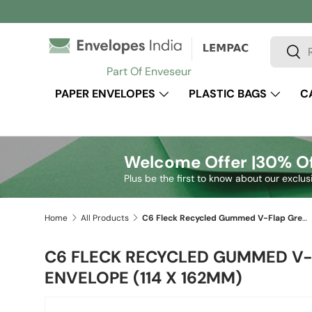
Skip to content
Search
Sear
Part Of Enveseur
PAPER ENVELOPES
PLASTIC BAGS
C
Welcome Offer |
30% Of
Plus be the first to know about our exclus
Home
All Products
C6 Fleck Recycled Gummed V-Flap Greetings Envelope (114 x 162mm)
C6 FLECK RECYCLED GUMMED V-
ENVELOPE (114 X 162MM)