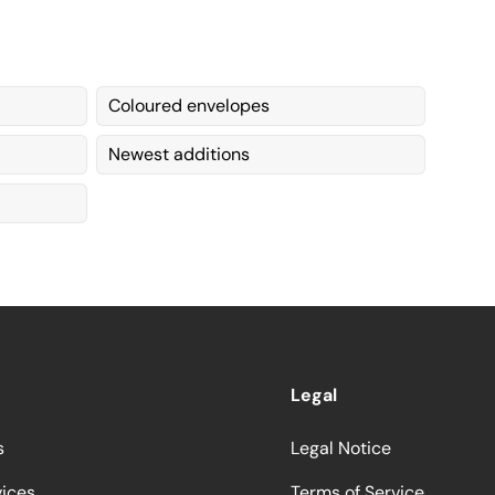
Coloured envelopes
Newest additions
Legal
s
Legal Notice
vices
Terms of Service