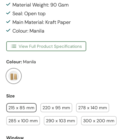
Material Weight: 90 Gsm
Seal: Open top
Main Material: Kraft Paper
Colour: Manila
View Full Product Specifications
Colour:
Manila
Manila
Size
215 x 85 mm
220 x 95 mm
278 x 140 mm
285 x 100 mm
290 x 103 mm
300 x 200 mm
Window