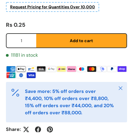
Etternavn
*
Request Pricing for Quantities Over 10,000
Regular price
Rs 0.25
E-post
*
Qty
Add to cart
Telefon
11181 in stock
Postnummer
*
Close
Save more: 5% off orders over
₹4,400, 10% off orders over ₹8,800,
Antall
*
15% off orders over ₹44,000, and 20%
off orders over ₹88,000.
Kommentarer
Share: