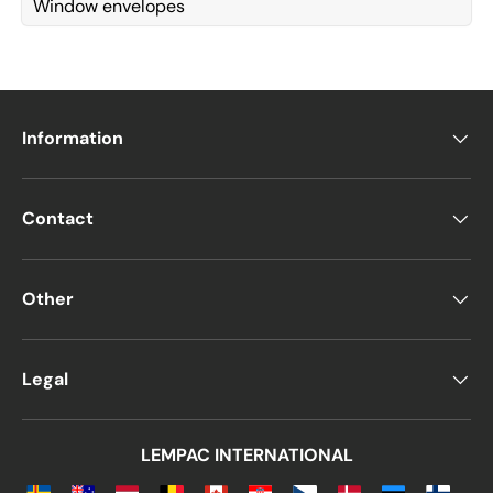
Window envelopes
Information
Contact
Other
Legal
LEMPAC INTERNATIONAL