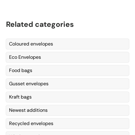
Related categories
Coloured envelopes
Eco Envelopes
Food bags
Gusset envelopes
Kraft bags
Newest additions
Recycled envelopes