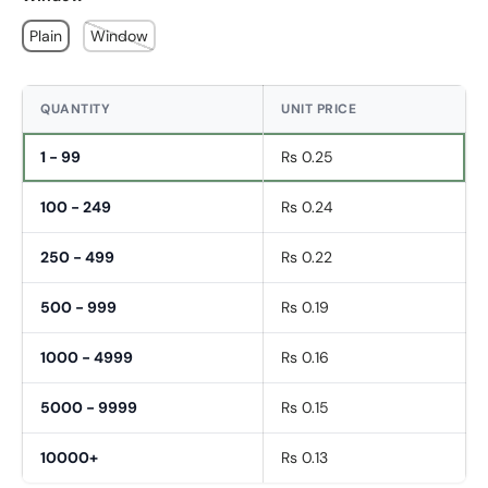
Plain
Window
QUANTITY
UNIT PRICE
1 - 99
Rs 0.25
100 - 249
Rs 0.24
250 - 499
Rs 0.22
500 - 999
Rs 0.19
1000 - 4999
Rs 0.16
5000 - 9999
Rs 0.15
Fornavn
*
10000+
Rs 0.13