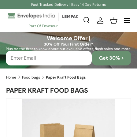
Fast Tracked Delivery | Easy 14 Day Returns
Skip to content
Search
Log in
Basket
Part Of Enveseur
Search
Search
Welcome Offer |
30% Off Your First Order*
Plus be the first to know about our exclusive offers, flash sales and more.
Get 30% >
Home
Food bags
Paper Kraft Food Bags
PAPER KRAFT FOOD BAGS
Image 2 is now available in gallery view
Skip to product information