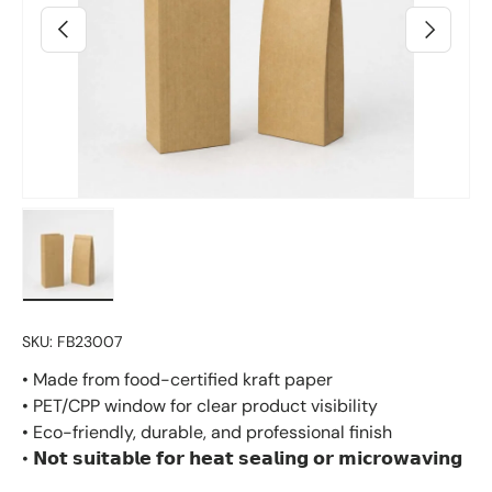
Previous
Next
Load image 2 in gallery view
SKU:
FB23007
• Made from food-certified kraft paper
• PET/CPP window for clear product visibility
• Eco-friendly, durable, and professional finish
• 𝗡𝗼𝘁 𝘀𝘂𝗶𝘁𝗮𝗯𝗹𝗲 𝗳𝗼𝗿 𝗵𝗲𝗮𝘁 𝘀𝗲𝗮𝗹𝗶𝗻𝗴 𝗼𝗿 𝗺𝗶𝗰𝗿𝗼𝘄𝗮𝘃𝗶𝗻𝗴