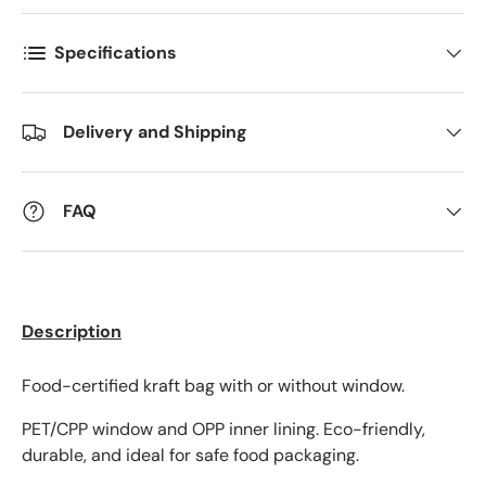
Specifications
Delivery and Shipping
FAQ
Description
Food-certified kraft bag with or without window.
PET/CPP window and OPP inner lining. Eco-friendly,
durable, and ideal for safe food packaging.