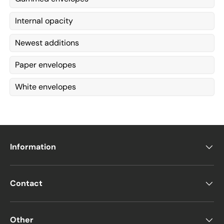
Internal opacity
Newest additions
Paper envelopes
White envelopes
Information
Contact
Other