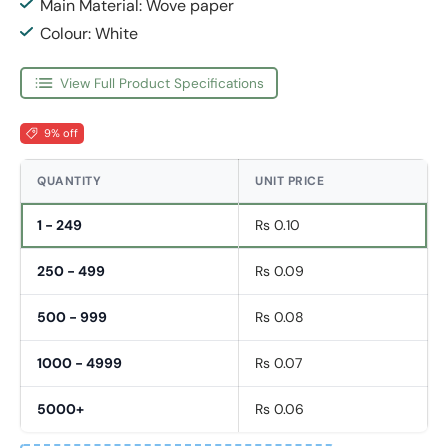
Main Material: Wove paper
Colour: White
View Full Product Specifications
9% off
QUANTITY
UNIT PRICE
1 - 249
Rs 0.10
250 - 499
Rs 0.09
500 - 999
Rs 0.08
1000 - 4999
Rs 0.07
5000+
Rs 0.06