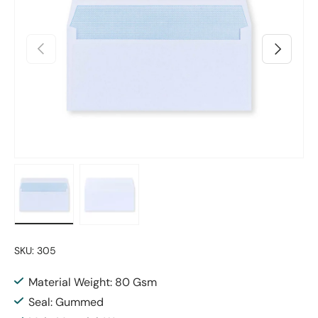
Previous
Next
Load image 1 in gallery view
Load image 2 in gallery view
SKU:
305
Material Weight: 80 Gsm
Seal: Gummed