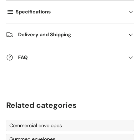
Specifications
Kommentarer
Delivery and Shipping
FAQ
Related categories
Commercial envelopes
Gummed envelopes