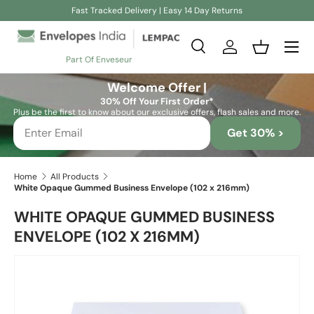
Fast Tracked Delivery | Easy 14 Day Returns
Skip to content
Search
Log in
Basket
Part Of Enveseur
Search
Search
Welcome Offer |
30% Off Your First Order*
Plus be the first to know about our exclusive offers, flash sales and more.
Get 30% >
Home
All Products
White Opaque Gummed Business Envelope (102 x 216mm)
WHITE OPAQUE GUMMED BUSINESS
ENVELOPE (102 X 216MM)
Skip to product information