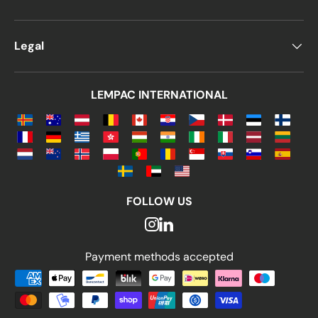
Legal
LEMPAC INTERNATIONAL
FOLLOW US
Payment methods accepted
Payment methods accepted