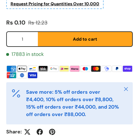
Request Pricing for Quantities Over 10,000
Fornavn
*
Sale price
Regular price
Rs 0.10
Rs 12.23
Etternavn
*
Qty
Add to cart
17883 in stock
E-post
*
Telefon
Close
Save more: 5% off orders over
₹4,400, 10% off orders over ₹8,800,
Postnummer
15% off orders over ₹44,000, and 20%
*
off orders over ₹88,000.
Antall
Share:
*