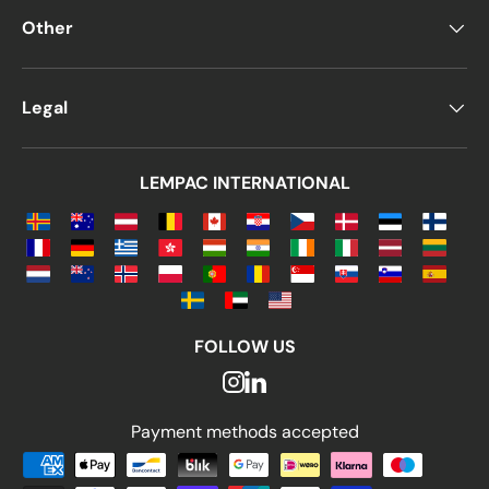
Other
Legal
LEMPAC INTERNATIONAL
FOLLOW US
Payment methods accepted
Payment methods accepted