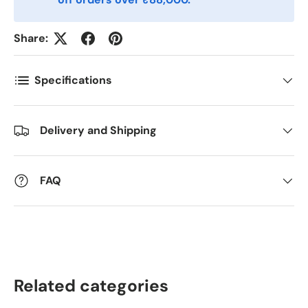
Share:
Kommentarer
Specifications
Delivery and Shipping
FAQ
Related categories