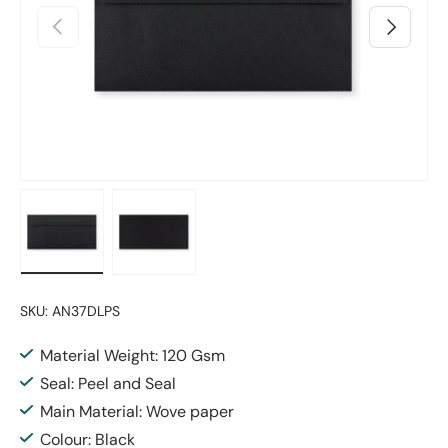
Previous
Next
Load image 1 in gallery view
Load image 2 in gallery view
SKU:
AN37DLPS
Material Weight: 120 Gsm
Seal: Peel and Seal
Main Material: Wove paper
Colour: Black