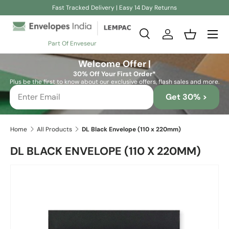
Fast Tracked Delivery | Easy 14 Day Returns
Skip to content
Search
Log in
Basket
Part Of Enveseur
Search
Search
Welcome Offer |
30% Off Your First Order*
Plus be the first to know about our exclusive offers, flash sales and more.
Get 30% >
Home
All Products
DL Black Envelope (110 x 220mm)
DL BLACK ENVELOPE (110 X 220MM)
Skip to product information