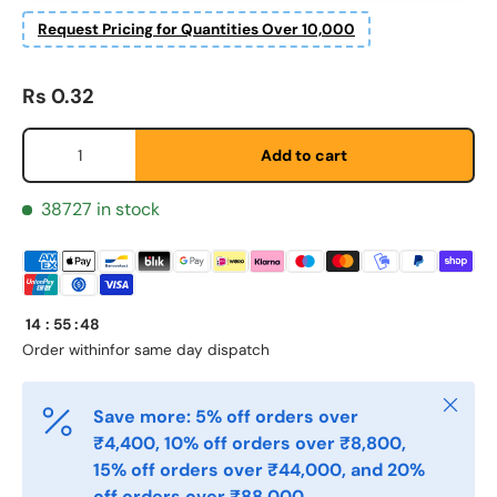
Request Pricing for Quantities Over 10,000
Fornavn
*
Regular price
Rs 0.32
Etternavn
*
Qty
Add to cart
38727 in stock
E-post
*
Telefon
14
:
55
:
48
Order within
for same day dispatch
Postnummer
*
Close
Save more: 5% off orders over
₹4,400, 10% off orders over ₹8,800,
15% off orders over ₹44,000, and 20%
Antall
*
off orders over ₹88,000.