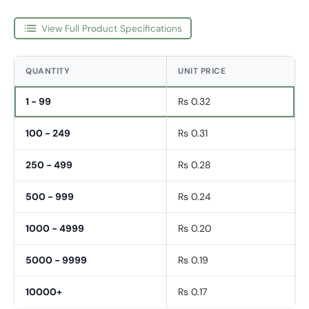
View Full Product Specifications
QUANTITY
UNIT PRICE
1 - 99
Rs 0.32
100 - 249
Rs 0.31
250 - 499
Rs 0.28
500 - 999
Rs 0.24
1000 - 4999
Rs 0.20
5000 - 9999
Rs 0.19
10000+
Rs 0.17