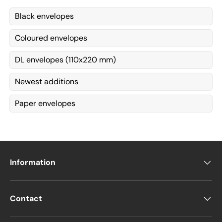
Black envelopes
Coloured envelopes
DL envelopes (110x220 mm)
Newest additions
Paper envelopes
Information
Contact