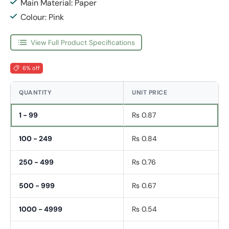
Main Material: Paper
Colour: Pink
View Full Product Specifications
6% off
QUANTITY
UNIT PRICE
1 - 99
Rs 0.87
100 - 249
Rs 0.84
250 - 499
Rs 0.76
500 - 999
Rs 0.67
1000 - 4999
Rs 0.54