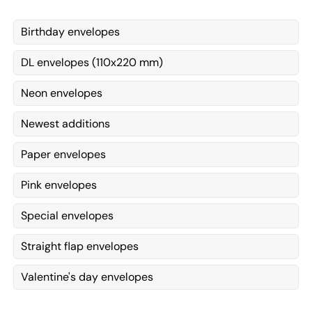
Birthday envelopes
DL envelopes (110x220 mm)
Neon envelopes
Newest additions
Paper envelopes
Pink envelopes
Special envelopes
Straight flap envelopes
Valentine's day envelopes