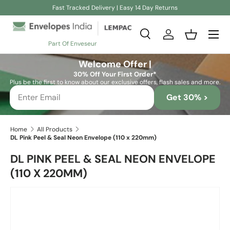
Fast Tracked Delivery | Easy 14 Day Returns
Skip to content
Search
Log in
Basket
Part Of Enveseur
Search
Search
Welcome Offer |
30% Off Your First Order*
Plus be the first to know about our exclusive offers, flash sales and more.
Get 30% >
Home
All Products
DL Pink Peel & Seal Neon Envelope (110 x 220mm)
DL PINK PEEL & SEAL NEON ENVELOPE
(110 X 220MM)
Skip to product information