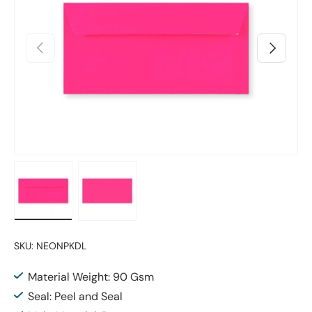
Previous
Next
Load image 1 in gallery view
Load image 2 in gallery view
SKU:
NEONPKDL
Material Weight: 90 Gsm
Seal: Peel and Seal