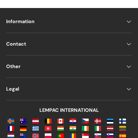
Information
Contact
Other
Legal
LEMPAC INTERNATIONAL