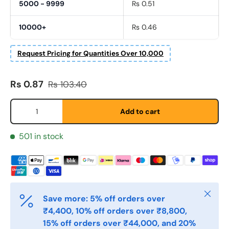
5000 - 9999
Rs 0.51
10000+
Rs 0.46
Request Pricing for Quantities Over 10,000
Fornavn
*
Sale price
Regular price
Rs 0.87
Rs 103.40
Qty
Etternavn
*
Add to cart
501 in stock
E-post
*
Telefon
Close
Save more: 5% off orders over
₹4,400, 10% off orders over ₹8,800,
15% off orders over ₹44,000, and 20%