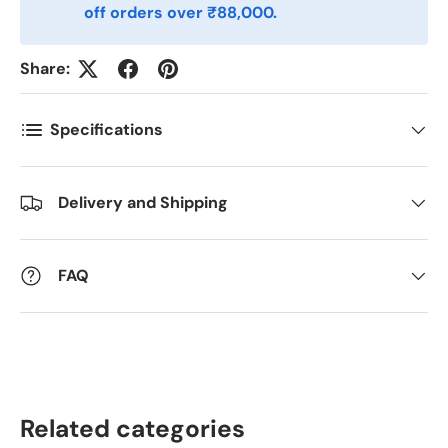
Postnummer
*
off orders over ₹88,000.
Share:
Antall
*
Specifications
Kommentarer
Delivery and Shipping
FAQ
Related categories