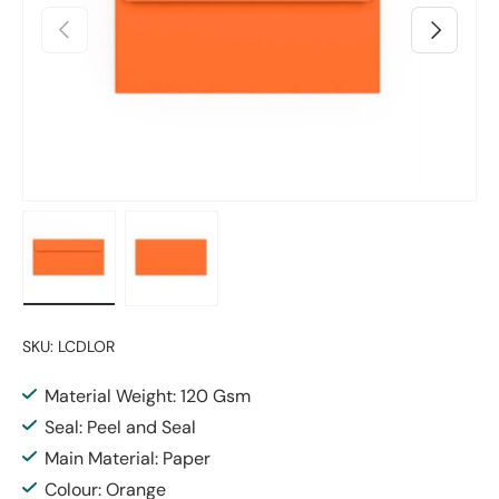
Previous
Next
Load image 1 in gallery view
Load image 2 in gallery view
SKU:
LCDLOR
Material Weight: 120 Gsm
Seal: Peel and Seal
Main Material: Paper
Colour: Orange