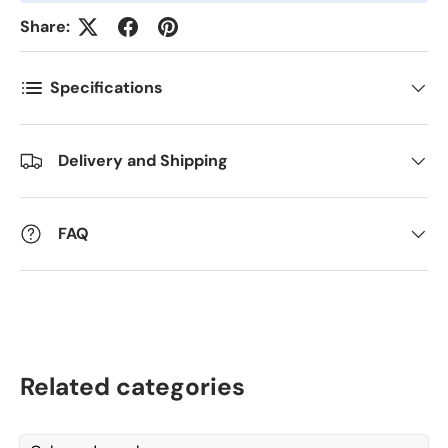
*
Share:
Kommentarer
Specifications
Delivery and Shipping
FAQ
Related categories