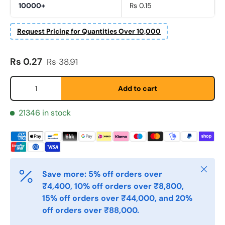
10000+
Rs 0.15
Fornavn
*
Request Pricing for Quantities Over 10,000
Sale price
Regular price
Rs 0.27
Rs 38.91
Etternavn
*
Qty
Add to cart
E-post
*
21346 in stock
Telefon
Close
Save more: 5% off orders over
Postnummer
*
₹4,400, 10% off orders over ₹8,800,
15% off orders over ₹44,000, and 20%
off orders over ₹88,000.
Antall