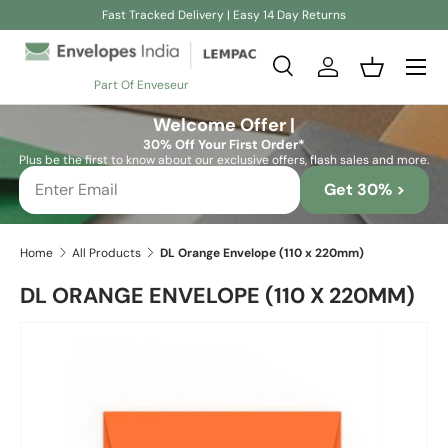
Fast Tracked Delivery | Easy 14 Day Returns
Skip to content
Search
Log in
Basket
Part Of Enveseur
Search
Search
Welcome Offer |
30% Off Your First Order*
Plus be the first to know about our exclusive offers, flash sales and more.
Get 30% >
Home
All Products
DL Orange Envelope (110 x 220mm)
DL ORANGE ENVELOPE (110 X 220MM)
Skip to product information