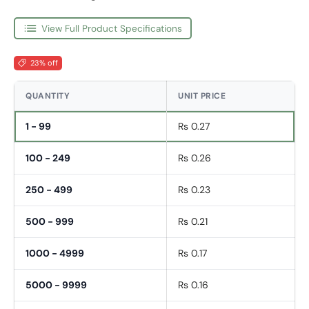
View Full Product Specifications
23% off
QUANTITY
UNIT PRICE
1 - 99
Rs 0.27
100 - 249
Rs 0.26
250 - 499
Rs 0.23
500 - 999
Rs 0.21
1000 - 4999
Rs 0.17
5000 - 9999
Rs 0.16