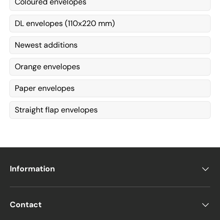
Coloured envelopes
DL envelopes (110x220 mm)
Newest additions
Orange envelopes
Paper envelopes
Straight flap envelopes
Information
Contact