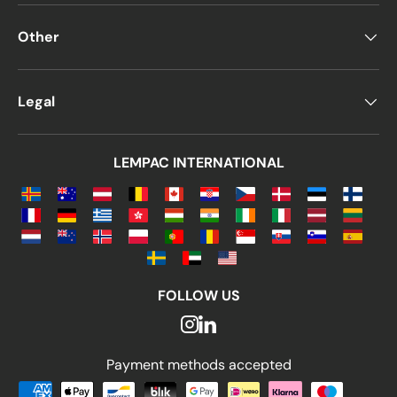
Other
Legal
LEMPAC INTERNATIONAL
FOLLOW US
Payment methods accepted
Payment methods accepted