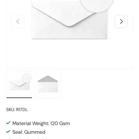
Previous
Next
Load image 1 in gallery view
Load image 2 in gallery view
SKU:
R17DL
Material Weight: 120 Gsm
Seal: Gummed