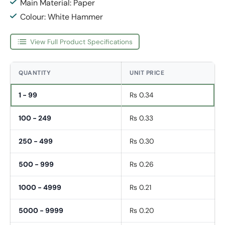
Main Material: Paper
Colour: White Hammer
View Full Product Specifications
QUANTITY
UNIT PRICE
1 - 99
Rs 0.34
100 - 249
Rs 0.33
250 - 499
Rs 0.30
500 - 999
Rs 0.26
1000 - 4999
Rs 0.21
5000 - 9999
Rs 0.20