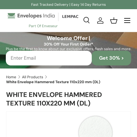
Fast Tracked Delivery | Easy 14 Day Returns
Skip to content
Search
Log in
Basket
Part Of Enveseur
Search
Search
Welcome Offer |
30% Off Your First Order*
Plus be the first to know about our exclusive offers, flash sales and more.
Get 30% >
Home
All Products
White Envelope Hammered Texture 110x220 mm (DL)
WHITE ENVELOPE HAMMERED
TEXTURE 110X220 MM (DL)
Skip to product information