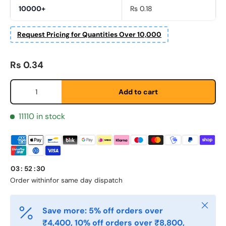
10000+
Rs 0.18
Request Pricing for Quantities Over 10,000
Regular price
Rs 0.34
First Name
Qty
*
Add to cart
11110 in stock
Last Name
*
Email
*
03
:
52
:
30
Order within
for same day dispatch
Close
Phone
Save more: 5% off orders over
₹4,400, 10% off orders over ₹8,800,