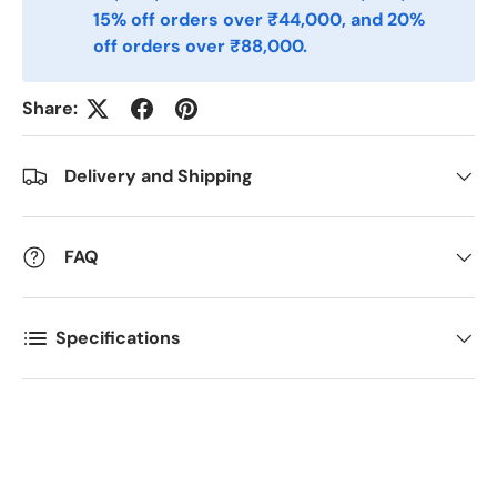
15% off orders over ₹44,000, and 20%
Postal Code
off orders over ₹88,000.
*
Share:
Quantity
*
Delivery and Shipping
Comments
FAQ
Specifications