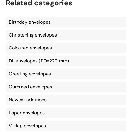
Related categories
Birthday envelopes
Christening envelopes
Coloured envelopes
DL envelopes (110x220 mm)
Greeting envelopes
Gummed envelopes
Newest additions
Paper envelopes
V-flap envelopes