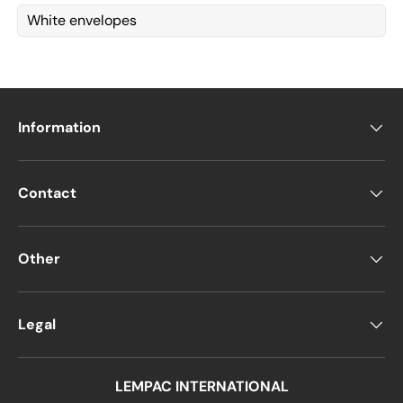
White envelopes
Information
Contact
Other
Legal
LEMPAC INTERNATIONAL