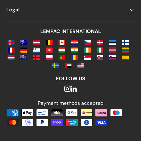
Legal
LEMPAC INTERNATIONAL
FOLLOW US
Payment methods accepted
Payment methods accepted