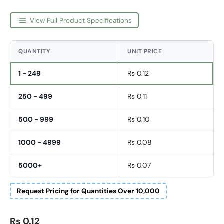
View Full Product Specifications
QUANTITY
UNIT PRICE
1 - 249
Rs 0.12
250 - 499
Rs 0.11
500 - 999
Rs 0.10
1000 - 4999
Rs 0.08
5000+
Rs 0.07
Request Pricing for Quantities Over 10,000
Regular price
Rs 0.12