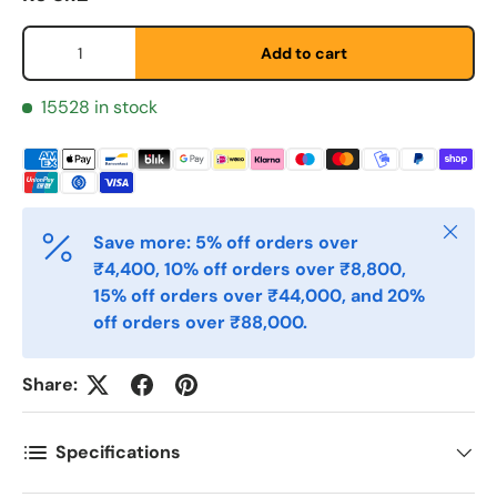
Fornavn
*
Qty
Add to cart
Etternavn
*
15528 in stock
E-post
*
Close
Save more: 5% off orders over
₹4,400, 10% off orders over ₹8,800,
Telefon
15% off orders over ₹44,000, and 20%
off orders over ₹88,000.
Postnummer
*
Share:
Antall
Specifications
*