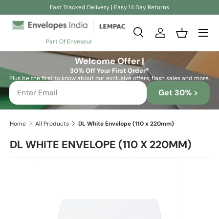
Fast Tracked Delivery | Easy 14 Day Returns
Skip to content
Search
Log in
Basket
Part Of Enveseur
Search
Search
Welcome Offer |
30% Off Your First Order*
Plus be the first to know about our exclusive offers, flash sales and more.
Get 30% >
Home
All Products
DL White Envelope (110 x 220mm)
DL WHITE ENVELOPE (110 X 220MM)
Skip to product information