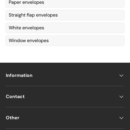
Paper envelopes
Straight flap envelopes
White envelopes
Window envelopes
Information
Contact
Other