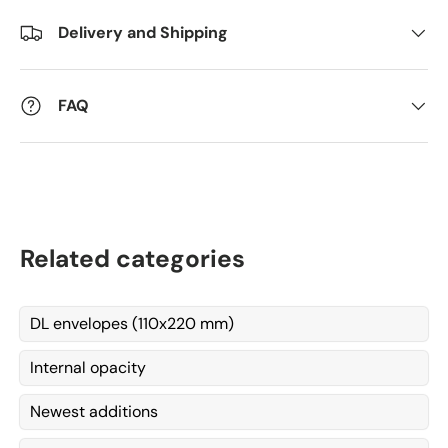
Delivery and Shipping
Kommentarer
FAQ
Related categories
DL envelopes (110x220 mm)
Internal opacity
Newest additions