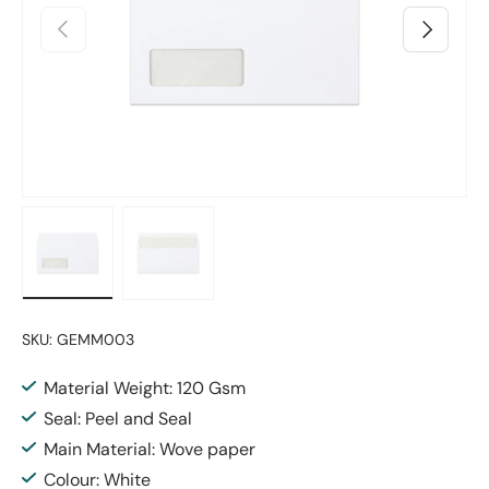
Previous
Next
Load image 1 in gallery view
Load image 2 in gallery view
SKU:
GEMM003
Material Weight: 120 Gsm
Seal: Peel and Seal
Main Material: Wove paper
Colour: White