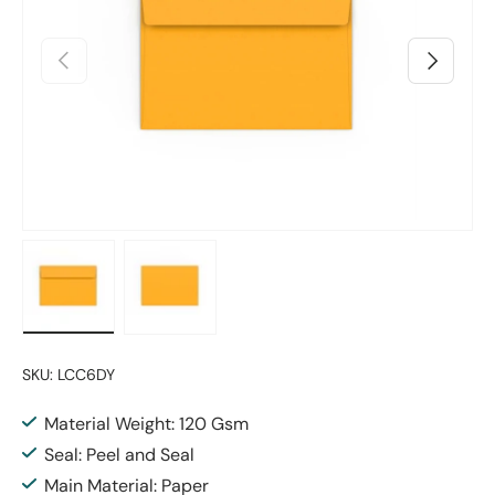
Previous
Next
Load image 1 in gallery view
Load image 2 in gallery view
SKU:
LCC6DY
Material Weight: 120 Gsm
Seal: Peel and Seal
Main Material: Paper