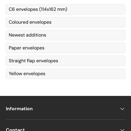
C6 envelopes (114x162 mm)
Coloured envelopes
Newest additions
Paper envelopes
Straight flap envelopes
Yellow envelopes
Information
Contact