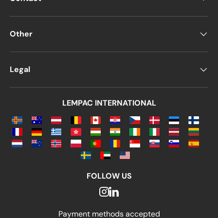
Other
Legal
LEMPAC INTERNATIONAL
FOLLOW US
Payment methods accepted