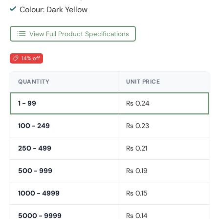
Colour: Dark Yellow
View Full Product Specifications
14% off
QUANTITY
UNIT PRICE
1 - 99
Rs 0.24
100 - 249
Rs 0.23
250 - 499
Rs 0.21
500 - 999
Rs 0.19
1000 - 4999
Rs 0.15
5000 - 9999
Rs 0.14