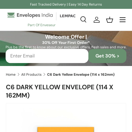
Fast Tracked Delivery | Easy 14 Day Returns
Skip to content
Search
Log in
Basket
Part Of Enveseur
Search
Search
Welcome Offer |
30% Off Your First Order*
Plus be the first to know about our exclusive offers, flash sales and more.
Get 30% >
Home
All Products
C6 Dark Yellow Envelope (114 x 162mm)
C6 DARK YELLOW ENVELOPE (114 X
162MM)
Skip to product information