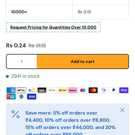
10000+
Rs 0.13
Fornavn
*
Request Pricing for Quantities Over 10,000
Etternavn
Sale price
Regular price
*
Rs 0.24
Rs 31.13
Qty
Add to cart
E-post
*
2941 in stock
Telefon
Close
Save more: 5% off orders over
Postnummer
*
₹4,400, 10% off orders over ₹8,800,
15% off orders over ₹44,000, and 20%
off orders over ₹88,000.