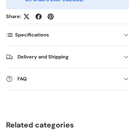
Antall
*
Share:
Kommentarer
Specifications
Delivery and Shipping
FAQ
Related categories