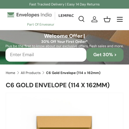
Fast Tracked Delivery | Easy 14 Day Returns
Skip to content
Search
Log in
Basket
Part Of Enveseur
Search
Search
Welcome Offer |
30% Off Your First Order*
Plus be the first to know about our exclusive offers, flash sales and more.
Get 30% >
Home
All Products
C6 Gold Envelope (114 x 162mm)
C6 GOLD ENVELOPE (114 X 162MM)
Skip to product information