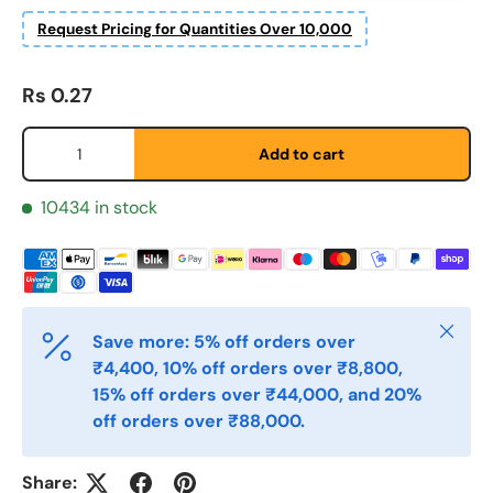
Fornavn
Request Pricing for Quantities Over 10,000
*
Regular price
Rs 0.27
Etternavn
*
Qty
Add to cart
E-post
10434 in stock
*
Telefon
Close
Save more: 5% off orders over
₹4,400, 10% off orders over ₹8,800,
Postnummer
*
15% off orders over ₹44,000, and 20%
off orders over ₹88,000.
Antall
*
Share: