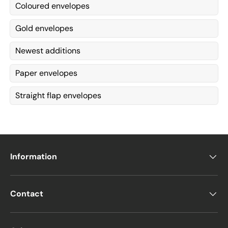
Coloured envelopes
Gold envelopes
Newest additions
Paper envelopes
Straight flap envelopes
Information
Contact