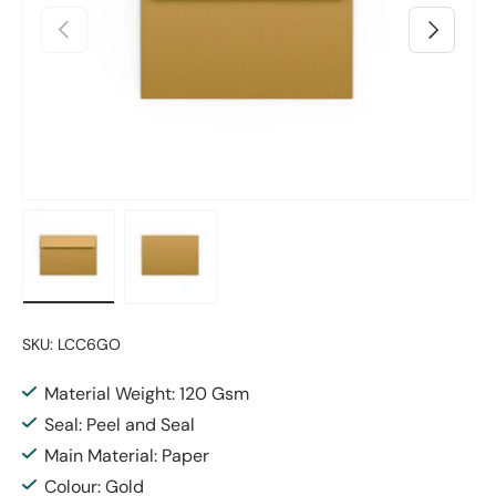
Previous
Next
Load image 1 in gallery view
Load image 2 in gallery view
SKU:
LCC6GO
Material Weight: 120 Gsm
Seal: Peel and Seal
Main Material: Paper
Colour: Gold