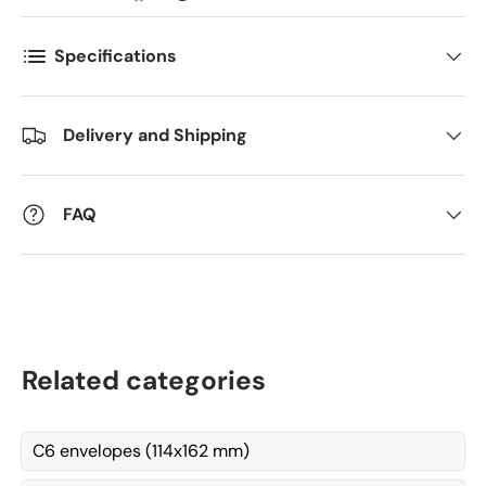
Specifications
Kommentarer
Delivery and Shipping
FAQ
Related categories
C6 envelopes (114x162 mm)