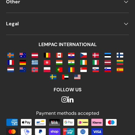
Other
Legal
LEMPAC INTERNATIONAL
FOLLOW US
Payment methods accepted
Payment methods accepted