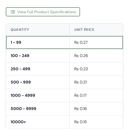
View Full Product Specifications
QUANTITY
UNIT PRICE
1 - 99
Rs 0.27
100 - 249
Rs 0.26
250 - 499
Rs 0.23
500 - 999
Rs 0.21
1000 - 4999
Rs 0.17
5000 - 9999
Rs 0.16
10000+
Rs 0.15