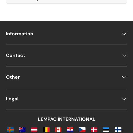
Information
Contact
Other
Legal
LEMPAC INTERNATIONAL