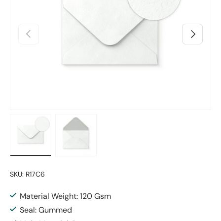
Previous
Next
Load image 1 in gallery view
Load image 2 in gallery view
SKU:
R17C6
Material Weight: 120 Gsm
Seal: Gummed