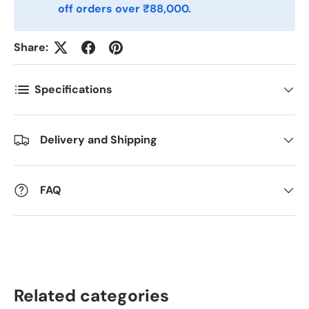
off orders over ₹88,000.
Postnummer
*
Share:
Antall
*
Specifications
Kommentarer
Delivery and Shipping
FAQ
Related categories