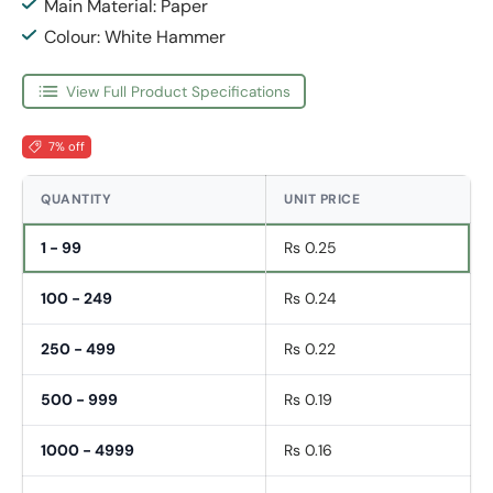
Main Material: Paper
Colour: White Hammer
View Full Product Specifications
7% off
QUANTITY
UNIT PRICE
1 - 99
Rs 0.25
100 - 249
Rs 0.24
250 - 499
Rs 0.22
500 - 999
Rs 0.19
1000 - 4999
Rs 0.16