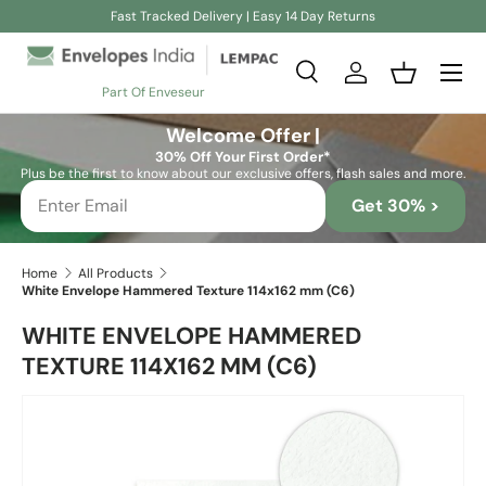
Fast Tracked Delivery | Easy 14 Day Returns
Skip to content
Search
Log in
Basket
Part Of Enveseur
Search
Search
Welcome Offer |
30% Off Your First Order*
Plus be the first to know about our exclusive offers, flash sales and more.
Get 30% >
Home
All Products
White Envelope Hammered Texture 114x162 mm (C6)
WHITE ENVELOPE HAMMERED
TEXTURE 114X162 MM (C6)
Skip to product information