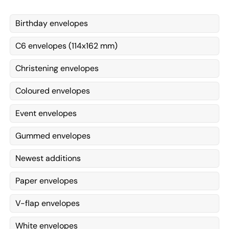
Birthday envelopes
C6 envelopes (114x162 mm)
Christening envelopes
Coloured envelopes
Event envelopes
Gummed envelopes
Newest additions
Paper envelopes
V-flap envelopes
White envelopes