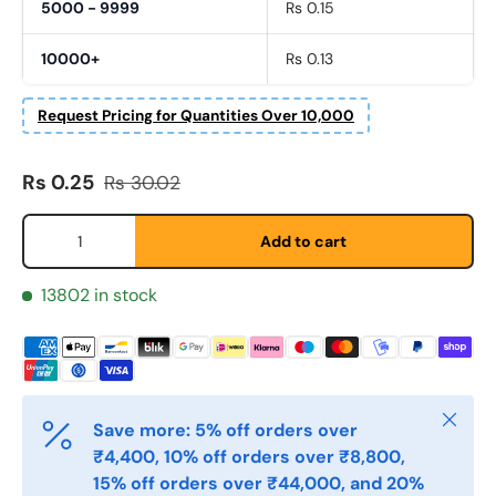
5000 - 9999
Rs 0.15
10000+
Rs 0.13
Request Pricing for Quantities Over 10,000
Fornavn
Sale price
Regular price
*
Rs 0.25
Rs 30.02
Qty
Add to cart
Etternavn
*
13802 in stock
E-post
*
Close
Save more: 5% off orders over
Telefon
₹4,400, 10% off orders over ₹8,800,
15% off orders over ₹44,000, and 20%