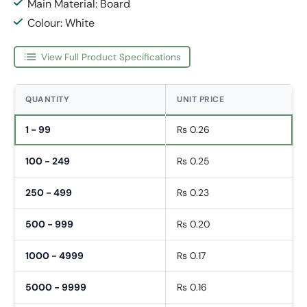
Main Material: Board
Colour: White
View Full Product Specifications
QUANTITY
UNIT PRICE
1 - 99
Rs 0.26
100 - 249
Rs 0.25
250 - 499
Rs 0.23
500 - 999
Rs 0.20
1000 - 4999
Rs 0.17
5000 - 9999
Rs 0.16
Fornavn
*