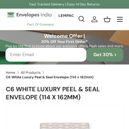
Fast Tracked Delivery | Easy 14 Day Returns
Skip to content
Search
Log in
Basket
Part Of Enveseur
Search
Search
Welcome Offer |
30% Off Your First Order*
Plus be the first to know about our exclusive offers, flash sales and more.
Get 30% >
Home
All Products
C6 White Luxury Peel & Seal Envelope (114 x 162mm)
C6 WHITE LUXURY PEEL & SEAL
ENVELOPE (114 X 162MM)
Skip to product information