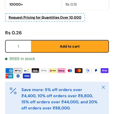
10000+
Rs 0.13
Etternavn
*
Request Pricing for Quantities Over 10,000
Regular price
Rs 0.26
E-post
*
Qty
Add to cart
Telefon
9565 in stock
Postnummer
*
Close
Save more: 5% off orders over
₹4,400, 10% off orders over ₹8,800,
Antall
*
15% off orders over ₹44,000, and 20%
off orders over ₹88,000.