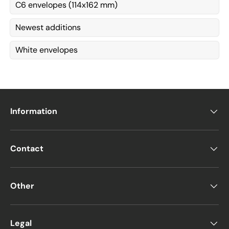
C6 envelopes (114x162 mm)
Newest additions
White envelopes
Information
Contact
Other
Legal