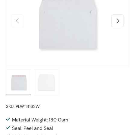
Previous
Next
Load image 1 in gallery view
Load image 2 in gallery view
SKU:
PLW114162W
Material Weight: 180 Gsm
Seal: Peel and Seal