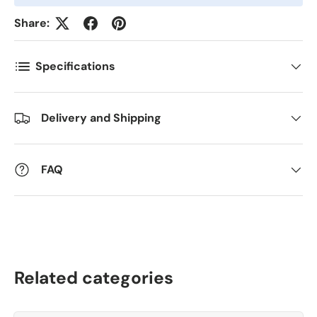
Kommentarer
Share:
Specifications
Delivery and Shipping
FAQ
Related categories