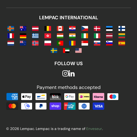
LEMPAC INTERNATIONAL
FOLLOW US
Payment methods accepted
Payment methods accepted
© 2026 Lempac. Lempac is a trading name of
Enveseur
.