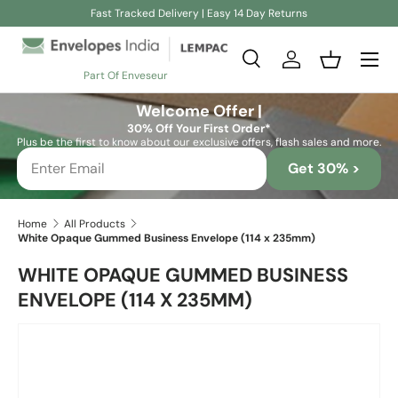
Fast Tracked Delivery | Easy 14 Day Returns
Skip to content
Search
Log in
Basket
Part Of Enveseur
Search
Search
Welcome Offer |
30% Off Your First Order*
Plus be the first to know about our exclusive offers, flash sales and more.
Get 30% >
Home
All Products
White Opaque Gummed Business Envelope (114 x 235mm)
WHITE OPAQUE GUMMED BUSINESS
ENVELOPE (114 X 235MM)
Skip to product information