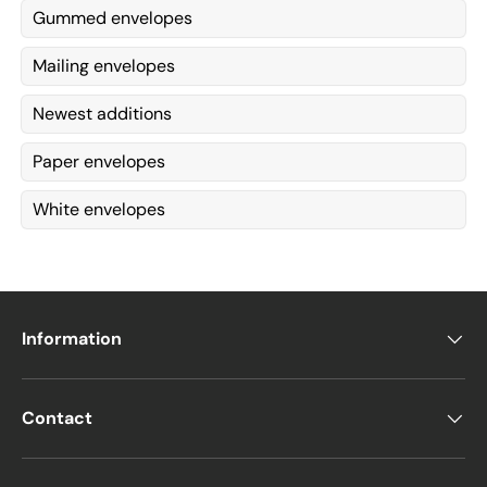
Gummed envelopes
Mailing envelopes
Newest additions
Paper envelopes
White envelopes
Information
Contact