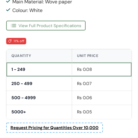
Main Material: Wove paper
Colour: White
View Full Product Specifications
11% off
QUANTITY
UNIT PRICE
1 - 249
Rs 0.08
250 - 499
Rs 0.07
500 - 4999
Rs 0.06
5000+
Rs 0.05
Request Pricing for Quantities Over 10,000