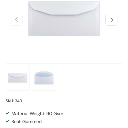
Previous
Next
Load image 1 in gallery view
Load image 2 in gallery view
SKU:
343
Material Weight: 90 Gsm
Seal: Gummed