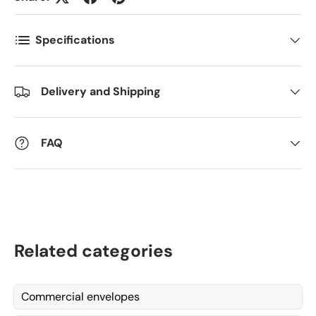
Specifications
Kommentarer
Delivery and Shipping
FAQ
Related categories
Commercial envelopes