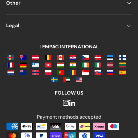
Other
Legal
LEMPAC INTERNATIONAL
FOLLOW US
Payment methods accepted
Payment methods accepted