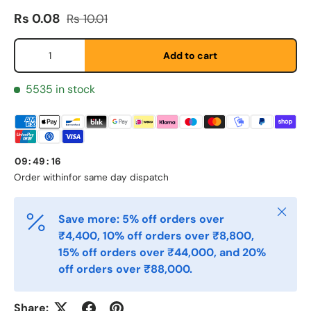
Sale price
Regular price
Rs 0.08
Rs 10.01
Fornavn
*
Qty
Add to cart
Etternavn
*
5535 in stock
E-post
*
09
:
49
:
16
Order within
for same day dispatch
Telefon
Close
Save more: 5% off orders over
₹4,400, 10% off orders over ₹8,800,
Postnummer
*
15% off orders over ₹44,000, and 20%
off orders over ₹88,000.
Antall
*
Share: