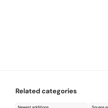
P
K
Related categories
Newest additions
Square e