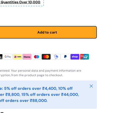
r Quantities Over 10,000
Add to cart
anteed. Your personal data and payment information are
yption, from the product page to checkout.
Close
: 5% off orders over ₹4,400, 10% off
er ₹8,800, 15% off orders over ₹44,000,
ff orders over ₹88,000.