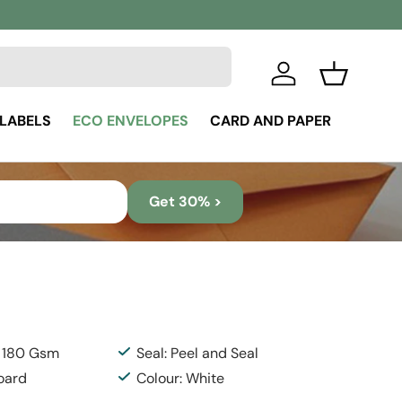
Log in
Basket
 LABELS
ECO ENVELOPES
CARD AND PAPER
Get 30% >
: 180 Gsm
Seal: Peel and Seal
Board
Colour: White