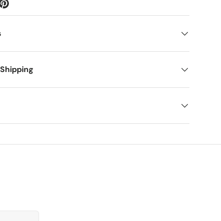
s
 Shipping