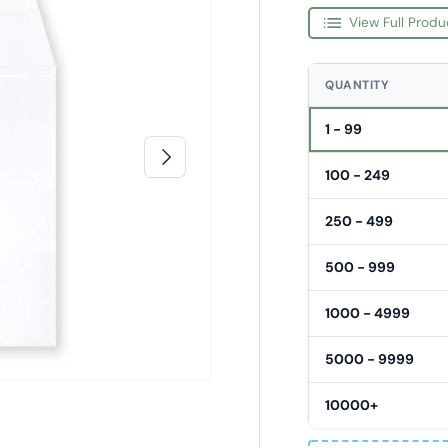
View Full Produ
QUANTITY
1 - 99
Next
100 - 249
250 - 499
500 - 999
1000 - 4999
5000 - 9999
10000+