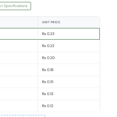
ct Specifications
UNIT PRICE
Rs 0.23
Rs 0.22
Rs 0.20
Rs 0.18
Rs 0.15
Rs 0.13
Rs 0.12