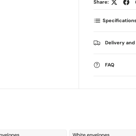
Share:
ostnummer
Antall
*
*
Specification
ommentarer
Delivery and
FAQ
nvelopes
White envelopes