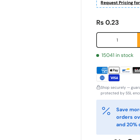
Request Pricing fo
Regular price
Rs 0.23
Qty
15041 in stock
Shop securely — guar
ornavn
Etternavn
protected by SSL encr
*
*
Save more
orders ov
-post
Telefon
*
and 20% o