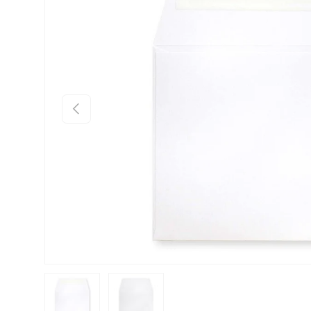
Previous