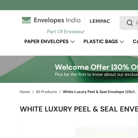
Skip to content
Search
Sear
Part Of Enveseur
PAPER ENVELOPES
PLASTIC BAGS
C
Welcome Offer |
30% Of
Plus be the first to know about our exclus
Home
All Products
White Luxury Peel & Seal Envelope 125x125 mm
WHITE LUXURY PEEL & SEAL ENV
Skip to product information