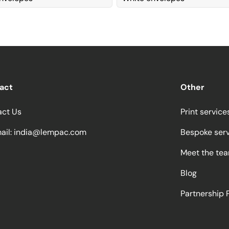
act
Other
act Us
Print service
ail:
india@lempac.com
Bespoke ser
Meet the te
Blog
Partnership