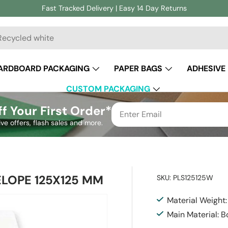
Fast Tracked Delivery | Easy 14 Day Returns
ch
ARDBOARD PACKAGING
PAPER BAGS
ADHESIVE
CUSTOM PACKAGING
f Your First Order*
ive offers, flash sales and more.
ELOPE 125X125 MM
SKU:
PLS125125W
Material Weight
Main Material: 