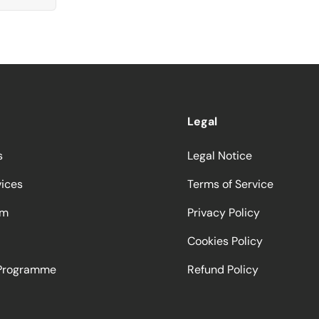
Legal
s
Legal Notice
vices
Terms of Service
am
Privacy Policy
Cookies Policy
 Programme
Refund Policy