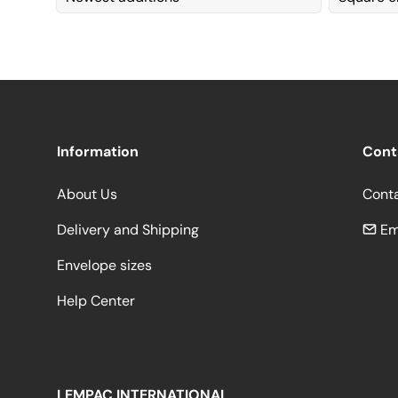
Information
Cont
About Us
Cont
Delivery and Shipping
Em
Envelope sizes
Help Center
LEMPAC INTERNATIONAL