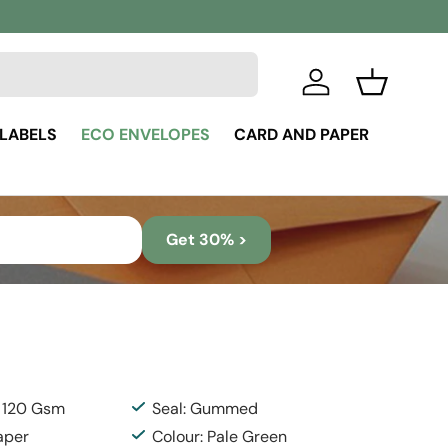
Log in
Basket
 LABELS
ECO ENVELOPES
CARD AND PAPER
Get 30% >
: 120 Gsm
Seal: Gummed
aper
Colour: Pale Green