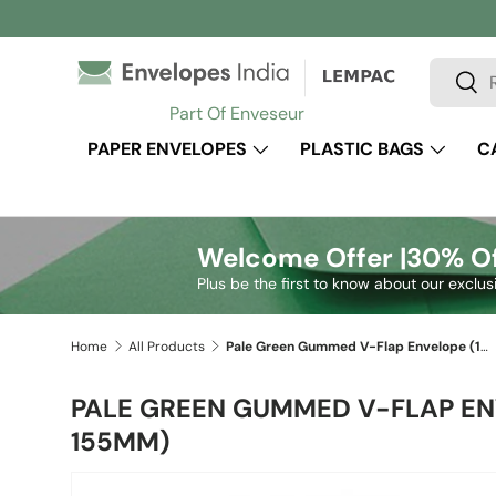
Skip to content
Search
Sear
Part Of Enveseur
PAPER ENVELOPES
PLASTIC BAGS
C
Welcome Offer |
30% Of
Plus be the first to know about our exclus
Home
All Products
Pale Green Gummed V-Flap Envelope (155 x 155mm)
PALE GREEN GUMMED V-FLAP EN
155MM)