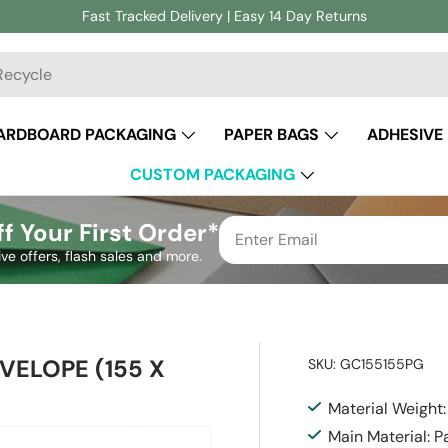
Fast Tracked Delivery | Easy 14 Day Returns
ch
ARDBOARD PACKAGING
PAPER BAGS
ADHESIVE
CUSTOM PACKAGING
f Your First Order*
ive offers, flash sales and more.
VELOPE (155 X
SKU:
GC155155PG
Material Weight
Main Material: P