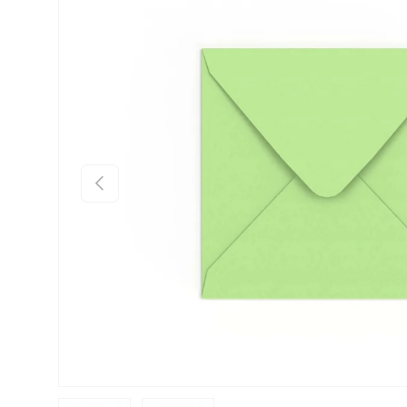
Skip to product information
Previous