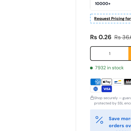
10000+
Request Pricing fo
Sale price
Regula
Rs 0.26
Rs 36
Qty
7932 in stock
Shop securely — guar
ornavn
Etternavn
*
*
protected by SSL encr
Save more
-post
Telefon
*
orders ov