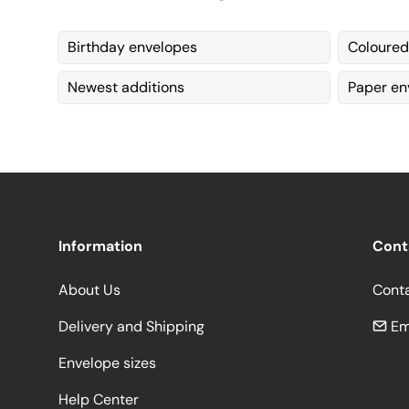
Birthday envelopes
Coloured
Newest additions
Paper en
Information
Cont
About Us
Cont
Delivery and Shipping
Em
Envelope sizes
Help Center