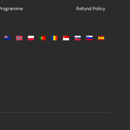
 Programme
Refund Policy