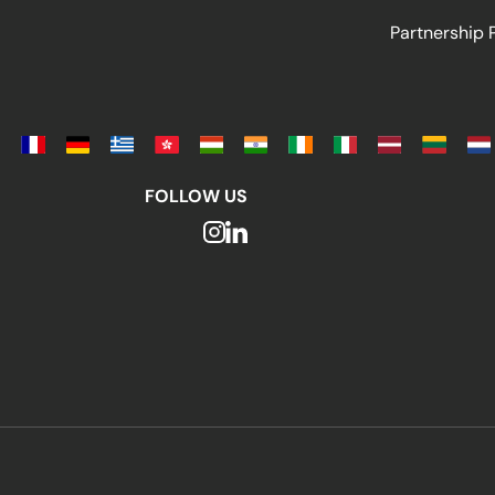
Partnership
FOLLOW US