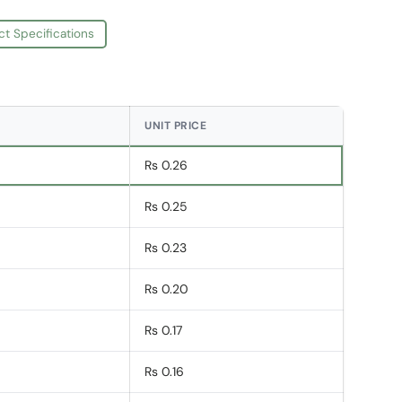
ct Specifications
UNIT PRICE
Rs 0.26
Rs 0.25
Rs 0.23
Rs 0.20
Rs 0.17
Rs 0.16