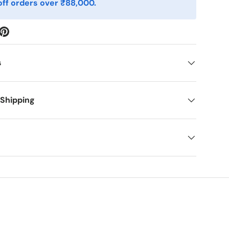
ff orders over ₹88,000.
s
 Shipping