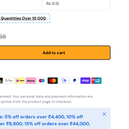
Rs 0.13
r Quantities Over 10,000
r price
.69
Add to cart
anteed. Your personal data and payment information are
yption, from the product page to checkout.
Close
: 5% off orders over ₹4,400, 10% off
er ₹8,800, 15% off orders over ₹44,000,