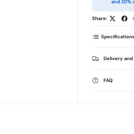
and 20% o
ostnummer
Antall
*
*
Share:
Specification
ommentarer
Delivery and
FAQ