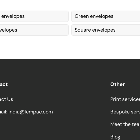
 envelopes
Green envelopes
velopes
Square envelopes
act
Other
act Us
Print service
ail:
india@lempac.com
Bespoke ser
Meet the te
Blog