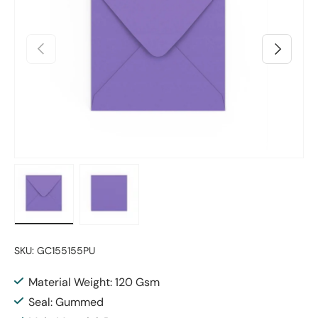
Previous
Next
Load image 1 in gallery view
Load image 2 in gallery view
SKU:
GC155155PU
Material Weight: 120 Gsm
Seal: Gummed