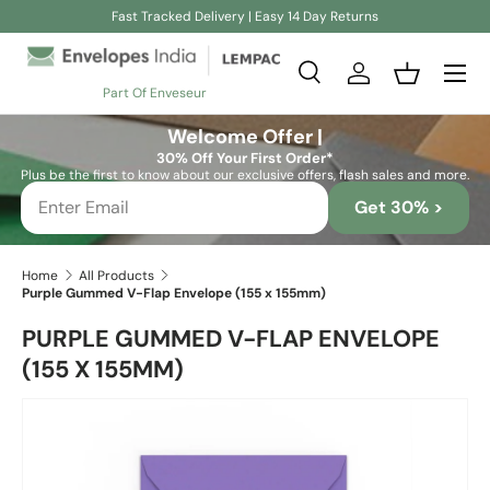
Fast Tracked Delivery | Easy 14 Day Returns
Skip to content
Search
Log in
Basket
Part Of Enveseur
Search
Search
Welcome Offer |
30% Off Your First Order*
Plus be the first to know about our exclusive offers, flash sales and more.
Get 30% >
Home
All Products
Purple Gummed V-Flap Envelope (155 x 155mm)
PURPLE GUMMED V-FLAP ENVELOPE
(155 X 155MM)
Skip to product information