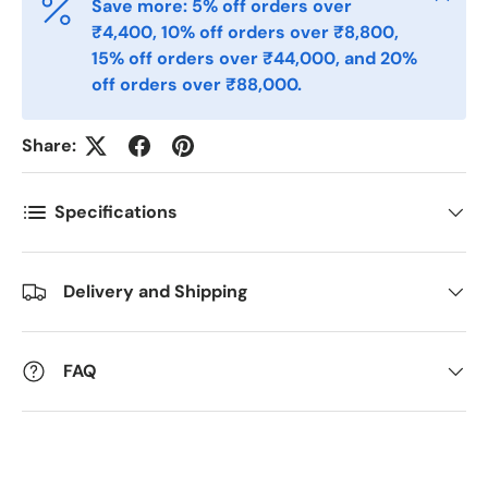
Save more: 5% off orders over
₹4,400, 10% off orders over ₹8,800,
Postnummer
*
15% off orders over ₹44,000, and 20%
off orders over ₹88,000.
Antall
*
Share:
Specifications
Kommentarer
Delivery and Shipping
FAQ