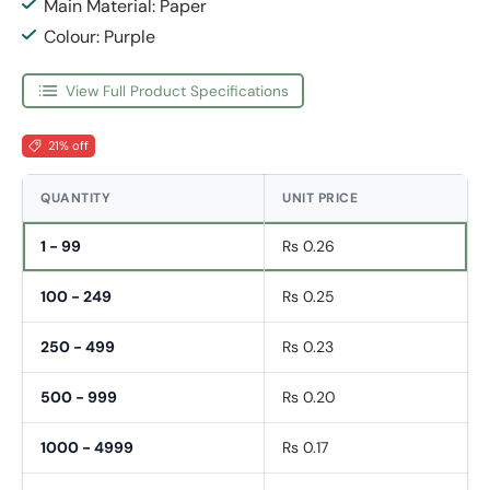
Main Material: Paper
Colour: Purple
View Full Product Specifications
21% off
QUANTITY
UNIT PRICE
1 - 99
Rs 0.26
100 - 249
Rs 0.25
250 - 499
Rs 0.23
500 - 999
Rs 0.20
1000 - 4999
Rs 0.17