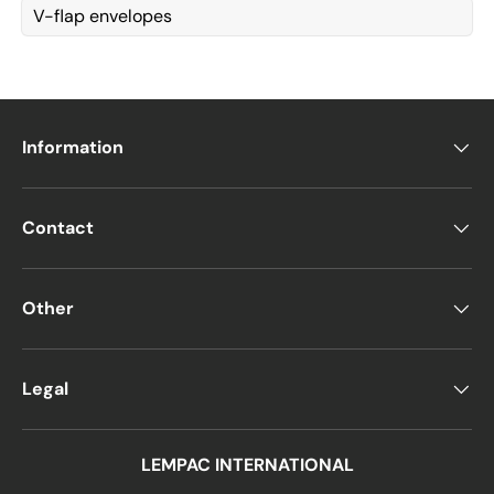
V-flap envelopes
Information
Contact
Other
Legal
LEMPAC INTERNATIONAL