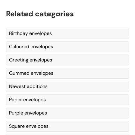
Related categories
Birthday envelopes
Coloured envelopes
Greeting envelopes
Gummed envelopes
Newest additions
Paper envelopes
Purple envelopes
Square envelopes