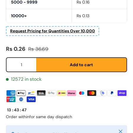
5000 - 9999
Rs 0.16
10000+
Rs 0.13
Request Pricing for Quantities Over 10,000
Sale price
Regular price
Fornavn
Rs 0.26
Rs 36.69
*
Qty
Add to cart
Etternavn
*
12572 in stock
E-post
*
13
:
43
:
47
Order within
for same day dispatch
Telefon
Close