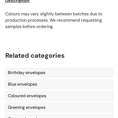
Description
Colours may vary slightly between batches due to
production processes. We recommend requesting
samples before ordering.
Related categories
Birthday envelopes
Blue envelopes
Coloured envelopes
Greeting envelopes