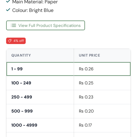
Main Material: Paper
Colour: Bright Blue
View Full Product Specifications
4% off
QUANTITY
UNIT PRICE
1 - 99
Rs 0.26
100 - 249
Rs 0.25
250 - 499
Rs 0.23
500 - 999
Rs 0.20
1000 - 4999
Rs 0.17