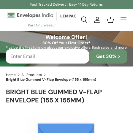
Fast Tracked Delivery | Easy 14 Day Returns
Skip to content
Search
Log in
Basket
Part Of Enveseur
Search
Search
Welcome Offer |
30% Off Your First Order*
Plus be the first to know about our exclusive offers, flash sales and more.
Get 30% >
Home
All Products
Bright Blue Gummed V-Flap Envelope (155 x 155mm)
BRIGHT BLUE GUMMED V-FLAP
ENVELOPE (155 X 155MM)
Skip to product information