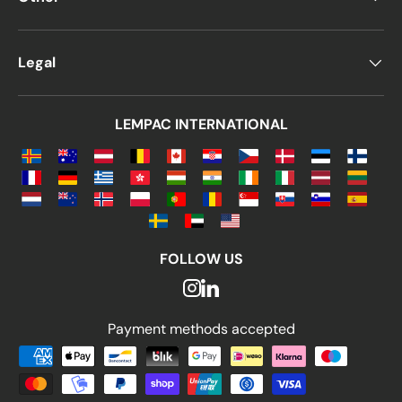
Legal
LEMPAC INTERNATIONAL
FOLLOW US
Payment methods accepted
Payment methods accepted