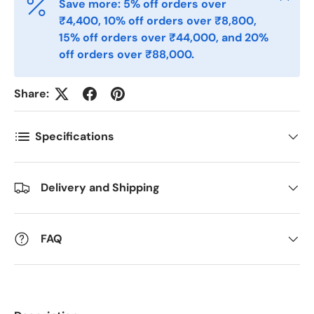
Save more: 5% off orders over
₹4,400, 10% off orders over ₹8,800,
Telefon
15% off orders over ₹44,000, and 20%
off orders over ₹88,000.
Postnummer
*
Share:
Specifications
Antall
*
Delivery and Shipping
Kommentarer
FAQ