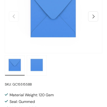
Previous
Next
Load image 1 in gallery view
Load image 2 in gallery view
SKU:
GC155155BB
Material Weight: 120 Gsm
Seal: Gummed