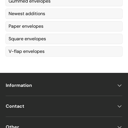
Gummed envelopes
Newest additions
Paper envelopes
Square envelopes
V-flap envelopes
Information
Contact
Other