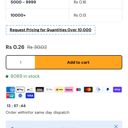
5000 - 9999
Rs 0.16
10000+
Rs 0.13
Request Pricing for Quantities Over 10,000
Sale price
Regular price
Rs 0.26
Rs 30.02
Qty
Add to cart
Fornavn
*
8089 in stock
Etternavn
*
13
:
57
:
44
Order within
for same day dispatch
E-post
*
Close