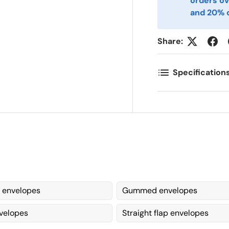
orders ov
and 20% o
omments
Share:
Specification
 envelopes
Gummed envelopes
velopes
Straight flap envelopes