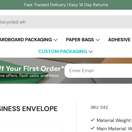
Fast Tracked Delivery | Easy 14 Day Returns
ch
ARDBOARD PACKAGING
PAPER BAGS
ADHESIVE
CUSTOM PACKAGING
f Your First Order*
ive offers, flash sales and more.
INESS ENVELOPE
SKU:
542
Material Weight
Main Material: 