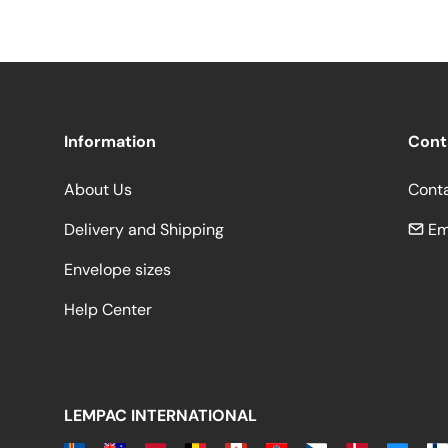
Information
Cont
About Us
Cont
Delivery and Shipping
Em
Envelope sizes
Help Center
LEMPAC INTERNATIONAL