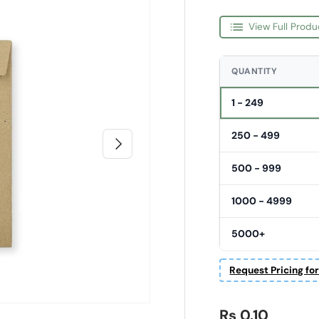
View Full Produ
QUANTITY
1 - 249
250 - 499
Next
500 - 999
1000 - 4999
5000+
Request Pricing fo
Regular price
Rs 0.10