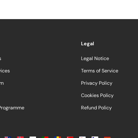
Legal
s
Legal Notice
vices
Terms of Service
am
Privacy Policy
Cookies Policy
 Programme
Refund Policy