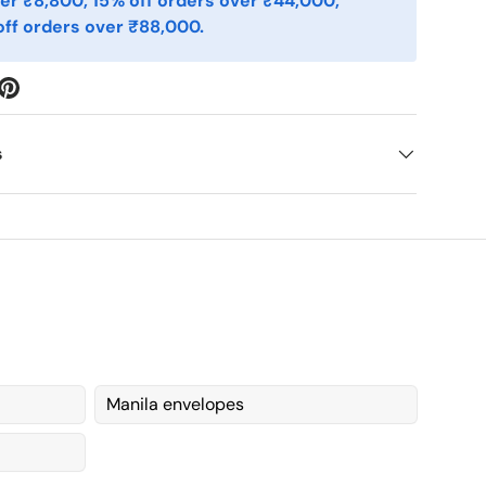
er ₹8,800, 15% off orders over ₹44,000,
ff orders over ₹88,000.
s
Manila envelopes