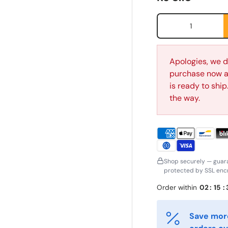
Qty
Apologies, we d
purchase now an
is ready to shi
the way.
irst Name
Last Name
*
*
Shop securely — guar
protected by SSL encr
mail
Phone
*
Order within
02
:
15
:
Save more
ostal Code
Quantity
*
*