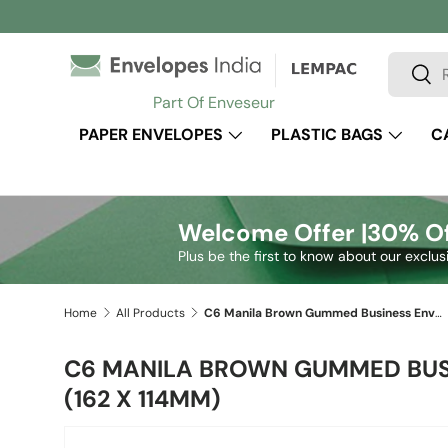
Skip to content
Search
Sear
Part Of Enveseur
PAPER ENVELOPES
PLASTIC BAGS
C
Welcome Offer |
30% Of
Plus be the first to know about our exclus
Home
All Products
C6 Manila Brown Gummed Business Envelope (162 x 114mm)
C6 MANILA BROWN GUMMED BUS
(162 X 114MM)