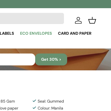
Log in
Basket
 LABELS
ECO ENVELOPES
CARD AND PAPER
Get 30% >
: 85 Gsm
Seal: Gummed
Wove paper
Colour: Manila