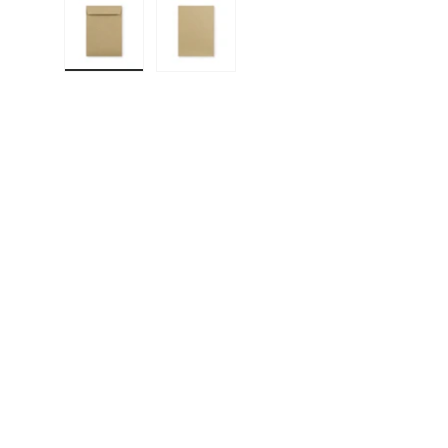
Load image 1 in gallery view
Load image 2 in gallery view
F
E
P