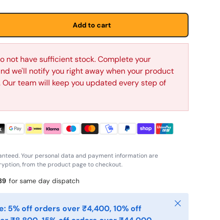
Add to cart
o not have sufficient stock. Complete your
d we'll notify you right away when your product
p. Our team will keep you updated every step of
anteed. Your personal data and payment information are
yption, from the product page to checkout.
38
for same day dispatch
Close
: 5% off orders over ₹4,400, 10% off