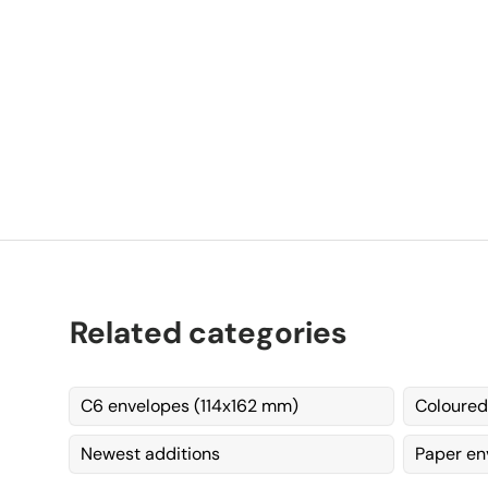
C
Related categories
C6 envelopes (114x162 mm)
Coloured
Newest additions
Paper en