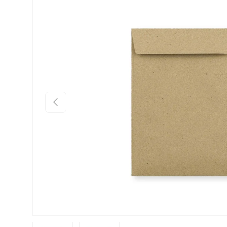
Skip to product information
Previous