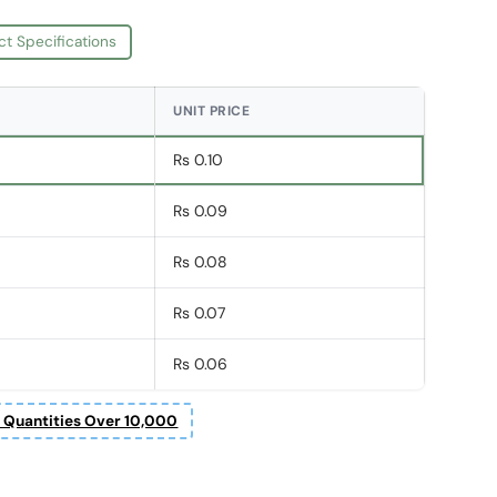
ct Specifications
UNIT PRICE
Rs 0.10
Rs 0.09
Rs 0.08
Rs 0.07
Rs 0.06
r Quantities Over 10,000