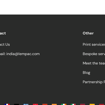
act
Other
act Us
Print service
ail:
india@lempac.com
Bespoke ser
Meet the te
Blog
Partnership