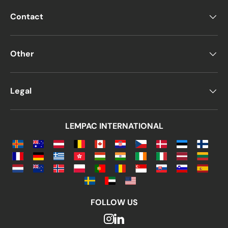
Contact
Other
Legal
LEMPAC INTERNATIONAL
FOLLOW US