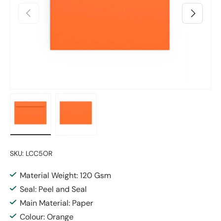
Previous
Next
Load image 1 in gallery view
Load image 2 in gallery view
SKU:
LCC5OR
Material Weight: 120 Gsm
Seal: Peel and Seal
Main Material: Paper
Colour: Orange