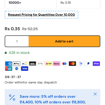
10000+
Rs 0.19
Request Pricing for Quantities Over 10,000
Fornavn
*
Sale price
Regular price
Rs 0.35
Rs 52.25
Etternavn
*
Qty
Add to cart
426 in stock
E-post
*
Telefon
09
:
37
:
37
Order within
for same day dispatch
Postnummer
Close
*
Save more: 5% off orders over
₹4,400, 10% off orders over ₹8,800,