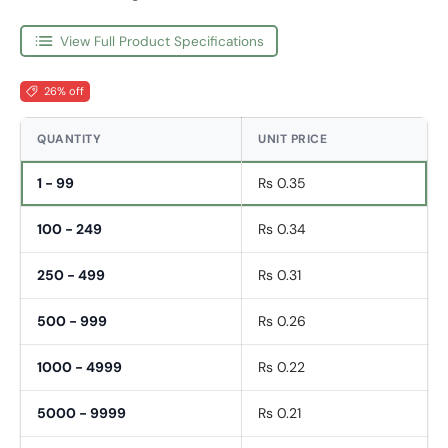
View Full Product Specifications
26% off
QUANTITY
UNIT PRICE
1 - 99
Rs 0.35
100 - 249
Rs 0.34
250 - 499
Rs 0.31
500 - 999
Rs 0.26
1000 - 4999
Rs 0.22
5000 - 9999
Rs 0.21