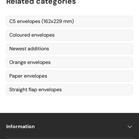
Related categories
C5 envelopes (162x229 mm)
Coloured envelopes
Newest additions
Orange envelopes
Paper envelopes
Straight flap envelopes
Information