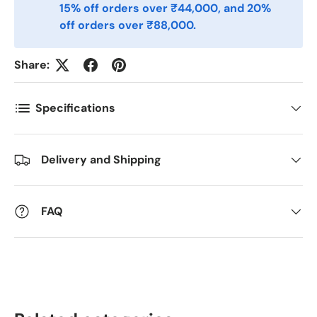
15% off orders over ₹44,000, and 20%
Antall
*
off orders over ₹88,000.
Share:
Kommentarer
Specifications
Delivery and Shipping
FAQ