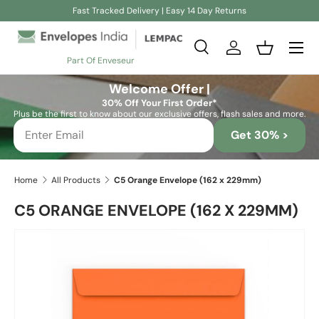
Fast Tracked Delivery | Easy 14 Day Returns
Skip to content
Search
Log in
Basket
Part Of Enveseur
Search
Search
Welcome Offer |
30% Off Your First Order*
Plus be the first to know about our exclusive offers, flash sales and more.
Get 30% >
Home
All Products
C5 Orange Envelope (162 x 229mm)
C5 ORANGE ENVELOPE (162 X 229MM)
Skip to product information