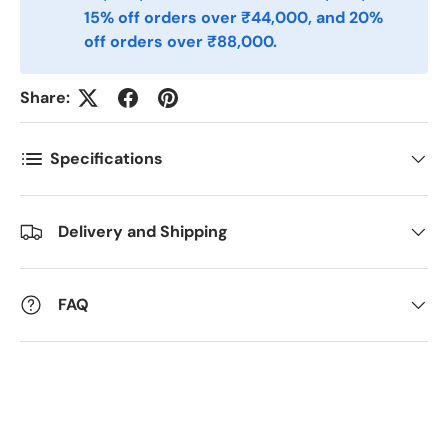
15% off orders over ₹44,000, and 20%
off orders over ₹88,000.
Kommentarer
Share:
Specifications
Delivery and Shipping
FAQ