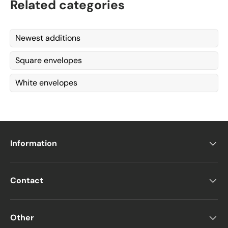
Related categories
Newest additions
Square envelopes
White envelopes
Information
Contact
Other