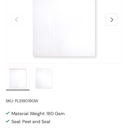
Previous
Next
Load image 1 in gallery view
Load image 2 in gallery view
SKU:
PLS190190W
Material Weight: 180 Gsm
Seal: Peel and Seal