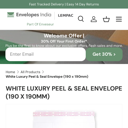
Fast Tracked Delivery | Easy 14 Day Returns
Skip to content
Search
Log in
Basket
Part Of Enveseur
Search
Search
Welcome Offer |
30% Off Your First Order*
Plus be the first to know about our exclusive offers, flash sales and more.
Get 30% >
Home
All Products
White Luxury Peel & Seal Envelope (190 x 190mm)
WHITE LUXURY PEEL & SEAL ENVELOPE
(190 X 190MM)
Skip to product information