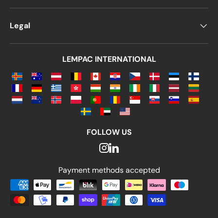
Legal
LEMPAC INTERNATIONAL
FOLLOW US
Payment methods accepted
Payment methods accepted