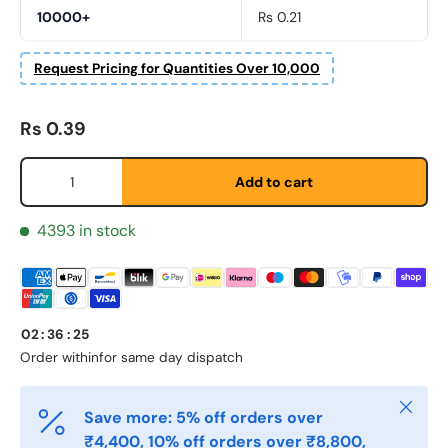
Fornavn
*
10000+
Rs 0.21
Request Pricing for Quantities Over 10,000
Etternavn
*
Regular price
Rs 0.39
Qty
E-post
*
Add to cart
4393 in stock
Telefon
Postnummer
02
:
36
:
25
*
Order within
for same day dispatch
Close
Antall
Save more: 5% off orders over
*
₹4,400, 10% off orders over ₹8,800,