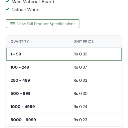
Main Material: Board
Colour: White
View Full Product Specifications
QUANTITY
UNIT PRICE
1 - 99
Rs 0.39
100 - 249
Rs 0.37
250 - 499
Rs 0.33
500 - 999
Rs 0.30
1000 - 4999
Rs 0.24
5000 - 9999
Rs 0.23