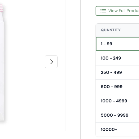
View Full Produ
QUANTITY
1 - 99
100 - 249
Next
250 - 499
500 - 999
1000 - 4999
5000 - 9999
10000+