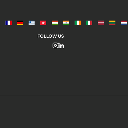
FOLLOW US