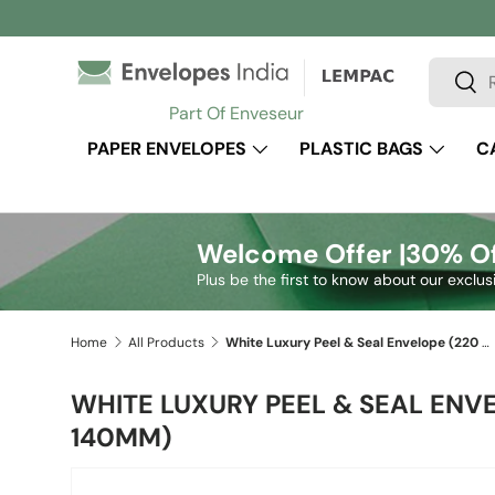
Skip to content
Search
Sear
Part Of Enveseur
PAPER ENVELOPES
PLASTIC BAGS
C
Welcome Offer |
30% Of
Plus be the first to know about our exclus
Home
All Products
White Luxury Peel & Seal Envelope (220 x 140mm)
WHITE LUXURY PEEL & SEAL ENVE
140MM)