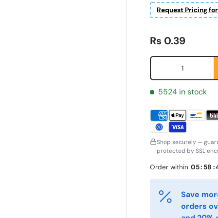
Request Pricing fo
Regular price
Rs 0.39
Qty
5524 in stock
Shop securely — guar
protected by SSL encr
ornavn
Etternavn
*
*
Order within
05
:
58
:
-post
Telefon
Save more
*
orders ov
and 20% o