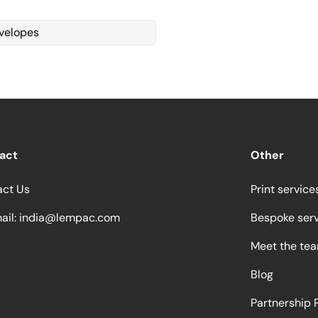
velopes
act
Other
act Us
Print service
ail:
india@lempac.com
Bespoke ser
Meet the te
Blog
Partnership