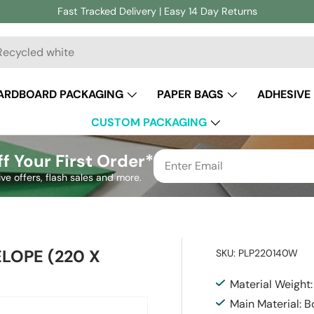
Fast Tracked Delivery | Easy 14 Day Returns
ch
ARDBOARD PACKAGING
PAPER BAGS
ADHESIVE
CUSTOM PACKAGING
f Your First Order*
ive offers, flash sales and more.
LOPE (220 X
SKU:
PLP220140W
Material Weight
Main Material: 