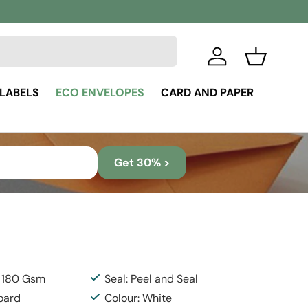
Log in
Basket
 LABELS
ECO ENVELOPES
CARD AND PAPER
Get 30% >
: 180 Gsm
Seal: Peel and Seal
Board
Colour: White