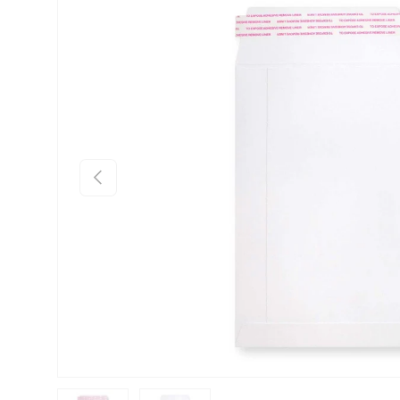
Skip to product information
Previous