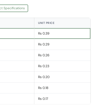
ct Specifications
UNIT PRICE
Rs 0.39
Rs 0.29
Rs 0.26
Rs 0.23
Rs 0.20
Rs 0.18
Rs 0.17