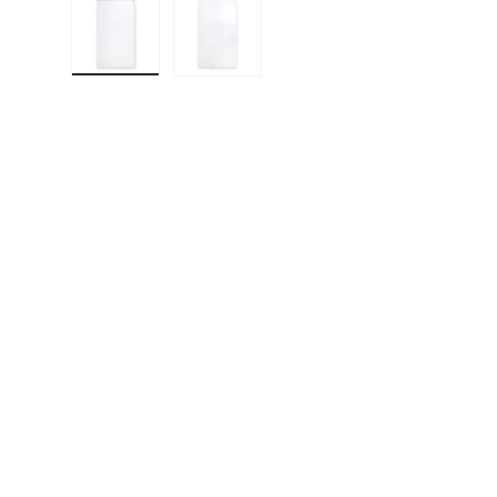
Load image 1 in gallery view
Load image 2 in gallery view
F
E