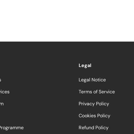
Legal
s
Legal Notice
vices
Terms of Service
am
Privacy Policy
Cookies Policy
 Programme
Refund Policy