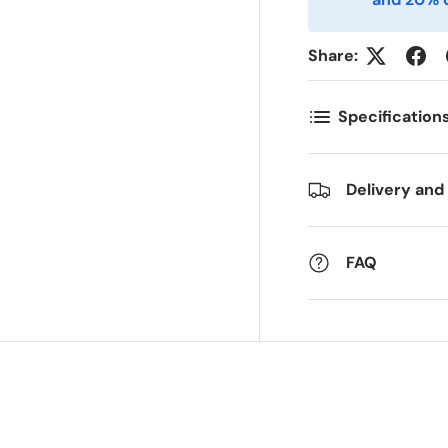
ostnummer
Antall
*
*
Share:
ommentarer
Specification
Delivery and
FAQ