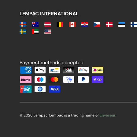
LEMPAC INTERNATIONAL
Payment methods accepted
Payment methods accepted
© 2026 Lempac. Lempac is a trading name of
Enveseur
.