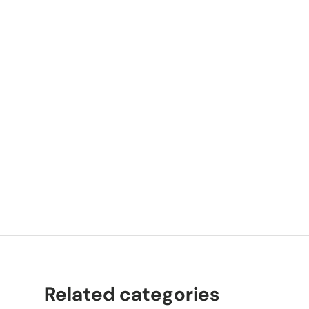
P
K
Related categories