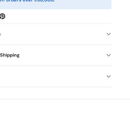
s
 Shipping