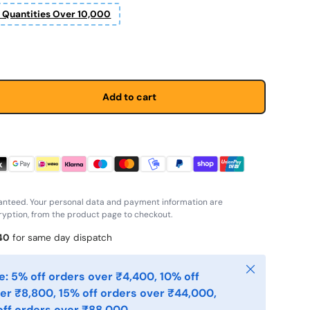
r Quantities Over 10,000
Add to cart
anteed. Your personal data and payment information are
yption, from the product page to checkout.
40
for same day dispatch
Close
: 5% off orders over ₹4,400, 10% off
er ₹8,800, 15% off orders over ₹44,000,
ff orders over ₹88,000.