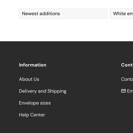
Newest additions
White en
Information
Cont
About Us
Cont
Delivery and Shipping
Em
Envelope sizes
Help Center