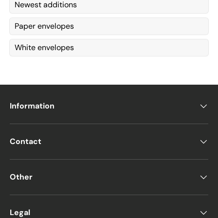
Newest additions
Paper envelopes
White envelopes
Information
Contact
Other
Legal