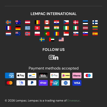
LEMPAC INTERNATIONAL
FOLLOW US
Payment methods accepted
Payment methods accepted
© 2026 Lempac. Lempac is a trading name of
Enveseur
.