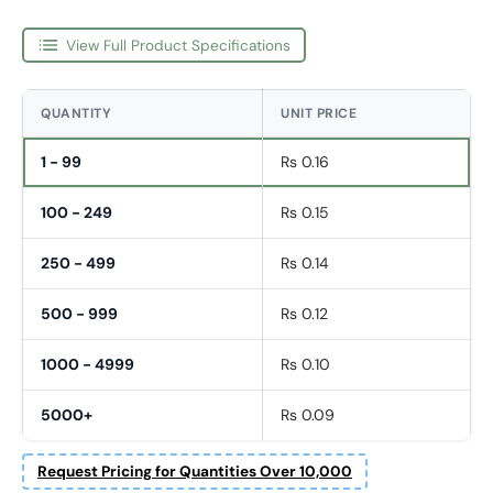
View Full Product Specifications
QUANTITY
UNIT PRICE
1 - 99
Rs 0.16
100 - 249
Rs 0.15
250 - 499
Rs 0.14
500 - 999
Rs 0.12
1000 - 4999
Rs 0.10
5000+
Rs 0.09
Fornavn
Request Pricing for Quantities Over 10,000
*