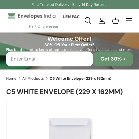
Fast Tracked Delivery | Easy 14 Day Returns
Skip to content
Search
Log in
Basket
Part Of Enveseur
Search
Search
Welcome Offer |
30% Off Your First Order*
Plus be the first to know about our exclusive offers, flash sales and more.
Get 30% >
Home
All Products
C5 White Envelope (229 x 162mm)
C5 WHITE ENVELOPE (229 X 162MM)
Skip to product information