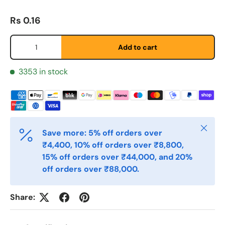
Regular price
Rs 0.16
Etternavn
*
Qty
Add to cart
E-post
3353 in stock
*
Telefon
Close
Save more: 5% off orders over
₹4,400, 10% off orders over ₹8,800,
Postnummer
*
15% off orders over ₹44,000, and 20%
off orders over ₹88,000.
Antall
*
Share: