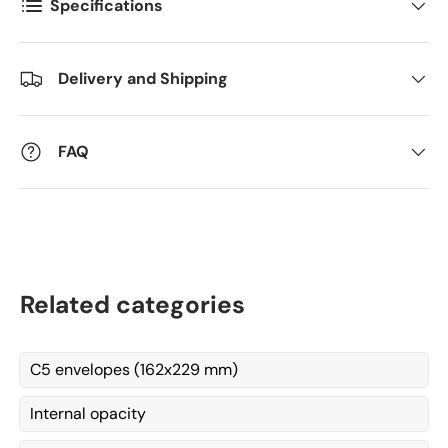
Specifications
Kommentarer
Delivery and Shipping
FAQ
Related categories
C5 envelopes (162x229 mm)
Internal opacity