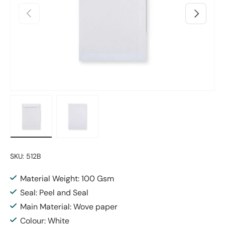
Previous
Next
Load image 1 in gallery view
Load image 2 in gallery view
SKU:
512B
Material Weight: 100 Gsm
Seal: Peel and Seal
Main Material: Wove paper
Colour: White