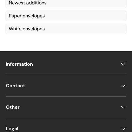
Newest additions
Paper envelopes
White envelopes
Information
Contact
Other
Legal