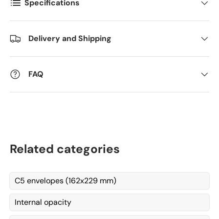
Specifications
Comments
Delivery and Shipping
FAQ
Related categories
C5 envelopes (162x229 mm)
Internal opacity