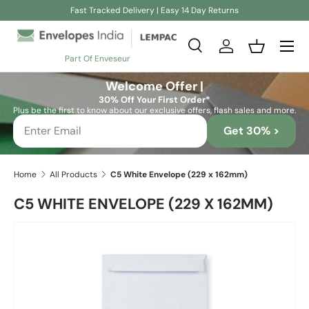
Fast Tracked Delivery | Easy 14 Day Returns
Skip to content
Search
Log in
Basket
Part Of Enveseur
Search
Search
Welcome Offer |
30% Off Your First Order*
Plus be the first to know about our exclusive offers, flash sales and more.
Get 30% >
Home
All Products
C5 White Envelope (229 x 162mm)
C5 WHITE ENVELOPE (229 X 162MM)
Skip to product information