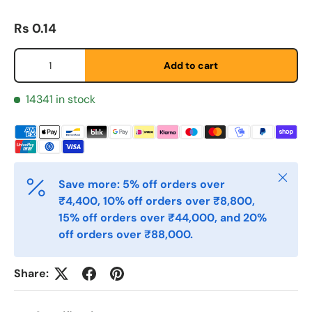
Regular price
Rs 0.14
Last Name
*
Qty
Add to cart
Email
14341 in stock
*
Phone
Close
Save more: 5% off orders over
₹4,400, 10% off orders over ₹8,800,
Postal Code
*
15% off orders over ₹44,000, and 20%
off orders over ₹88,000.
Quantity
*
Share: