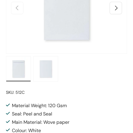
Previous
Next
Load image 1 in gallery view
Load image 2 in gallery view
SKU:
512C
Material Weight: 120 Gsm
Seal: Peel and Seal
Main Material: Wove paper
Colour: White