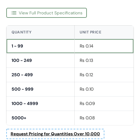
View Full Product Specifications
QUANTITY
UNIT PRICE
1 - 99
Rs 0.14
100 - 249
Rs 0.13
250 - 499
Rs 0.12
500 - 999
Rs 0.10
1000 - 4999
Rs 0.09
5000+
Rs 0.08
First Name
Request Pricing for Quantities Over 10,000
*