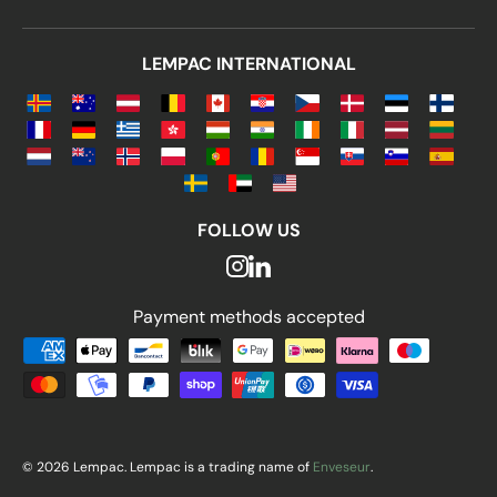
LEMPAC INTERNATIONAL
FOLLOW US
Payment methods accepted
Payment methods accepted
© 2026 Lempac. Lempac is a trading name of
Enveseur
.