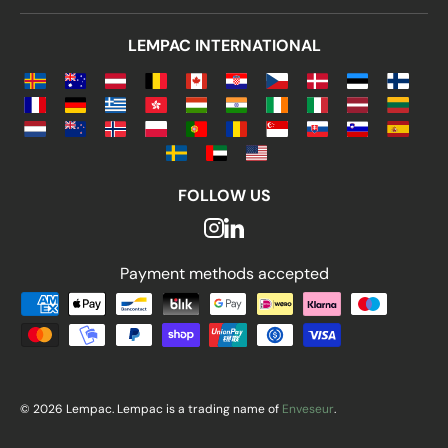
LEMPAC INTERNATIONAL
FOLLOW US
Payment methods accepted
Payment methods accepted
© 2026 Lempac. Lempac is a trading name of
Enveseur
.