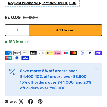
Request Pricing for Quantities Over 10,000
Etternavn
*
Sale price
Regular price
Rs 0.09
Rs 12.23
Qty
Add to cart
E-post
*
150 in stock
Telefon
Close
Save more: 5% off orders over
Postnummer
*
₹4,400, 10% off orders over ₹8,800,
15% off orders over ₹44,000, and 20%
off orders over ₹88,000.
Antall
*
Share: