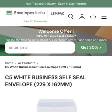
Fast Tracked Delivery | Easy 14 Day Returns
Skip to content
Search
Log in
Basket
Part Of Enveseur
Search
Search
Welcome Offer |
30% Off Your First Order*
Plus be the first to know about our exclusive offers, flash sales and more.
Get 30% >
Home
All Products
C5 White Business Self Seal Envelope (229 x 162mm)
C5 WHITE BUSINESS SELF SEAL
ENVELOPE (229 X 162MM)
Skip to product information