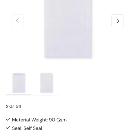
Previous
Next
Load image 1 in gallery view
Load image 2 in gallery view
SKU:
511
Material Weight: 90 Gsm
Seal: Self Seal