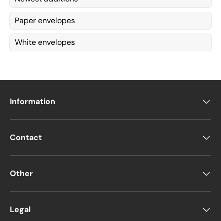
Paper envelopes
White envelopes
Information
Contact
Other
Legal