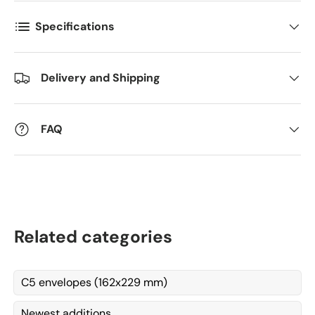
Kommentarer
Specifications
Delivery and Shipping
FAQ
Related categories
C5 envelopes (162x229 mm)
Newest additions