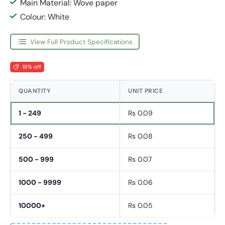
Main Material: Wove paper
Colour: White
View Full Product Specifications
18% off
QUANTITY
UNIT PRICE
1 - 249
Rs 0.09
250 - 499
Rs 0.08
500 - 999
Rs 0.07
1000 - 9999
Rs 0.06
10000+
Rs 0.05
Fornavn
*