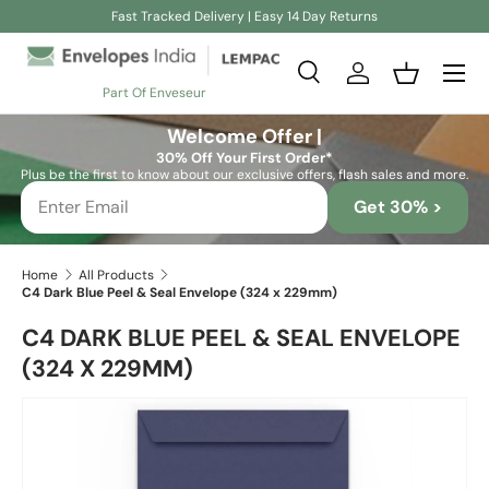
Fast Tracked Delivery | Easy 14 Day Returns
Skip to content
Search
Log in
Basket
Part Of Enveseur
Search
Search
Welcome Offer |
30% Off Your First Order*
Plus be the first to know about our exclusive offers, flash sales and more.
Get 30% >
Home
All Products
C4 Dark Blue Peel & Seal Envelope (324 x 229mm)
C4 DARK BLUE PEEL & SEAL ENVELOPE
(324 X 229MM)
Skip to product information