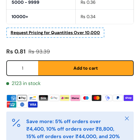
5000 - 9999
Rs 0.36
10000+
Rs 0.34
Request Pricing for Quantities Over 10,000
Sale price
Regular price
Rs 0.81
Rs 93.39
Fornavn
*
Qty
Add to cart
Etternavn
*
2123 in stock
E-post
*
Close
Save more: 5% off orders over
Telefon
₹4,400, 10% off orders over ₹8,800,
15% off orders over ₹44,000, and 20%