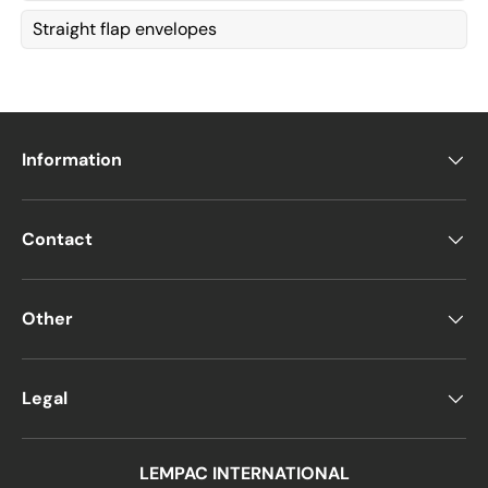
Straight flap envelopes
Information
Contact
Other
Legal
LEMPAC INTERNATIONAL