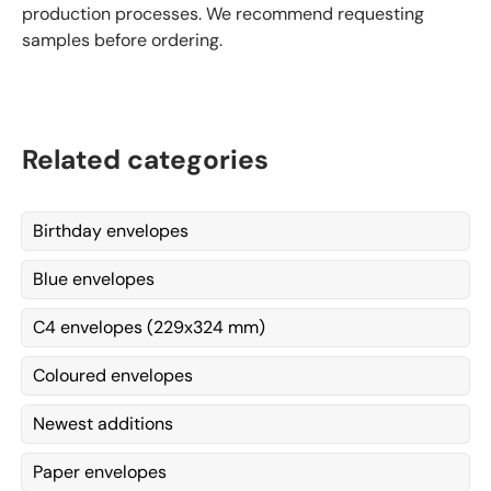
production processes. We recommend requesting
samples before ordering.
Related categories
Birthday envelopes
Blue envelopes
C4 envelopes (229x324 mm)
Coloured envelopes
Newest additions
Paper envelopes