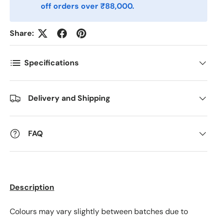
off orders over ₹88,000.
Postnummer
*
Share:
Antall
*
Specifications
Delivery and Shipping
Kommentarer
FAQ
Description
Colours may vary slightly between batches due to