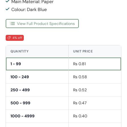
Main Material: Paper
Colour: Dark Blue
View Full Product Specifications
4% off
QUANTITY
UNIT PRICE
1 - 99
Rs 0.81
100 - 249
Rs 0.58
250 - 499
Rs 0.52
500 - 999
Rs 0.47
1000 - 4999
Rs 0.40