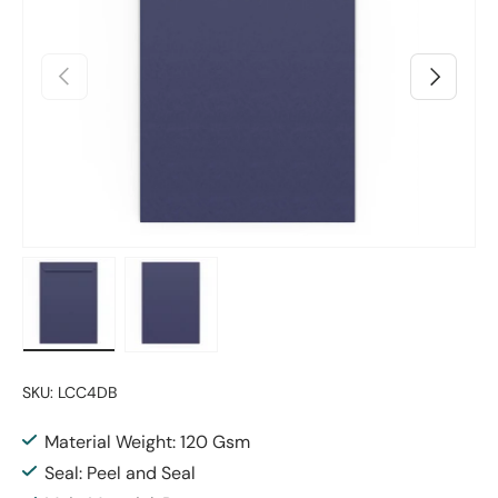
Previous
Next
Load image 1 in gallery view
Load image 2 in gallery view
SKU:
LCC4DB
Material Weight: 120 Gsm
Seal: Peel and Seal