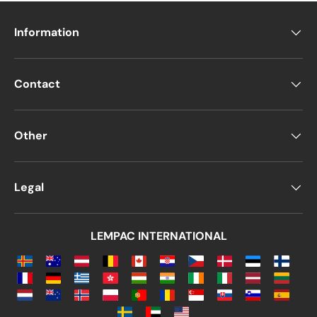
Information
Contact
Other
Legal
LEMPAC INTERNATIONAL