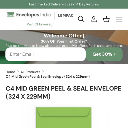
Fast Tracked Delivery | Easy 14 Day Returns
Skip to content
Search
Log in
Basket
Part Of Enveseur
Search
Search
Welcome Offer |
30% Off Your First Order*
Plus be the first to know about our exclusive offers, flash sales and more.
Get 30% >
Home
All Products
C4 Mid Green Peel & Seal Envelope (324 x 229mm)
C4 MID GREEN PEEL & SEAL ENVELOPE
(324 X 229MM)
Skip to product information