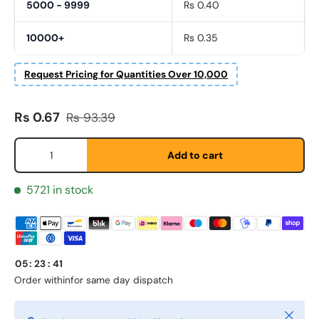
5000 - 9999
Rs 0.40
10000+
Rs 0.35
Request Pricing for Quantities Over 10,000
Fornavn
*
Sale price
Regular price
Rs 0.67
Rs 93.39
Etternavn
*
Qty
Add to cart
5721 in stock
E-post
*
Telefon
05
:
23
:
41
Order within
for same day dispatch
Postnummer
Close
*