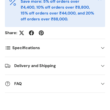
Save more: 5% off orders over
₹4,400, 10% off orders over ₹8,800,
15% off orders over ₹44,000, and 20%
Antall
off orders over ₹88,000.
*
Share:
Kommentarer
Specifications
Delivery and Shipping
FAQ