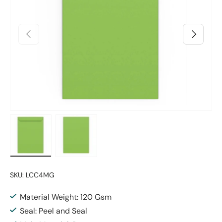
Previous
Next
Load image 1 in gallery view
Load image 2 in gallery view
SKU:
LCC4MG
Material Weight: 120 Gsm
Seal: Peel and Seal