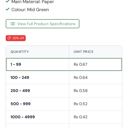
Main Material: Paper
Colour: Mid Green
View Full Product Specifications
20% off
QUANTITY
UNIT PRICE
1 - 99
Rs 0.67
100 - 249
Rs 0.64
250 - 499
Rs 0.58
500 - 999
Rs 0.52
1000 - 4999
Rs 0.42