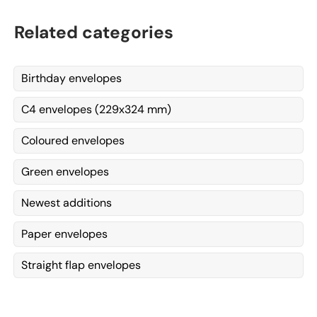
Related categories
Birthday envelopes
C4 envelopes (229x324 mm)
Coloured envelopes
Green envelopes
Newest additions
Paper envelopes
Straight flap envelopes