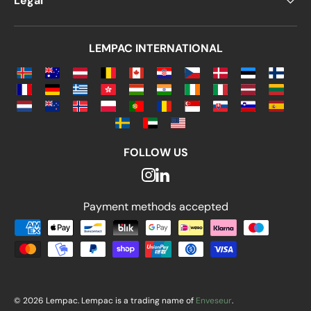
Legal
LEMPAC INTERNATIONAL
FOLLOW US
Payment methods accepted
Payment methods accepted
© 2026 Lempac. Lempac is a trading name of
Enveseur
.