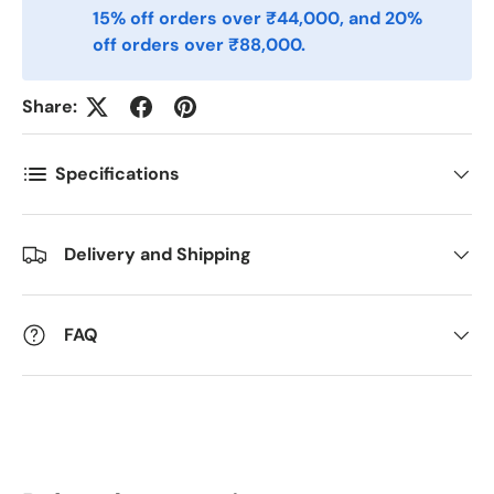
Telefon
15% off orders over ₹44,000, and 20%
off orders over ₹88,000.
Postnummer
*
Share:
Specifications
Antall
*
Delivery and Shipping
Kommentarer
FAQ