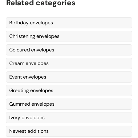
Related categories
Birthday envelopes
Christening envelopes
Coloured envelopes
Cream envelopes
Event envelopes
Greeting envelopes
Gummed envelopes
Ivory envelopes
Newest additions