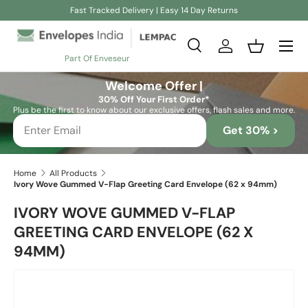
Fast Tracked Delivery | Easy 14 Day Returns
Skip to content
Search
Log in
Basket
Part Of Enveseur
Search
Search
Welcome Offer |
30% Off Your First Order*
Plus be the first to know about our exclusive offers, flash sales and more.
Get 30% >
Home
All Products
Ivory Wove Gummed V-Flap Greeting Card Envelope (62 x 94mm)
IVORY WOVE GUMMED V-FLAP
GREETING CARD ENVELOPE (62 X
94MM)
Skip to product information