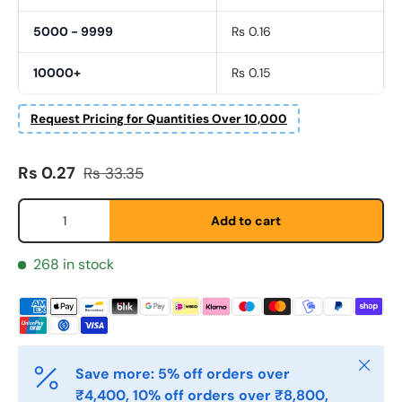
5000 - 9999
Rs 0.16
10000+
Rs 0.15
Request Pricing for Quantities Over 10,000
Sale price
Regular price
Rs 0.27
Rs 33.35
Fornavn
*
Qty
Add to cart
Etternavn
268 in stock
*
E-post
*
Close
Save more: 5% off orders over
₹4,400, 10% off orders over ₹8,800,