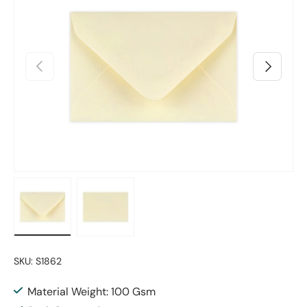
Previous
Next
Load image 1 in gallery view
Load image 2 in gallery view
SKU:
S1862
Material Weight: 100 Gsm