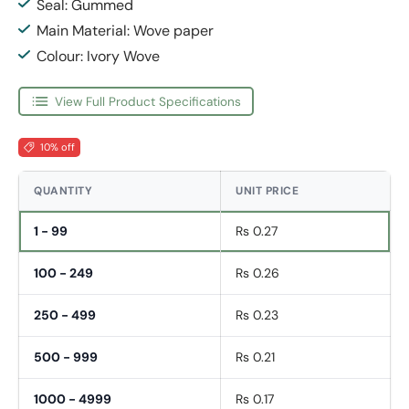
Seal: Gummed
Main Material: Wove paper
Colour: Ivory Wove
View Full Product Specifications
10% off
QUANTITY
UNIT PRICE
1 - 99
Rs 0.27
100 - 249
Rs 0.26
250 - 499
Rs 0.23
500 - 999
Rs 0.21
1000 - 4999
Rs 0.17