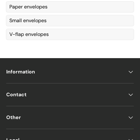
Paper envelopes
Small envelopes
V-flap envelopes
Information
Contact
Other