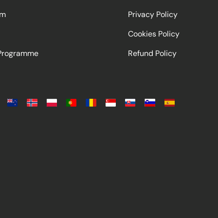
am
Privacy Policy
Cookies Policy
 Programme
Refund Policy