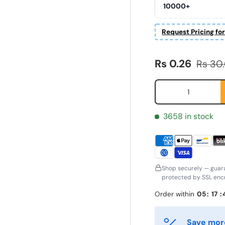
10000+
Request Pricing fo
Sale price
Regula
Rs 0.26
Rs 30
Qty
3658 in stock
Shop securely — guar
protected by SSL encr
irst Name
Last Name
*
*
Order within
05
:
17
:
Save more