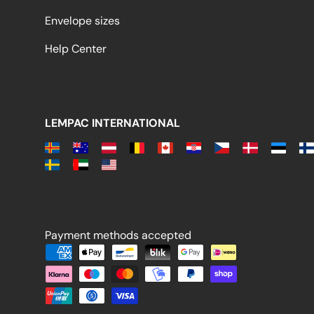
Envelope sizes
Help Center
LEMPAC INTERNATIONAL
Payment methods accepted
Payment methods accepted