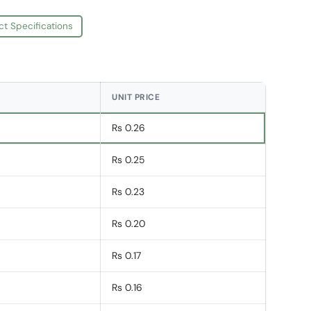
ct Specifications
UNIT PRICE
Rs 0.26
Rs 0.25
Rs 0.23
Rs 0.20
Rs 0.17
Rs 0.16