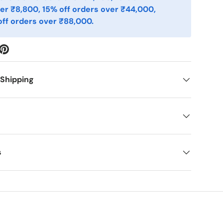
er ₹8,800, 15% off orders over ₹44,000,
ff orders over ₹88,000.
 Shipping
s