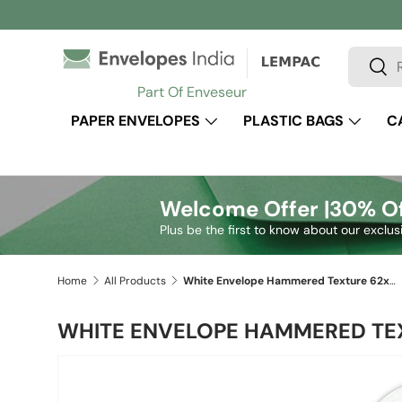
Skip to content
Search
Sear
Part Of Enveseur
PAPER ENVELOPES
PLASTIC BAGS
C
Welcome Offer |
30% Of
Plus be the first to know about our exclus
Home
All Products
White Envelope Hammered Texture 62x94 mm
WHITE ENVELOPE HAMMERED TE
Skip to product information