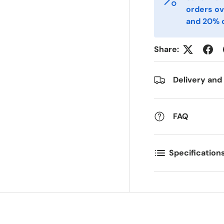
mail
Phone
*
orders ov
and 20% o
ostal Code
Quantity
*
*
Share:
Delivery and
omments
FAQ
Specification