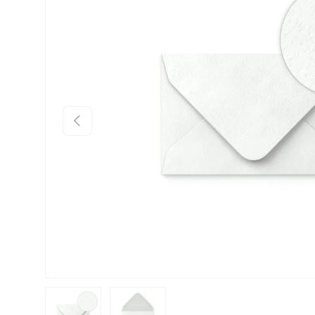
Previous