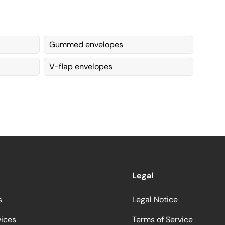
Gummed envelopes
V-flap envelopes
Legal
s
Legal Notice
vices
Terms of Service