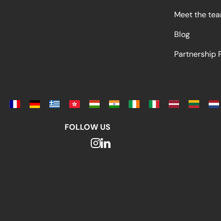
Meet the te
Blog
Partnership
FOLLOW US