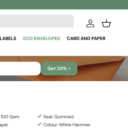
Log in
Basket
 LABELS
ECO ENVELOPES
CARD AND PAPER
Get 30% >
: 100 Gsm
Seal: Gummed
aper
Colour: White Hammer