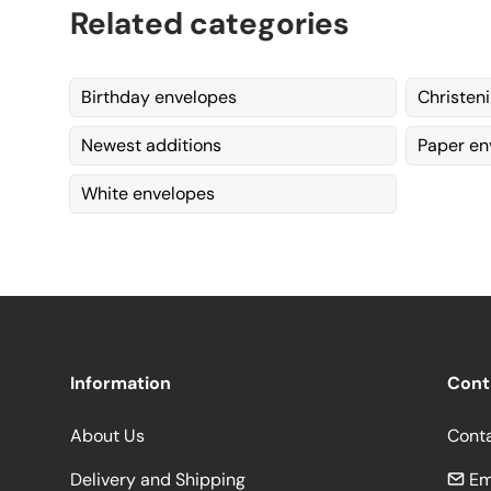
Related categories
Birthday envelopes
Christen
Newest additions
Paper en
White envelopes
Information
Cont
About Us
Cont
Delivery and Shipping
Em