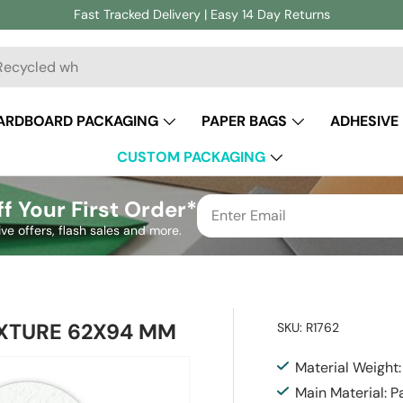
Fast Tracked Delivery | Easy 14 Day Returns
ch
ARDBOARD PACKAGING
PAPER BAGS
ADHESIVE
CUSTOM PACKAGING
f Your First Order*
ive offers, flash sales and more.
XTURE 62X94 MM
SKU:
R1762
Material Weight
Main Material: P