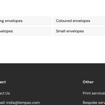
ing envelopes
Coloured envelopes
velopes
Small envelopes
act
Other
act Us
Print service
ail:
india@lempac.com
Bespoke ser