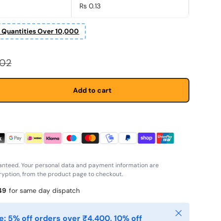
Rs 0.13
r Quantities Over 10,000
r price
.02
Add to cart
anteed. Your personal data and payment information are
yption, from the product page to checkout.
48
for same day dispatch
Close
: 5% off orders over ₹4,400, 10% off