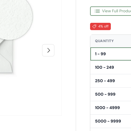
View Full Produ
4% off
QUANTITY
Next
1 - 99
100 - 249
250 - 499
500 - 999
1000 - 4999
5000 - 9999