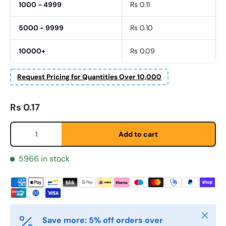
1000 - 4999
Rs 0.11
5000 - 9999
Rs 0.10
10000+
Rs 0.09
Request Pricing for Quantities Over 10,000
Regular price
Rs 0.17
Fornavn
*
Qty
Add to cart
Etternavn
*
5966 in stock
E-post
*
Close
Save more: 5% off orders over