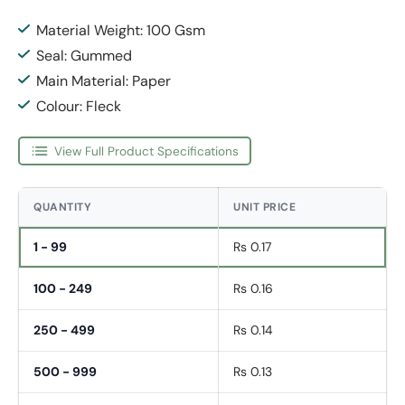
Material Weight: 100 Gsm
Seal: Gummed
Main Material: Paper
Colour: Fleck
View Full Product Specifications
QUANTITY
UNIT PRICE
1 - 99
Rs 0.17
100 - 249
Rs 0.16
250 - 499
Rs 0.14
500 - 999
Rs 0.13