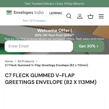
Fast Tracked Delivery | Easy 14 Day Returns
Skip to content
Search
Log in
Basket
Part Of Enveseur
Search
Search
Welcome Offer |
30% Off Your First Order*
Plus be the first to know about our exclusive offers, flash sales and more.
Get 30% >
Home
All Products
C7 Fleck Gummed V-Flap Greetings Envelope (82 x 113mm)
C7 FLECK GUMMED V-FLAP
GREETINGS ENVELOPE (82 X 113MM)
Skip to product information