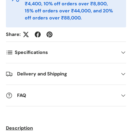
₹4,400, 10% off orders over ₹8,800,
Telefon
15% off orders over ₹44,000, and 20%
off orders over ₹88,000.
Postnummer
*
Share:
Specifications
Antall
*
Delivery and Shipping
Kommentarer
FAQ
Description