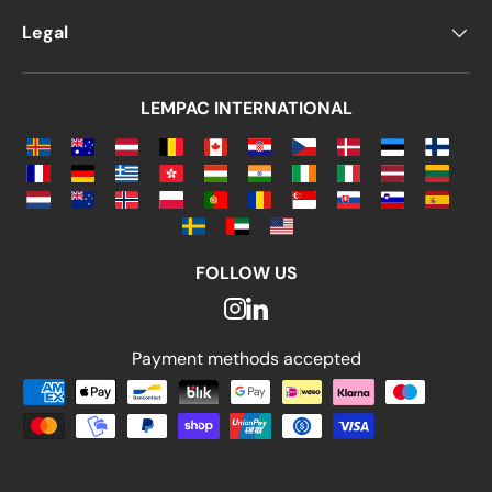
Legal
LEMPAC INTERNATIONAL
FOLLOW US
Payment methods accepted
Payment methods accepted