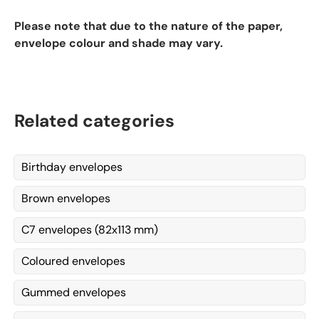
Please note that due to the nature of the paper,
envelope colour and shade may vary.
Related categories
Birthday envelopes
Brown envelopes
C7 envelopes (82x113 mm)
Coloured envelopes
Gummed envelopes