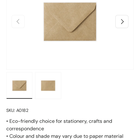
Previous
Next
Load image 1 in gallery view
Load image 2 in gallery view
SKU:
A0182
• Eco-friendly choice for stationery, crafts and
correspondence
• Colour and shade may vary due to paper material