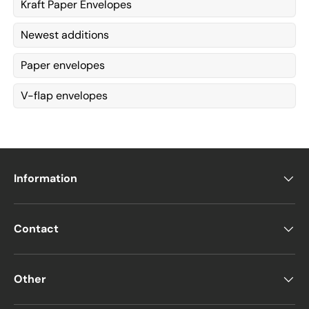
Kraft Paper Envelopes
Newest additions
Paper envelopes
V-flap envelopes
Information
Contact
Other