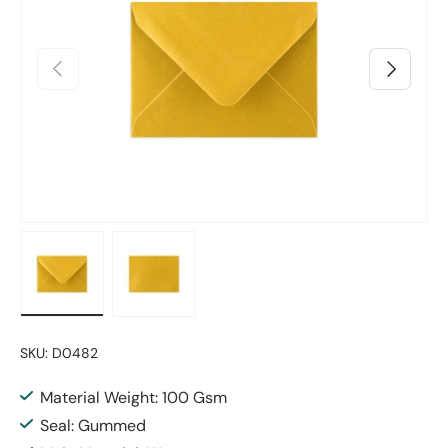
Previous
Next
Load image 1 in gallery view
Load image 2 in gallery view
SKU:
D0482
Material Weight: 100 Gsm
Seal: Gummed