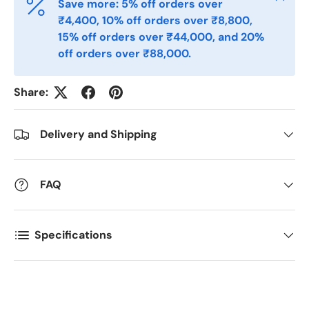
Save more: 5% off orders over
₹4,400, 10% off orders over ₹8,800,
Postal Code
*
15% off orders over ₹44,000, and 20%
off orders over ₹88,000.
Quantity
*
Share:
Delivery and Shipping
Comments
FAQ
Specifications