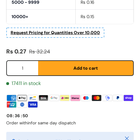
5000 - 9999
Rs 0.16
10000+
Rs 0.15
Request Pricing for Quantities Over 10,000
Sale price
Regular price
First Name
Rs 0.27
Rs 32.24
*
Qty
Add to cart
Last Name
*
17411 in stock
Email
*
08
:
36
:
50
Order within
for same day dispatch
Phone
Close