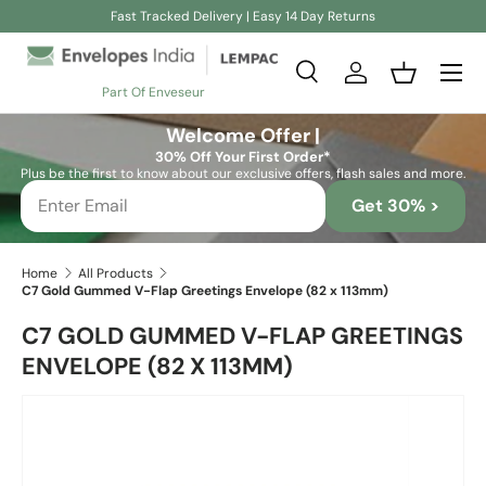
Fast Tracked Delivery | Easy 14 Day Returns
Skip to content
Search
Log in
Basket
Part Of Enveseur
Search
Search
Welcome Offer |
30% Off Your First Order*
Plus be the first to know about our exclusive offers, flash sales and more.
Get 30% >
Home
All Products
C7 Gold Gummed V-Flap Greetings Envelope (82 x 113mm)
C7 GOLD GUMMED V-FLAP GREETINGS
ENVELOPE (82 X 113MM)
Skip to product information