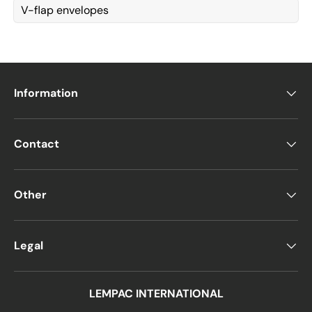
V-flap envelopes
Information
Contact
Other
Legal
LEMPAC INTERNATIONAL