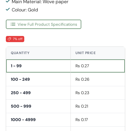
Main Material: Wove paper
Colour: Gold
View Full Product Specifications
7% off
QUANTITY
UNIT PRICE
1 - 99
Rs 0.27
100 - 249
Rs 0.26
250 - 499
Rs 0.23
500 - 999
Rs 0.21
1000 - 4999
Rs 0.17