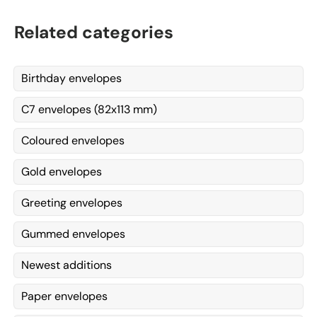
Related categories
Birthday envelopes
C7 envelopes (82x113 mm)
Coloured envelopes
Gold envelopes
Greeting envelopes
Gummed envelopes
Newest additions
Paper envelopes