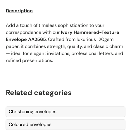
Description
Add a touch of timeless sophistication to your
correspondence with our
Ivory Hammered-Texture
Envelope
AA2565
. Crafted from luxurious 120gsm
paper, it combines strength, quality, and classic charm
— ideal for elegant invitations, professional letters, and
refined presentations.
Related categories
Christening envelopes
Coloured envelopes