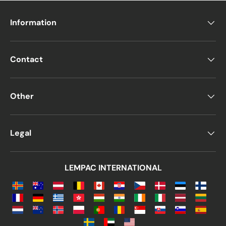
Information
Contact
Other
Legal
LEMPAC INTERNATIONAL