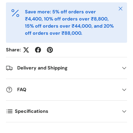
Close
Save more: 5% off orders over
Email
*
₹4,400, 10% off orders over ₹8,800,
15% off orders over ₹44,000, and 20%
off orders over ₹88,000.
Phone
Share:
Postal Code
*
Delivery and Shipping
Quantity
FAQ
*
Specifications
Comments