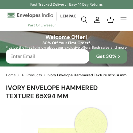
Fast Tracked Delivery | Easy 14 Day Returns
Skip to content
Search
Log in
Basket
Part Of Enveseur
Search
Search
Welcome Offer |
30% Off Your First Order*
Plus be the first to know about our exclusive offers, flash sales and more.
Get 30% >
Home
All Products
Ivory Envelope Hammered Texture 65x94 mm
IVORY ENVELOPE HAMMERED
TEXTURE 65X94 MM
Skip to product information