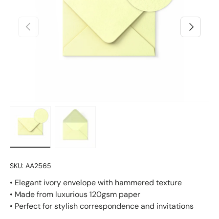
Previous
Next
Load image 1 in gallery view
Load image 2 in gallery view
SKU:
AA2565
• Elegant ivory envelope with hammered texture
• Made from luxurious 120gsm paper
• Perfect for stylish correspondence and invitations