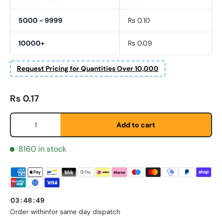
5000 - 9999
Rs 0.10
10000+
Rs 0.09
Request Pricing for Quantities Over 10,000
Regular price
Rs 0.17
Qty
Add to cart
8160 in stock
First Name
*
03
:
48
:
49
Last Name
*
Order within
for same day dispatch