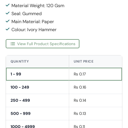
Material Weight: 120 Gsm
Seal: Gummed
Main Material: Paper
Colour: Ivory Hammer
View Full Product Specifications
QUANTITY
UNIT PRICE
1 - 99
Rs 0.17
100 - 249
Rs 0.16
250 - 499
Rs 0.14
500 - 999
Rs 0.13
1000 - 4999
Rs 0.11