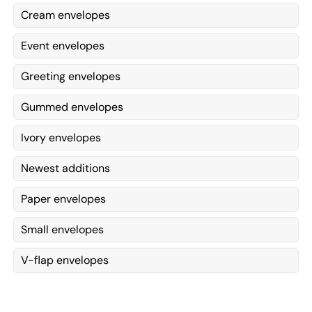
Cream envelopes
Event envelopes
Greeting envelopes
Gummed envelopes
Ivory envelopes
Newest additions
Paper envelopes
Small envelopes
V-flap envelopes