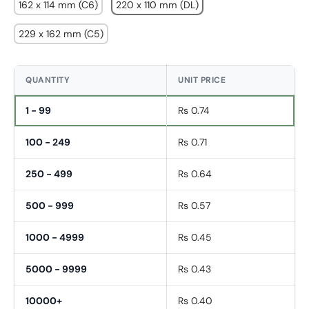
162 x 114 mm (C6)
220 x 110 mm (DL)
229 x 162 mm (C5)
QUANTITY
UNIT PRICE
1 - 99
Rs 0.74
100 - 249
Rs 0.71
250 - 499
Rs 0.64
500 - 999
Rs 0.57
1000 - 4999
Rs 0.45
Fornavn
*
5000 - 9999
Rs 0.43
Etternavn
*
10000+
Rs 0.40