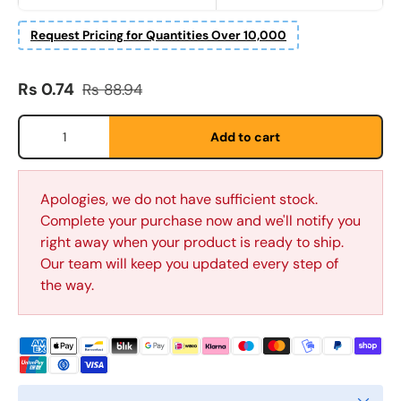
Request Pricing for Quantities Over 10,000
E-post
*
Sale price
Regular price
Rs 0.74
Rs 88.94
Qty
Telefon
Add to cart
Postnummer
Apologies, we do not have sufficient stock.
*
Complete your purchase now and we'll notify you
right away when your product is ready to ship.
Our team will keep you updated every step of
Antall
*
the way.
Kommentarer