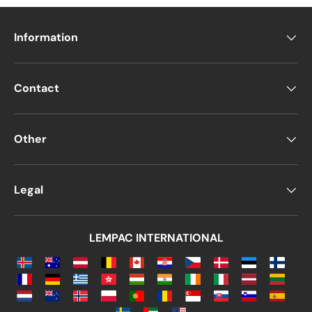
Information
Contact
Other
Legal
LEMPAC INTERNATIONAL