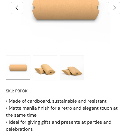
Previous
Next
Load image 4 in gallery view
Load image 2 in gallery view
Load image 3 in gallery vie
SKU:
PB110K
• Made of cardboard, sustainable and resistant.
• Matte manila finish for a retro and elegant touch at
the same time
• Ideal for giving gifts and presents at parties and
celebrations