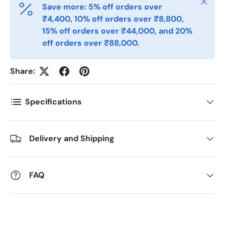
Close
Save more: 5% off orders over
₹4,400, 10% off orders over ₹8,800,
15% off orders over ₹44,000, and 20%
off orders over ₹88,000.
Share:
Specifications
Delivery and Shipping
FAQ