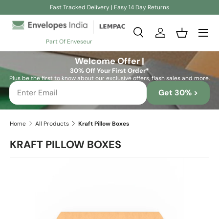
Fast Tracked Delivery | Easy 14 Day Returns
Skip to content
Search
Log in
Basket
Part Of Enveseur
Search
Search
Welcome Offer |
30% Off Your First Order*
Plus be the first to know about our exclusive offers, flash sales and more.
Get 30% >
Home
All Products
Kraft Pillow Boxes
KRAFT PILLOW BOXES
Image 4 is now available in gallery view
Skip to product information