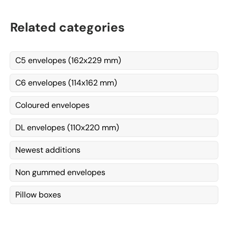
Related categories
C5 envelopes (162x229 mm)
C6 envelopes (114x162 mm)
Coloured envelopes
DL envelopes (110x220 mm)
Newest additions
Non gummed envelopes
Pillow boxes