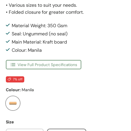
• Various sizes to suit your needs.
• Folded closure for greater comfort.
Material Weight: 350 Gsm
Seal: Ungummed (no seal)
Main Material: Kraft board
Colour: Manila
View Full Product Specifications
7% off
Colour:
Manila
Manila
Size