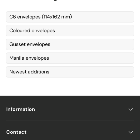
C6 envelopes (114x162 mm)
Coloured envelopes
Gusset envelopes
Manila envelopes
Newest additions
Information
Contact