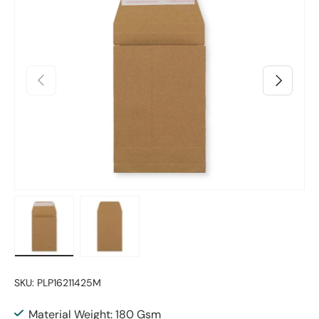
Previous
Next
Load image 1 in gallery view
Load image 2 in gallery view
SKU:
PLP16211425M
Material Weight: 180 Gsm