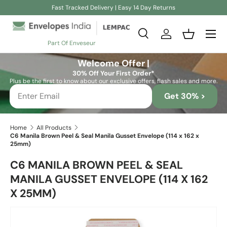
Fast Tracked Delivery | Easy 14 Day Returns
Skip to content
Search
Log in
Basket
Part Of Enveseur
Search
Search
Welcome Offer |
30% Off Your First Order*
Plus be the first to know about our exclusive offers, flash sales and more.
Get 30% >
Home
All Products
C6 Manila Brown Peel & Seal Manila Gusset Envelope (114 x 162 x
25mm)
C6 MANILA BROWN PEEL & SEAL
MANILA GUSSET ENVELOPE (114 X 162
X 25MM)
Skip to product information