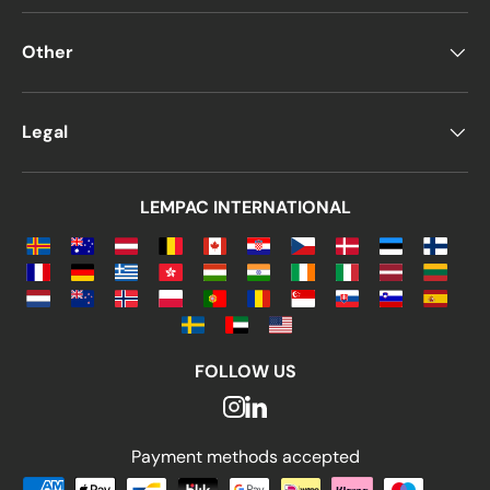
Other
Legal
LEMPAC INTERNATIONAL
FOLLOW US
Payment methods accepted
Payment methods accepted