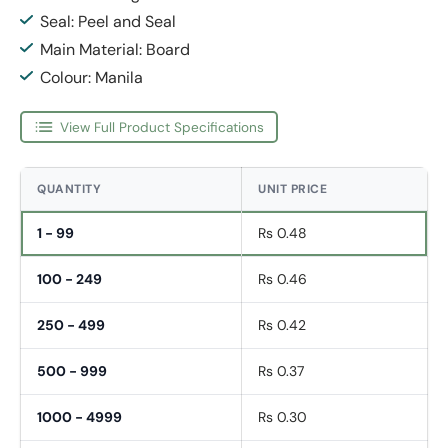
Seal: Peel and Seal
Main Material: Board
Colour: Manila
View Full Product Specifications
QUANTITY
UNIT PRICE
1 - 99
Rs 0.48
100 - 249
Rs 0.46
250 - 499
Rs 0.42
500 - 999
Rs 0.37
1000 - 4999
Rs 0.30