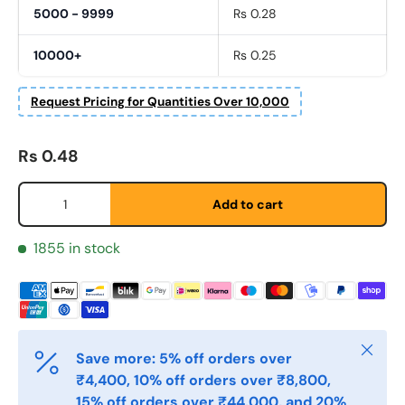
5000 - 9999
Rs 0.28
Fornavn
*
10000+
Rs 0.25
Request Pricing for Quantities Over 10,000
Etternavn
*
Regular price
Rs 0.48
E-post
*
Qty
Add to cart
1855 in stock
Telefon
Postnummer
*
Close
Save more: 5% off orders over
₹4,400, 10% off orders over ₹8,800,
15% off orders over ₹44,000, and 20%