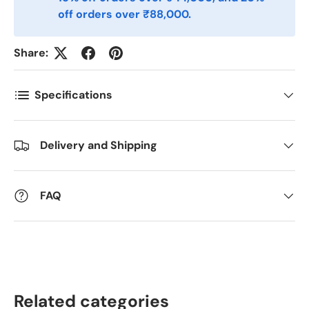
Antall
*
off orders over ₹88,000.
Share:
Kommentarer
Specifications
Delivery and Shipping
FAQ
Related categories