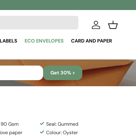
Log in
Basket
 LABELS
ECO ENVELOPES
CARD AND PAPER
Get 30% >
: 90 Gsm
Seal: Gummed
Wove paper
Colour: Oyster