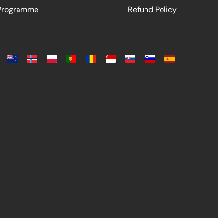
 Programme
Refund Policy