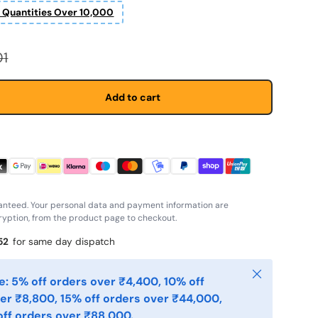
r Quantities Over 10,000
 price
01
Add to cart
anteed. Your personal data and payment information are
yption, from the product page to checkout.
51
for same day dispatch
Close
: 5% off orders over ₹4,400, 10% off
er ₹8,800, 15% off orders over ₹44,000,
ff orders over ₹88,000.