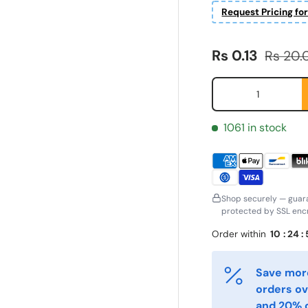
Request Pricing fo
Sale price
Regular
Rs 0.13
Rs 20.
Qty
1061 in stock
Shop securely — guar
protected by SSL encr
ornavn
Etternavn
*
*
Order within
10
:
24
:
Save more
-post
Telefon
*
orders ov
and 20% o