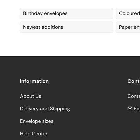
Birthday envelopes
Coloured
Newest additions
Paper en
Information
Cont
About Us
Cont
Delivery and Shipping
Em
Envelope sizes
Help Center