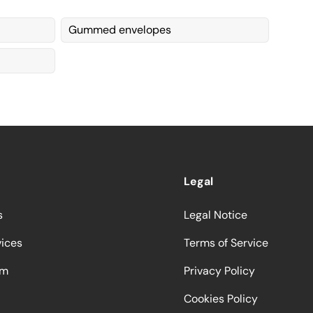
Gummed envelopes
Legal
s
Legal Notice
vices
Terms of Service
am
Privacy Policy
Cookies Policy