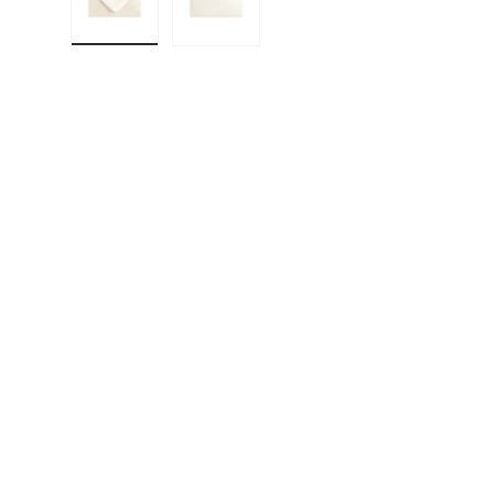
Load image 1 in gallery view
Load image 2 in gallery view
F
E