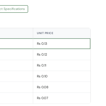
ct Specifications
UNIT PRICE
Rs 0.13
Rs 0.12
Rs 0.11
Rs 0.10
Rs 0.08
Rs 0.07