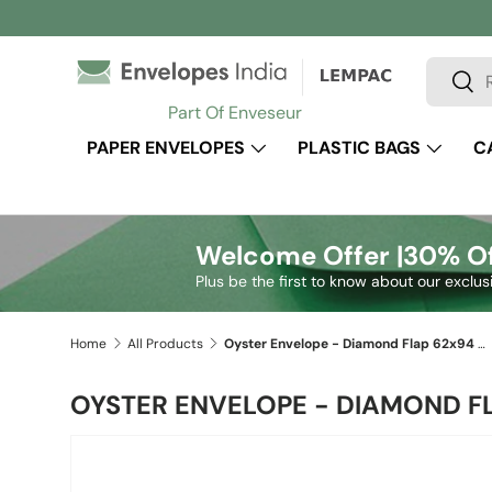
Skip to content
Search
Sear
Part Of Enveseur
PAPER ENVELOPES
PLASTIC BAGS
C
Welcome Offer |
30% Of
Plus be the first to know about our exclus
Home
All Products
Oyster Envelope - Diamond Flap 62x94 mm
OYSTER ENVELOPE - DIAMOND F
Skip to product information