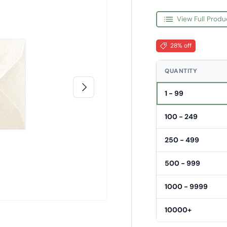
View Full Produ
28% off
QUANTITY
Next
1 - 99
100 - 249
250 - 499
500 - 999
1000 - 9999
10000+