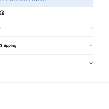
s
 Shipping