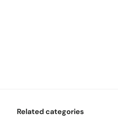
P
K
Related categories