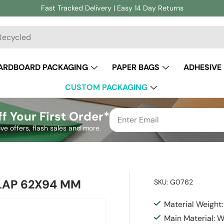
Fast Tracked Delivery | Easy 14 Day Returns
ch
ARDBOARD PACKAGING
PAPER BAGS
ADHESIVE
CUSTOM PACKAGING
f Your First Order*
ive offers, flash sales and more.
LAP 62X94 MM
SKU:
G0762
Material Weight
Main Material: 