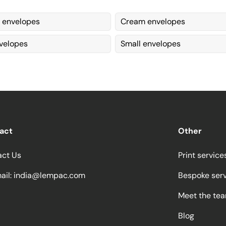
 envelopes
Cream envelopes
velopes
Small envelopes
act
Other
act Us
Print service
ail:
india@lempac.com
Bespoke ser
Meet the te
Blog