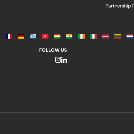
Partnership
FOLLOW US