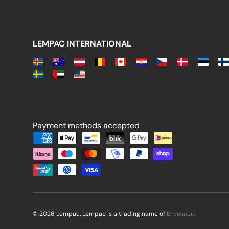
LEMPAC INTERNATIONAL
Payment methods accepted
Payment methods accepted
© 2026 Lempac. Lempac is a trading name of
Enveseur
.