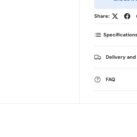
ostnummer
Antall
*
*
Share:
Specification
ommentarer
Delivery and
FAQ