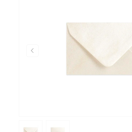
Previous