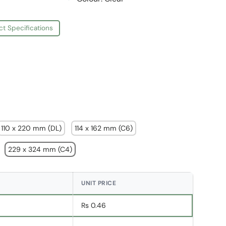
ct Specifications
110 x 220 mm (DL)
114 x 162 mm (C6)
229 x 324 mm (C4)
UNIT PRICE
Rs 0.46