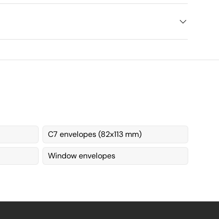
C7 envelopes (82x113 mm)
Window envelopes