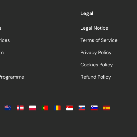
Legal
s
Legal Notice
vices
Terms of Service
am
Privacy Policy
Cookies Policy
 Programme
Refund Policy