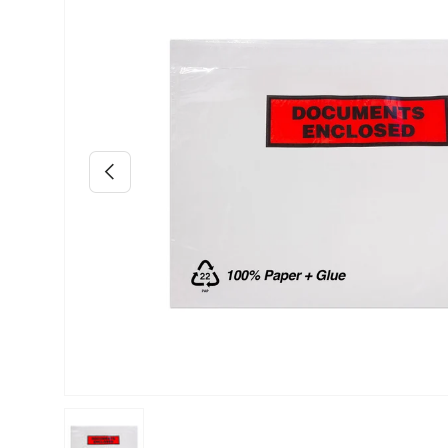
Previous