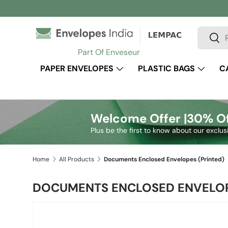
Skip to content
Search
Sear
Part Of Enveseur
PAPER ENVELOPES
PLASTIC BAGS
C
Welcome Offer |
30% Of
Plus be the first to know about our exclus
Home
All Products
Documents Enclosed Envelopes (Printed)
DOCUMENTS ENCLOSED ENVELOP
Image 2 is now available in gallery view
Skip to product information