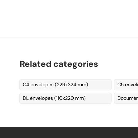
Related categories
C4 envelopes (229x324 mm)
C5 envel
DL envelopes (110x220 mm)
Document