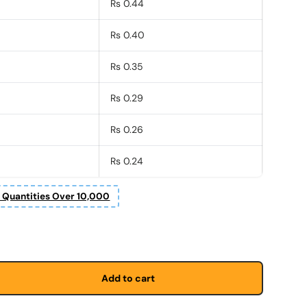
Rs 0.44
Rs 0.40
Rs 0.35
Rs 0.29
Rs 0.26
Rs 0.24
r Quantities Over 10,000
Add to cart