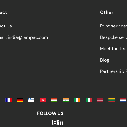
act
Other
act Us
Print service
ail:
india@lempac.com
Bespoke ser
Meet the te
Blog
Partnership
FOLLOW US