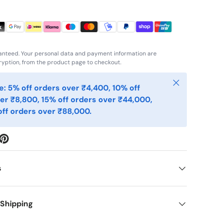
anteed. Your personal data and payment information are
yption, from the product page to checkout.
Close
: 5% off orders over ₹4,400, 10% off
er ₹8,800, 15% off orders over ₹44,000,
ff orders over ₹88,000.
s
 Shipping