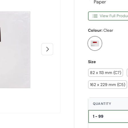
Paper
View Full Produ
Colour:
Clear
Clear
Next
Size
82 x 113 mm (C7)
162 x 229 mm (C5)
QUANTITY
1 - 99