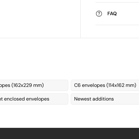
FAQ
opes (162x229 mm)
C6 envelopes (114x162 mm)
 enclosed envelopes
Newest additions