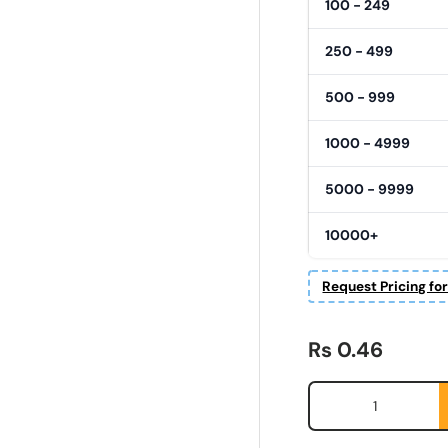
100 - 249
250 - 499
500 - 999
1000 - 4999
5000 - 9999
10000+
Request Pricing fo
Regular price
Rs 0.46
Qty