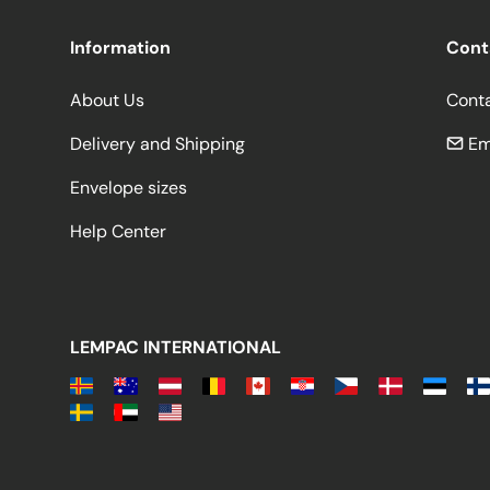
Information
Cont
About Us
Cont
Delivery and Shipping
Em
Envelope sizes
Help Center
LEMPAC INTERNATIONAL