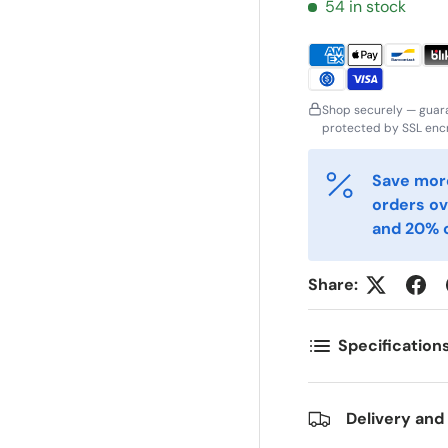
ornavn
Etternavn
54 in stock
*
*
-post
Telefon
*
Shop securely — guar
protected by SSL encr
ostnummer
Antall
*
*
Save more
orders ov
and 20% o
ommentarer
Share:
Specification
Delivery and