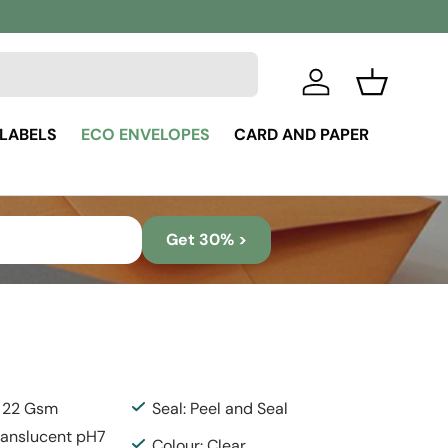
Log in
Basket
 LABELS
ECO ENVELOPES
CARD AND PAPER
Get 30% >
: 22 Gsm
Seal: Peel and Seal
Translucent pH7
Colour: Clear