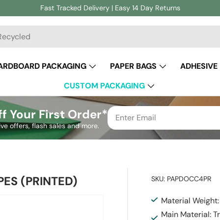
Fast Tracked Delivery | Easy 14 Day Returns
ch
ARDBOARD PACKAGING
PAPER BAGS
ADHESIVE
CUSTOM PACKAGING
f Your First Order*
ive offers, flash sales and more.
ES (PRINTED)
SKU:
PAPDOCC4PR
Material Weight
Main Material: 