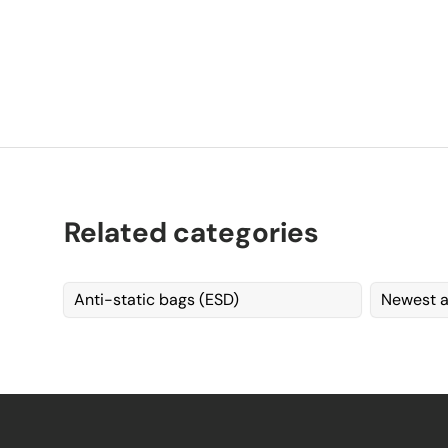
Related categories
Anti-static bags (ESD)
Newest a