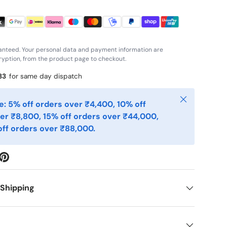
anteed. Your personal data and payment information are
yption, from the product page to checkout.
33
for same day dispatch
Close
: 5% off orders over ₹4,400, 10% off
er ₹8,800, 15% off orders over ₹44,000,
ff orders over ₹88,000.
 Shipping