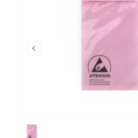
Previous