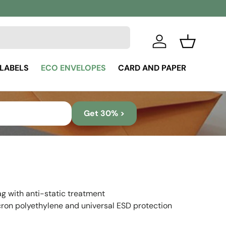
Log in
Basket
 LABELS
ECO ENVELOPES
CARD AND PAPER
Get 30% >
ag with anti-static treatment
ron polyethylene and universal ESD protection