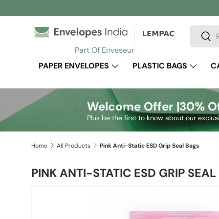
Skip to content
Search
Sear
Part Of Enveseur
PAPER ENVELOPES
PLASTIC BAGS
C
Welcome Offer |
30% Of
Plus be the first to know about our exclus
Home
All Products
Pink Anti-Static ESD Grip Seal Bags
PINK ANTI-STATIC ESD GRIP SEAL
Image 2 is now available in gallery view
Skip to product information