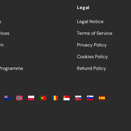
Legal
s
Legal Notice
vices
Terms of Service
am
Privacy Policy
Cookies Policy
 Programme
Refund Policy