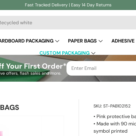
Fast Tracked Delivery | Easy 14 Day Returns
ch
ARDBOARD PACKAGING
PAPER BAGS
ADHESIVE
CUSTOM PACKAGING
f Your First Order*
ive offers, flash sales and more.
 BAGS
SKU:
ST-PAB102152
• Pink protective b
• Made with 90 mic
symbol printed