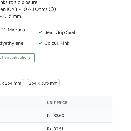
anks to zip closure
en 10^8 - 10 ^11 Ohms (Ω)
 - 0,15 mm
: 90 Microns
Seal: Grip Seal
olyethylene
Colour: Pink
ct Specifications
2 x 254 mm
254 x 305 mm
UNIT PRICE
Rs. 33.63
Rs. 32.51