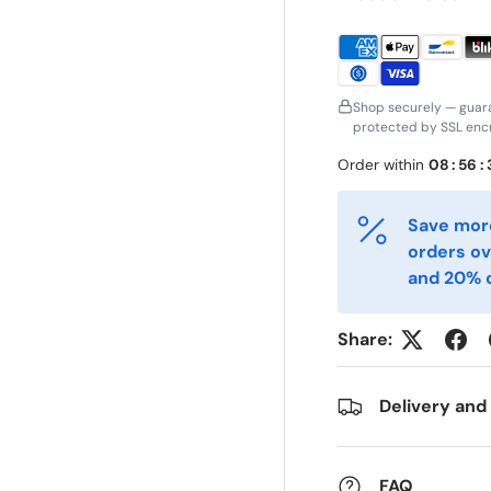
irst Name
Last Name
*
*
mail
Phone
*
Shop securely — guar
protected by SSL encr
Order within
08
:
56
:
ostal Code
Quantity
*
*
Save more
orders ov
omments
and 20% o
Share:
Delivery and
FAQ