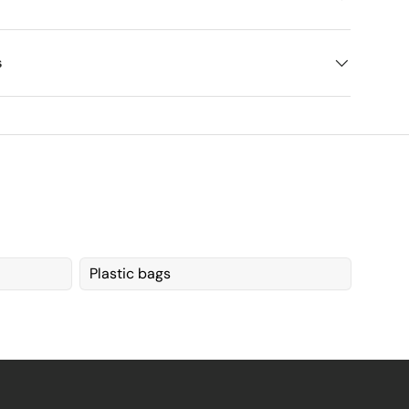
s
Plastic bags