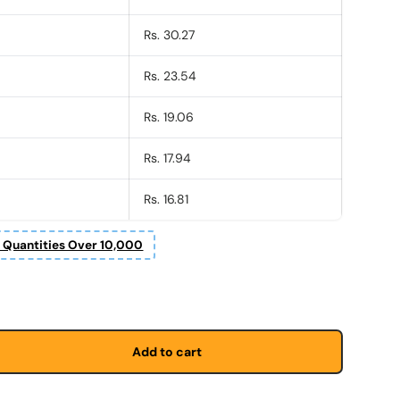
Rs. 30.27
Rs. 23.54
Rs. 19.06
Rs. 17.94
Rs. 16.81
r Quantities Over 10,000
Add to cart