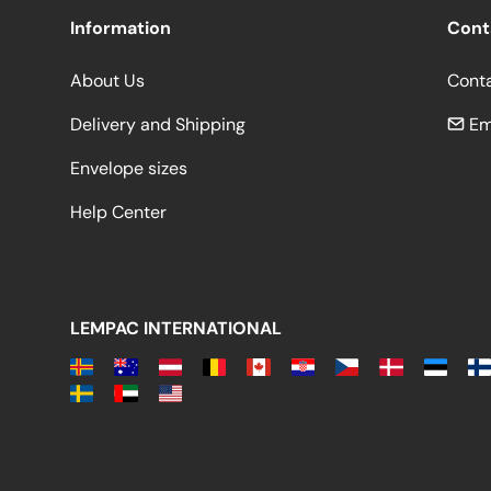
Information
Cont
About Us
Cont
Delivery and Shipping
Em
Envelope sizes
Help Center
LEMPAC INTERNATIONAL