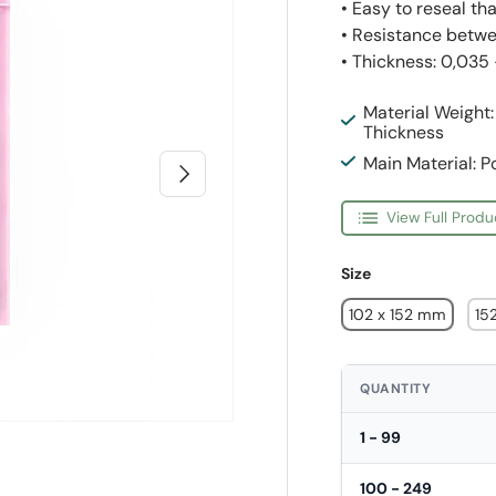
• Easy to reseal th
• Resistance betwe
• Thickness: 0,035
Material Weight
Thickness
Main Material: P
Next
View Full Produ
Size
102 x 152 mm
15
QUANTITY
1 - 99
100 - 249