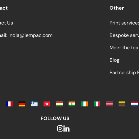
act
Other
act Us
Print service
ail:
india@lempac.com
Bespoke ser
Meet the te
Blog
Partnership
FOLLOW US