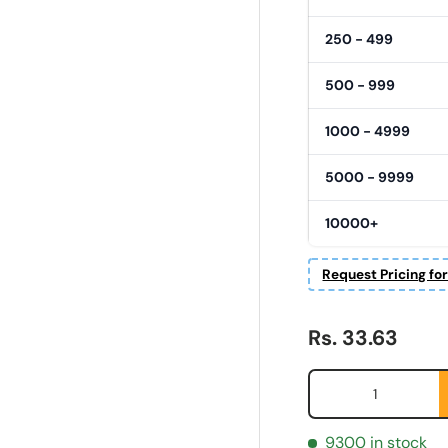
250 - 499
500 - 999
1000 - 4999
5000 - 9999
10000+
Request Pricing fo
Regular price
Rs. 33.63
Qty
9300 in stock