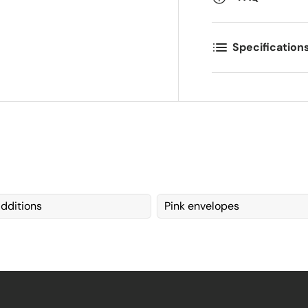
Specification
dditions
Pink envelopes