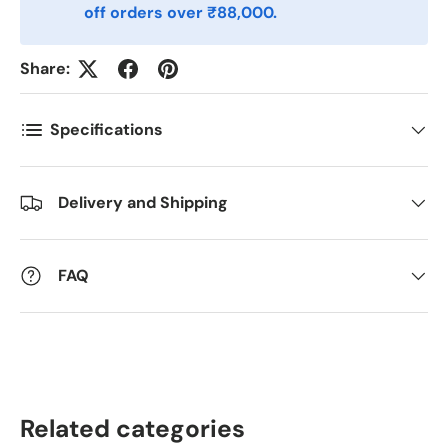
off orders over ₹88,000.
Antall
*
Share:
Kommentarer
Specifications
Delivery and Shipping
FAQ
Related categories