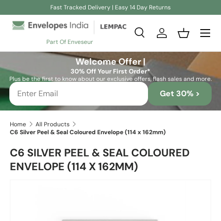
Fast Tracked Delivery | Easy 14 Day Returns
Skip to content
Search
Log in
Basket
Part Of Enveseur
Search
Search
Welcome Offer |
30% Off Your First Order*
Plus be the first to know about our exclusive offers, flash sales and more.
Get 30% >
Home
All Products
C6 Silver Peel & Seal Coloured Envelope (114 x 162mm)
C6 SILVER PEEL & SEAL COLOURED
ENVELOPE (114 X 162MM)
Skip to product information