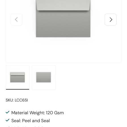
Previous
Next
Load image 1 in gallery view
Load image 2 in gallery view
SKU:
LCC6SI
Material Weight: 120 Gsm
Seal: Peel and Seal