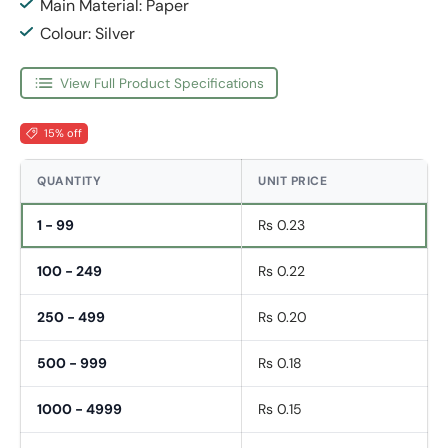
Main Material: Paper
Colour: Silver
View Full Product Specifications
15% off
QUANTITY
UNIT PRICE
1 - 99
Rs 0.23
100 - 249
Rs 0.22
250 - 499
Rs 0.20
500 - 999
Rs 0.18
1000 - 4999
Rs 0.15