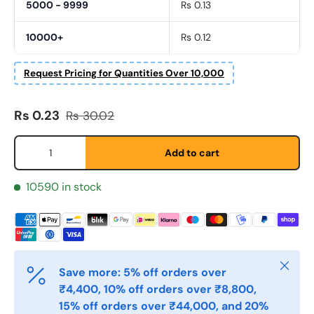
5000 - 9999
Rs 0.13
10000+
Rs 0.12
Fornavn
*
Request Pricing for Quantities Over 10,000
Sale price
Regular price
Rs 0.23
Rs 30.02
Etternavn
*
Qty
Add to cart
E-post
*
10590 in stock
Telefon
Close
Save more: 5% off orders over
Postnummer
₹4,400, 10% off orders over ₹8,800,
*
15% off orders over ₹44,000, and 20%