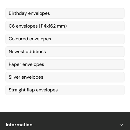
Birthday envelopes
C6 envelopes (114x162 mm)
Coloured envelopes
Newest additions
Paper envelopes
Silver envelopes
Straight flap envelopes
Information