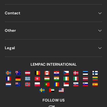
Contact
Other
Legal
LEMPAC INTERNATIONAL
FOLLOW US