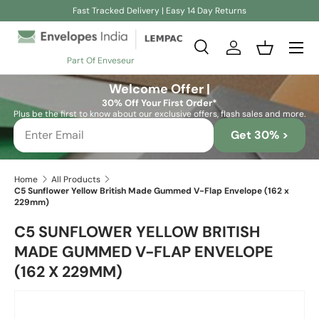
Fast Tracked Delivery | Easy 14 Day Returns
Skip to content
Search
Log in
Basket
Part Of Enveseur
Search
Search
Welcome Offer |
30% Off Your First Order*
Plus be the first to know about our exclusive offers, flash sales and more.
Get 30% >
Home
All Products
C5 Sunflower Yellow British Made Gummed V-Flap Envelope (162 x
229mm)
C5 SUNFLOWER YELLOW BRITISH
MADE GUMMED V-FLAP ENVELOPE
(162 X 229MM)
Skip to product information