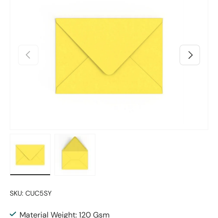
Previous
Next
Load image 1 in gallery view
Load image 2 in gallery view
SKU:
CUC5SY
Material Weight: 120 Gsm