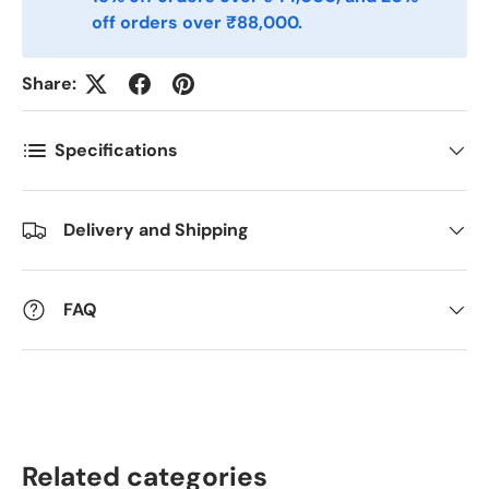
Postnummer
*
off orders over ₹88,000.
Share:
Antall
*
Specifications
Kommentarer
Delivery and Shipping
FAQ
Related categories