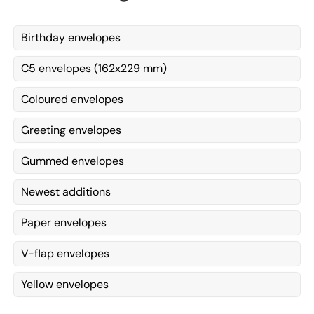
Birthday envelopes
C5 envelopes (162x229 mm)
Coloured envelopes
Greeting envelopes
Gummed envelopes
Newest additions
Paper envelopes
V-flap envelopes
Yellow envelopes