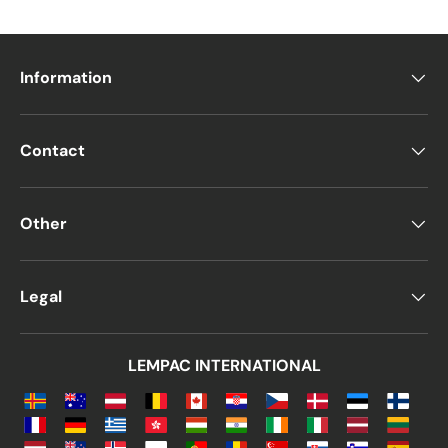
Information
Contact
Other
Legal
LEMPAC INTERNATIONAL