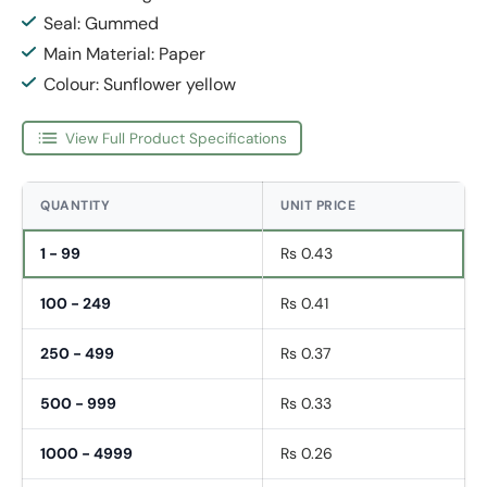
Seal: Gummed
Main Material: Paper
Colour: Sunflower yellow
View Full Product Specifications
QUANTITY
UNIT PRICE
1 - 99
Rs 0.43
100 - 249
Rs 0.41
250 - 499
Rs 0.37
500 - 999
Rs 0.33
1000 - 4999
Rs 0.26