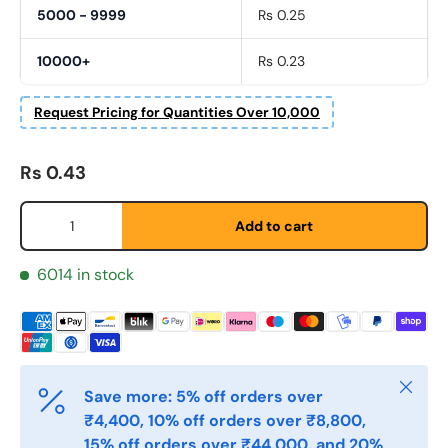
5000 - 9999
Rs 0.25
10000+
Rs 0.23
Request Pricing for Quantities Over 10,000
Fornavn
*
Regular price
Rs 0.43
Qty
Etternavn
*
Add to cart
6014 in stock
E-post
*
Telefon
Close
Save more: 5% off orders over
₹4,400, 10% off orders over ₹8,800,
15% off orders over ₹44,000, and 20%