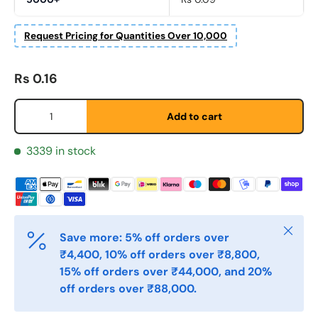
Request Pricing for Quantities Over 10,000
Regular price
Fornavn
*
Rs 0.16
Qty
Add to cart
Etternavn
*
3339 in stock
E-post
*
Close
Save more: 5% off orders over
Telefon
₹4,400, 10% off orders over ₹8,800,
15% off orders over ₹44,000, and 20%
off orders over ₹88,000.
Postnummer
*