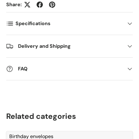
Share:
Antall
*
Specifications
Kommentarer
Delivery and Shipping
FAQ
Related categories
Birthday envelopes