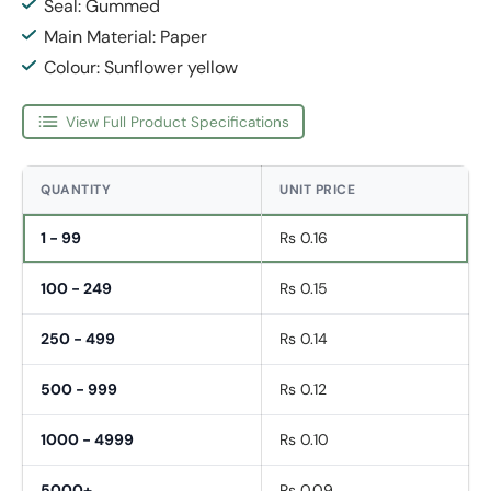
Seal: Gummed
Main Material: Paper
Colour: Sunflower yellow
View Full Product Specifications
QUANTITY
UNIT PRICE
1 - 99
Rs 0.16
100 - 249
Rs 0.15
250 - 499
Rs 0.14
500 - 999
Rs 0.12
1000 - 4999
Rs 0.10
5000+
Rs 0.09