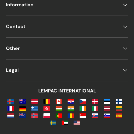
Information
Contact
Other
Legal
LEMPAC INTERNATIONAL