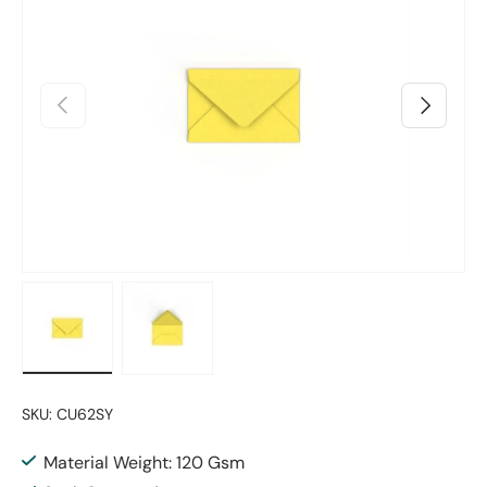
Previous
Next
Load image 1 in gallery view
Load image 2 in gallery view
SKU:
CU62SY
Material Weight: 120 Gsm