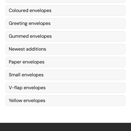
Coloured envelopes
Greeting envelopes
Gummed envelopes
Newest additions
Paper envelopes
Small envelopes
V-flap envelopes
Yellow envelopes