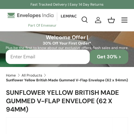
Fast Tracked Delivery | Easy 14 Day Returns
Skip to content
Search
Log in
Basket
Part Of Enveseur
Search
Search
Welcome Offer |
30% Off Your First Order*
Plus be the first to know about our exclusive offers, flash sales and more.
Get 30% >
Home
All Products
Sunflower Yellow British Made Gummed V-Flap Envelope (62 x 94mm)
SUNFLOWER YELLOW BRITISH MADE
GUMMED V-FLAP ENVELOPE (62 X
94MM)
Skip to product information