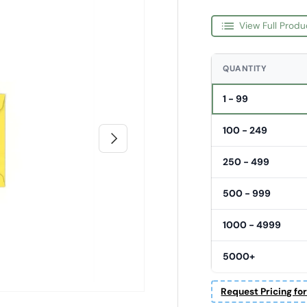
View Full Produ
QUANTITY
1 - 99
100 - 249
Next
250 - 499
500 - 999
1000 - 4999
5000+
Request Pricing fo