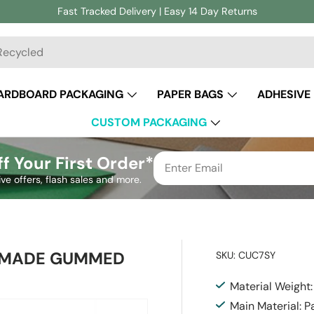
Fast Tracked Delivery | Easy 14 Day Returns
ch
ARDBOARD PACKAGING
PAPER BAGS
ADHESIVE
CUSTOM PACKAGING
f Your First Order*
ive offers, flash sales and more.
H MADE GUMMED
SKU:
CUC7SY
Material Weight
Main Material: P