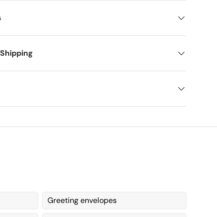
s
 Shipping
Greeting envelopes