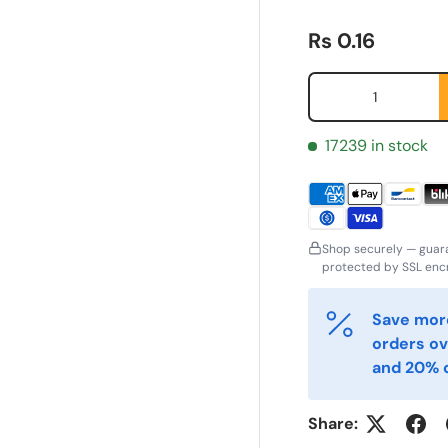
Regular price
Rs 0.16
Qty
17239 in stock
Shop securely — guar
protected by SSL encr
ornavn
Etternavn
*
*
Save more
orders ov
and 20% o
-post
Telefon
*
Share: