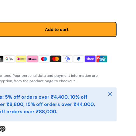
Add to cart
anteed. Your personal data and payment information are
yption, from the product page to checkout.
Close
: 5% off orders over ₹4,400, 10% off
er ₹8,800, 15% off orders over ₹44,000,
ff orders over ₹88,000.