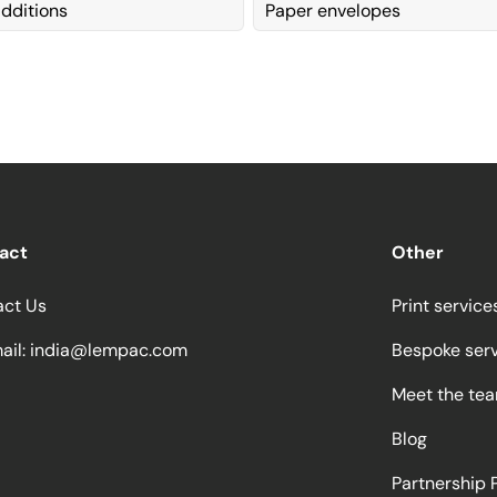
dditions
Paper envelopes
act
Other
act Us
Print service
ail:
india@lempac.com
Bespoke ser
Meet the te
Blog
Partnership