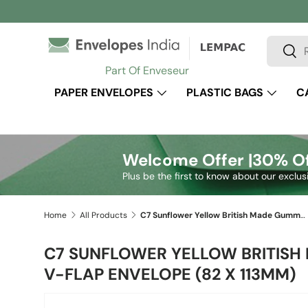
Skip to content
Search
Sear
Part Of Enveseur
PAPER ENVELOPES
PLASTIC BAGS
C
Welcome Offer |
30% Of
Plus be the first to know about our exclus
Home
All Products
C7 Sunflower Yellow British Made Gummed V-Flap Envelope (82 x 113mm)
C7 SUNFLOWER YELLOW BRITIS
V-FLAP ENVELOPE (82 X 113MM)