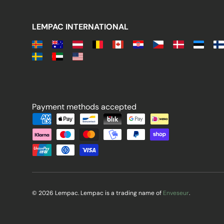
LEMPAC INTERNATIONAL
Payment methods accepted
Payment methods accepted
© 2026 Lempac. Lempac is a trading name of
Enveseur
.