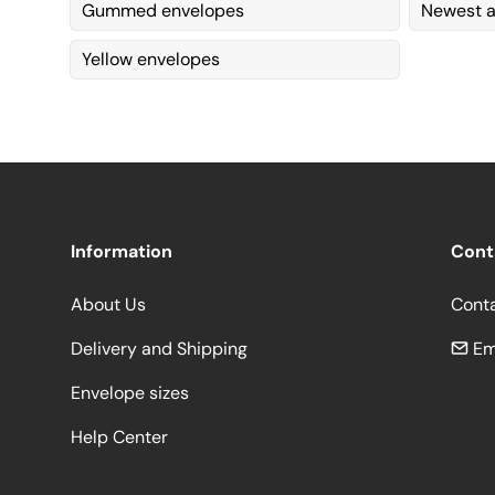
Gummed envelopes
Newest a
Yellow envelopes
Information
Cont
About Us
Cont
Delivery and Shipping
Em
Envelope sizes
Help Center