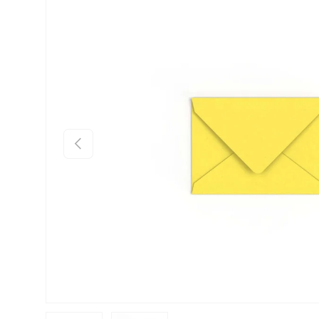
Skip to product information
Previous