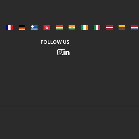
FOLLOW US