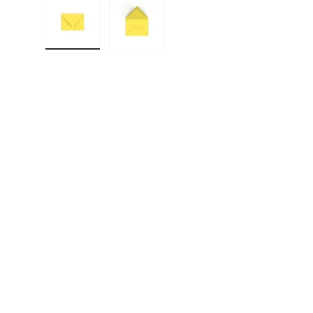
Load image 1 in gallery view
Load image 2 in gallery view
F
E