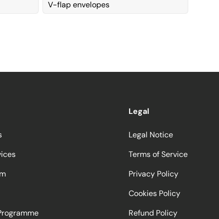
V-flap envelopes
Legal
s
Legal Notice
vices
Terms of Service
am
Privacy Policy
Cookies Policy
 Programme
Refund Policy