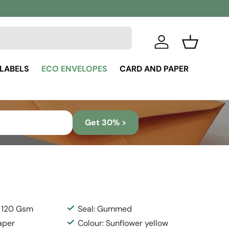
Log in
Basket
 LABELS
ECO ENVELOPES
CARD AND PAPER
Get 30% >
: 120 Gsm
Seal: Gummed
aper
Colour: Sunflower yellow