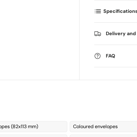
ostnummer
Antall
*
*
Specification
ommentarer
Delivery and
FAQ
opes (82x113 mm)
Coloured envelopes