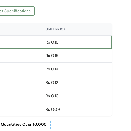
ct Specifications
UNIT PRICE
Rs 0.16
Rs 0.15
Rs 0.14
Rs 0.12
Rs 0.10
Rs 0.09
r Quantities Over 10,000