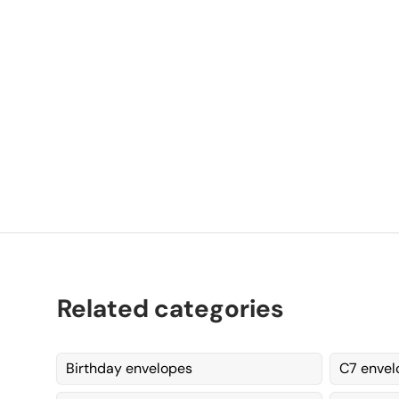
P
K
Related categories
Birthday envelopes
C7 envel