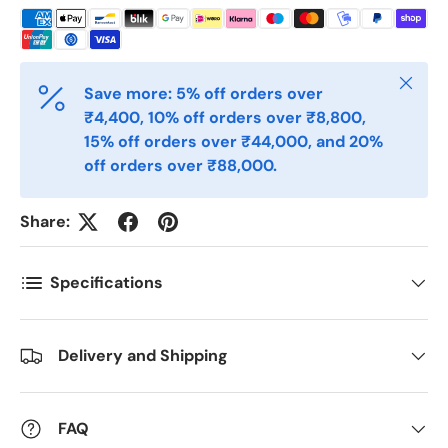
Telefon
Close
Save more: 5% off orders over
₹4,400, 10% off orders over ₹8,800,
15% off orders over ₹44,000, and 20%
Postnummer
*
off orders over ₹88,000.
Share:
Antall
*
Specifications
Kommentarer
Delivery and Shipping
FAQ