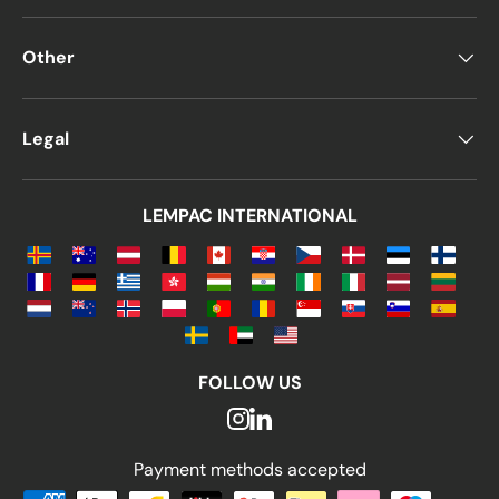
Other
Legal
LEMPAC INTERNATIONAL
FOLLOW US
Payment methods accepted