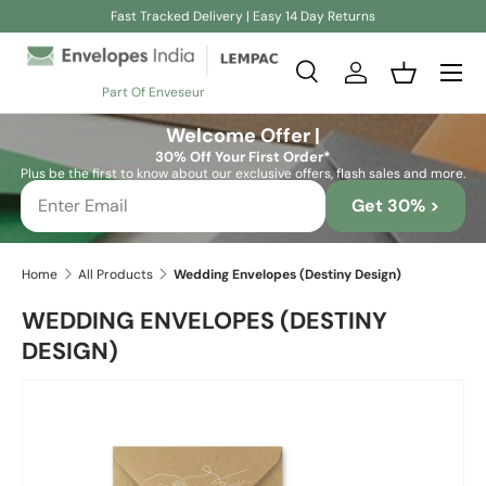
Fast Tracked Delivery | Easy 14 Day Returns
Skip to content
Search
Log in
Basket
Part Of Enveseur
Search
Search
Welcome Offer |
30% Off Your First Order*
Plus be the first to know about our exclusive offers, flash sales and more.
Get 30% >
Home
All Products
Wedding Envelopes (Destiny Design)
WEDDING ENVELOPES (DESTINY
DESIGN)
Image 8 is now available in gallery view
Skip to product information