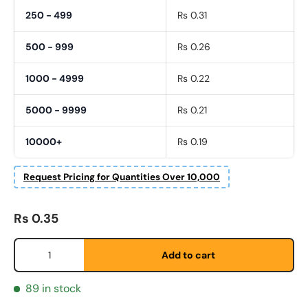
250 - 499
Rs 0.31
500 - 999
Rs 0.26
1000 - 4999
Rs 0.22
5000 - 9999
Rs 0.21
10000+
Rs 0.19
Request Pricing for Quantities Over 10,000
Fornavn
*
Regular price
Rs 0.35
Etternavn
*
Qty
Add to cart
89 in stock
E-post
*