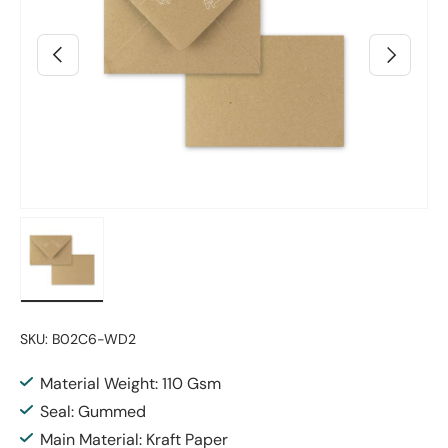
Previous
Next
Load image 8 in gallery view
SKU:
B02C6-WD2
Material Weight: 110 Gsm
Seal: Gummed
Main Material: Kraft Paper