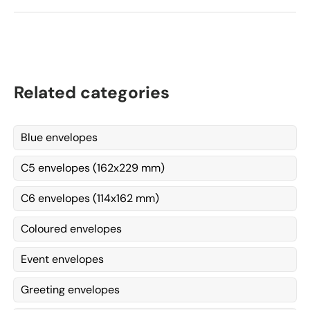
Related categories
Blue envelopes
C5 envelopes (162x229 mm)
C6 envelopes (114x162 mm)
Coloured envelopes
Event envelopes
Greeting envelopes