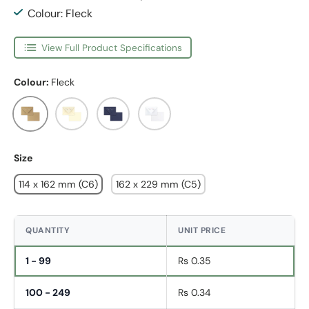
Colour: Fleck
View Full Product Specifications
Colour:
Fleck
Fleck
Ivory
Dark Blue
White
Size
114 x 162 mm (C6)
162 x 229 mm (C5)
QUANTITY
UNIT PRICE
1 - 99
Rs 0.35
100 - 249
Rs 0.34