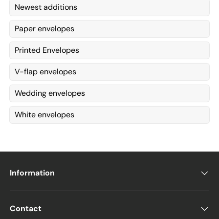
Newest additions
Paper envelopes
Printed Envelopes
V-flap envelopes
Wedding envelopes
White envelopes
Information
Contact