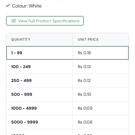
Colour: White
View Full Product Specifications
QUANTITY
UNIT PRICE
1 - 99
Rs 0.18
100 - 249
Rs 0.13
250 - 499
Rs 0.12
500 - 999
Rs 0.10
1000 - 4999
Rs 0.09
5000 - 9999
Rs 0.08