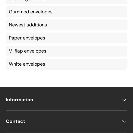
Gummed envelopes
Newest additions
Paper envelopes
V-flap envelopes
White envelopes
Information
Contact