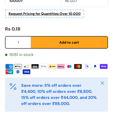
10000+
Rs 0.07
Fornavn
*
Request Pricing for Quantities Over 10,000
Regular price
Rs 0.18
Etternavn
*
Qty
Add to cart
E-post
*
16181 in stock
Telefon
Close
Save more: 5% off orders over
Postnummer
₹4,400, 10% off orders over ₹8,800,
*
15% off orders over ₹44,000, and 20%
off orders over ₹88,000.
Antall
*