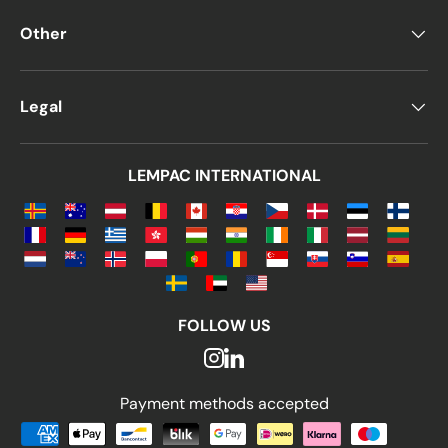
Other
Legal
LEMPAC INTERNATIONAL
FOLLOW US
Payment methods accepted
Payment methods accepted