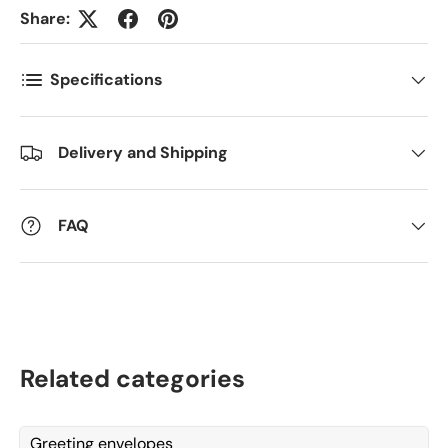
Share:
Kommentarer
Specifications
Delivery and Shipping
FAQ
Related categories
Greeting envelopes