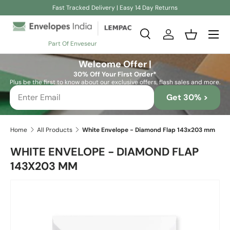
Fast Tracked Delivery | Easy 14 Day Returns
Skip to content
Search
Log in
Basket
Part Of Enveseur
Search
Search
Welcome Offer |
30% Off Your First Order*
Plus be the first to know about our exclusive offers, flash sales and more.
Get 30% >
Home
All Products
White Envelope - Diamond Flap 143x203 mm
WHITE ENVELOPE - DIAMOND FLAP
143X203 MM
Skip to product information