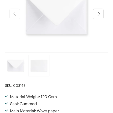
Previous
Next
Load image 1 in gallery view
Load image 2 in gallery view
SKU:
C03143
Material Weight: 120 Gsm
Seal: Gummed
Main Material: Wove paper