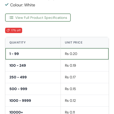
Colour: White
View Full Product Specifications
17% off
QUANTITY
UNIT PRICE
1 - 99
Rs 0.20
100 - 249
Rs 0.19
250 - 499
Rs 0.17
500 - 999
Rs 0.15
1000 - 9999
Rs 0.12
10000+
Rs 0.11