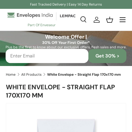
Fast Tracked Delivery | Easy 14 Day Returns
Skip to content
Search
Log in
Basket
Part Of Enveseur
Search
Search
Welcome Offer |
30% Off Your First Order*
Plus be the first to know about our exclusive offers, flash sales and more.
Get 30% >
Home
All Products
White Envelope - Straight Flap 170x170 mm
WHITE ENVELOPE - STRAIGHT FLAP
170X170 MM
Skip to product information