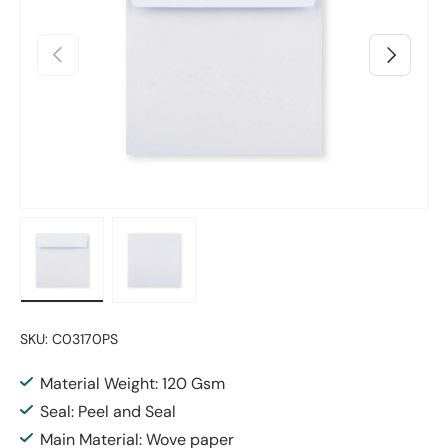
Previous
Next
Load image 1 in gallery view
Load image 2 in gallery view
SKU:
C03170PS
Material Weight: 120 Gsm
Seal: Peel and Seal
Main Material: Wove paper