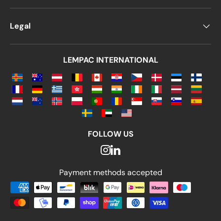
Legal
LEMPAC INTERNATIONAL
FOLLOW US
Payment methods accepted
Payment methods accepted