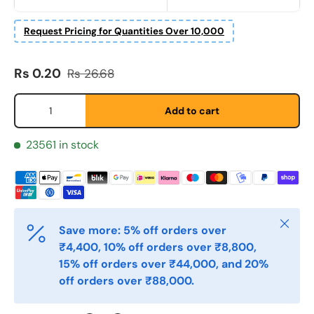
First Name
*
Request Pricing for Quantities Over 10,000
Last Name
Sale price
Regular price
*
Rs 0.20
Rs 26.68
Qty
Add to cart
Email
*
23561 in stock
Phone
Close
Save more: 5% off orders over
Postal Code
*
₹4,400, 10% off orders over ₹8,800,
15% off orders over ₹44,000, and 20%
off orders over ₹88,000.
Quantity
*