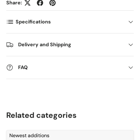
Share:
Comments
Specifications
Delivery and Shipping
FAQ
Related categories
Newest additions