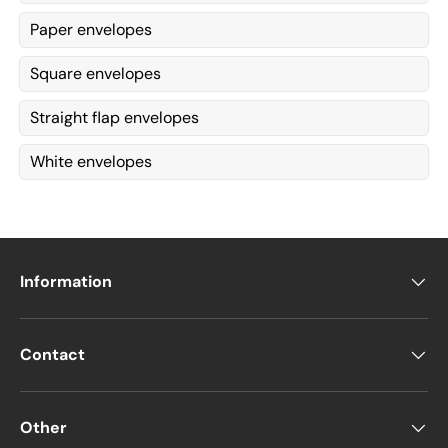
Paper envelopes
Square envelopes
Straight flap envelopes
White envelopes
Information
Contact
Other