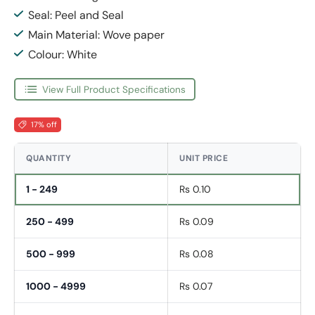
Seal: Peel and Seal
Main Material: Wove paper
Colour: White
View Full Product Specifications
17% off
QUANTITY
UNIT PRICE
1 - 249
Rs 0.10
250 - 499
Rs 0.09
500 - 999
Rs 0.08
1000 - 4999
Rs 0.07