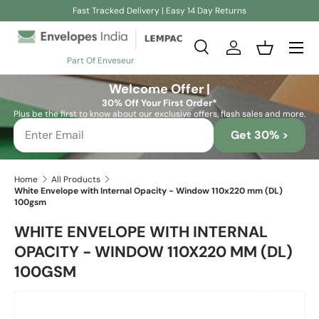
Fast Tracked Delivery | Easy 14 Day Returns
Skip to content
Search
Log in
Basket
Part Of Enveseur
Search
Search
Welcome Offer |
30% Off Your First Order*
Plus be the first to know about our exclusive offers, flash sales and more.
Get 30% >
Home
All Products
White Envelope with Internal Opacity - Window 110x220 mm (DL)
100gsm
WHITE ENVELOPE WITH INTERNAL
OPACITY - WINDOW 110X220 MM (DL)
100GSM
Skip to product information