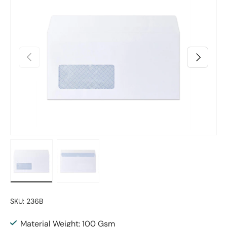
Previous
Next
Load image 1 in gallery view
Load image 2 in gallery view
SKU:
236B
Material Weight: 100 Gsm