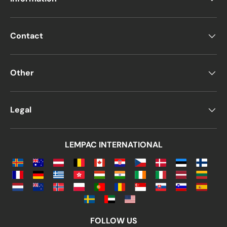
Contact
Other
Legal
LEMPAC INTERNATIONAL
FOLLOW US