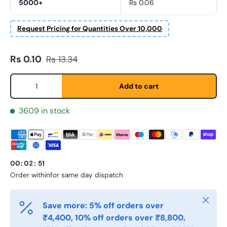
5000+
Rs 0.06
Request Pricing for Quantities Over 10,000
Fornavn
*
Sale price
Regular price
Rs 0.10
Rs 13.34
Qty
Add to cart
Etternavn
*
3609 in stock
E-post
*
00
:
02
:
51
Telefon
Order within
for same day dispatch
Close
Save more: 5% off orders over
Postnummer
*
₹4,400, 10% off orders over ₹8,800,