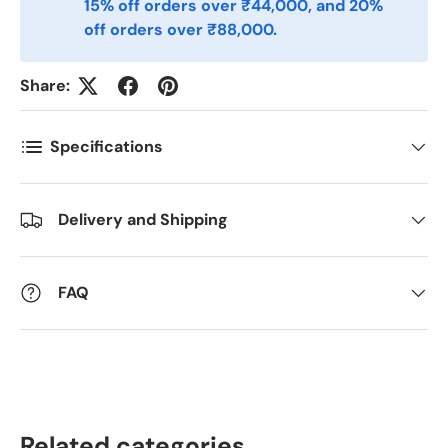
15% off orders over ₹44,000, and 20%
off orders over ₹88,000.
Antall
*
Share:
Kommentarer
Specifications
Delivery and Shipping
FAQ
Related categories