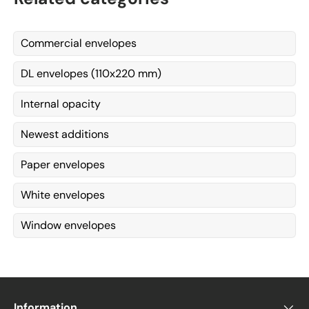
Commercial envelopes
DL envelopes (110x220 mm)
Internal opacity
Newest additions
Paper envelopes
White envelopes
Window envelopes
Information