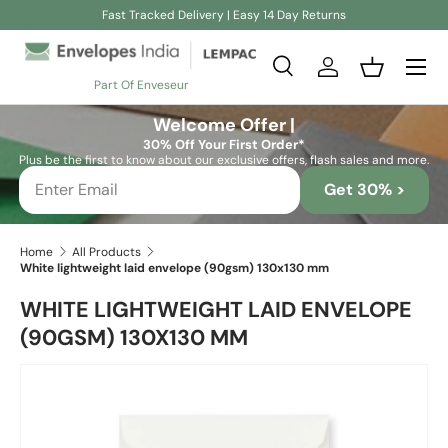
Fast Tracked Delivery | Easy 14 Day Returns
Skip to content
Search
Log in
Basket
Part Of Enveseur
Search
Search
Welcome Offer |
30% Off Your First Order*
Plus be the first to know about our exclusive offers, flash sales and more.
Get 30% >
Home
All Products
White lightweight laid envelope (90gsm) 130x130 mm
WHITE LIGHTWEIGHT LAID ENVELOPE
(90GSM) 130X130 MM
Skip to product information