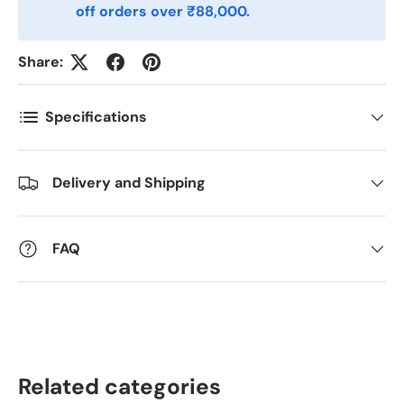
off orders over ₹88,000.
Postnummer
*
Share:
Antall
*
Specifications
Kommentarer
Delivery and Shipping
FAQ
Related categories