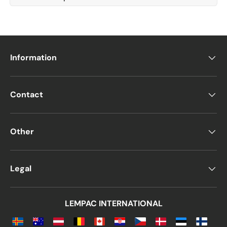
Information
Contact
Other
Legal
LEMPAC INTERNATIONAL