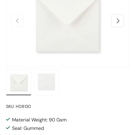
Previous
Next
Load image 1 in gallery view
Load image 2 in gallery view
SKU:
H08130
Material Weight: 90 Gsm
Seal: Gummed