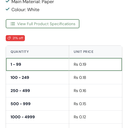
Main Material: Paper
Colour: White
View Full Product Specifications
21% off
QUANTITY
UNIT PRICE
1 - 99
Rs 0.19
100 - 249
Rs 0.18
250 - 499
Rs 0.16
500 - 999
Rs 0.15
1000 - 4999
Rs 0.12