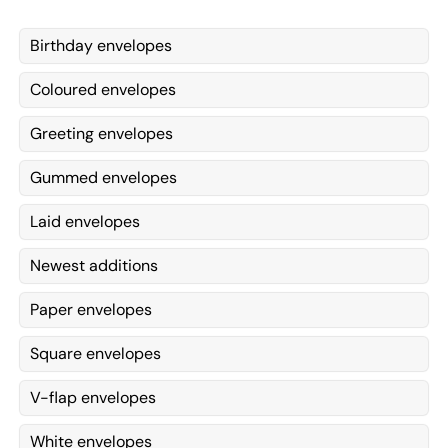
Birthday envelopes
Coloured envelopes
Greeting envelopes
Gummed envelopes
Laid envelopes
Newest additions
Paper envelopes
Square envelopes
V-flap envelopes
White envelopes