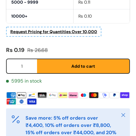
5000 - 9999
Rs 0.11
10000+
Rs 0.10
Request Pricing for Quantities Over 10,000
Fornavn
Sale price
Regular price
*
Rs 0.19
Rs 26.68
Qty
Add to cart
Etternavn
*
5995 in stock
E-post
*
Close
Save more: 5% off orders over
Telefon
₹4,400, 10% off orders over ₹8,800,
15% off orders over ₹44,000, and 20%