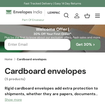
Fast Tracked Delivery | Easy 14 Day Returns
Skip to content
Search
Log in
Basket
Part Of Enveseur
Search
Search
Welcome Offer |
30% Off Your First Order*
Plus be the first to know about our exclusive offers, flash sales and more.
Get 30% >
Home
Cardboard envelopes
Cardboard envelopes
(5 products)
Rigid cardboard envelopes add extra protection to
shipments, whether they are papers, documents
or any small object.
They are suitable packaging even
Show more