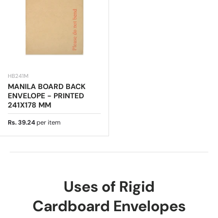
HB241M
MANILA BOARD BACK
ENVELOPE - PRINTED
241X178 MM
Regular price
Rs. 39.24
per item
Uses of Rigid
Cardboard Envelopes