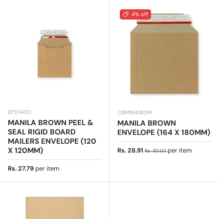
4% off
EP01400
CBM164180M
MANILA BROWN PEEL &
MANILA BROWN
SEAL RIGID BOARD
ENVELOPE (164 X 180MM)
MAILERS ENVELOPE (120
Sale price
Regular price
X 120MM)
Rs. 28.91
per item
Rs. 30.02
Regular price
Rs. 27.79
per item