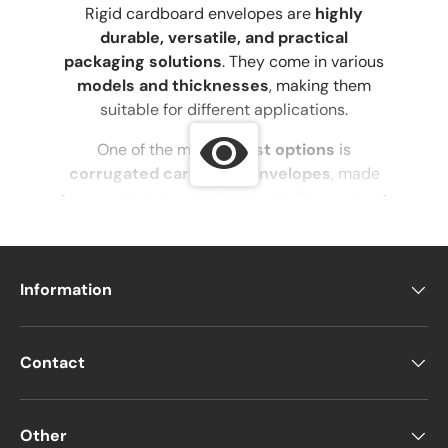
Rigid cardboard envelopes are
highly
durable, versatile, and practical
packaging solutions
. They come in various
models and thicknesses
, making them
suitable for different applications.
One of the most
robust options
is
corrugated cardboard envelopes
, made
from multiple layers of material. These, along
with
rigid cardboard envelopes and kraft
envelopes
, are among the best choices for
shipping heavier items
.
Information
This is why
cardboard shipping envelopes
and
gift packaging envelopes
are so
popular—
they accommodate various
Contact
thicknesses depending on the envelope
type
while keeping the contents secure.
Other