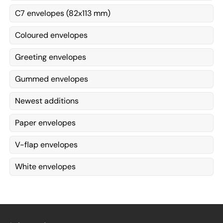
C7 envelopes (82x113 mm)
Coloured envelopes
Greeting envelopes
Gummed envelopes
Newest additions
Paper envelopes
V-flap envelopes
White envelopes