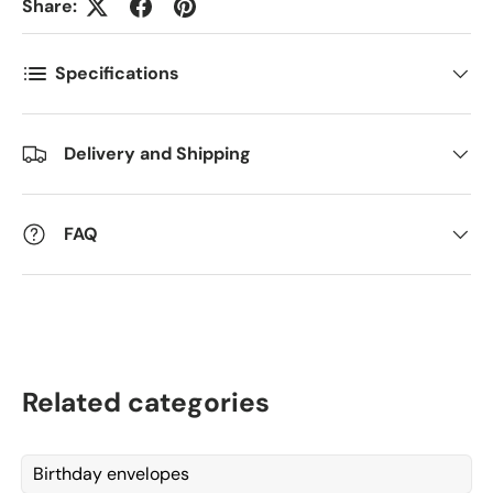
Share:
Antall
*
Specifications
Kommentarer
Delivery and Shipping
FAQ
Related categories
Birthday envelopes