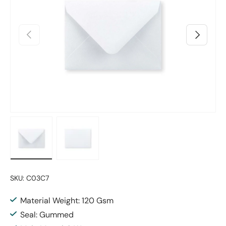
Previous
Next
Load image 1 in gallery view
Load image 2 in gallery view
SKU:
C03C7
Material Weight: 120 Gsm
Seal: Gummed